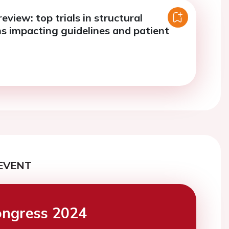
review: top trials in structural
ns impacting guidelines and patient
EVENT
ngress 2024