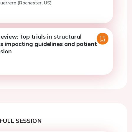
uerrero (Rochester, US)
eview: top trials in structural
s impacting guidelines and patient
ssion
FULL SESSION