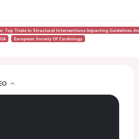
ew: Top Trials In Structural Interventions Impacting Guidelines A
024
European Society Of Cardiology
EO