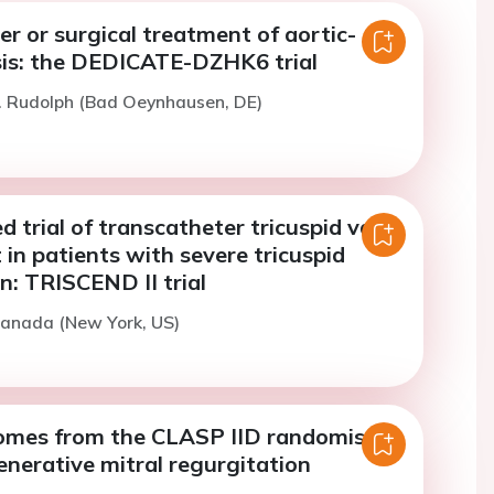
r or surgical treatment of aortic-
sis: the DEDICATE-DZHK6 trial
. Rudolph (Bad Oeynhausen, DE)
 trial of transcatheter tricuspid valve
in patients with severe tricuspid
n: TRISCEND II trial
ranada (New York, US)
omes from the CLASP IID randomised
generative mitral regurgitation