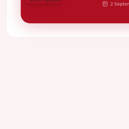
2 Septe