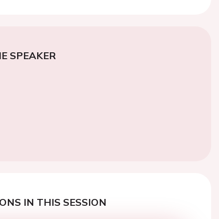
E SPEAKER
ONS IN THIS SESSION