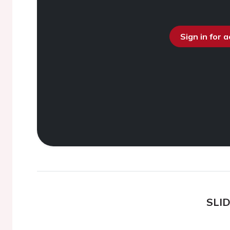
Sign in for 
SLI