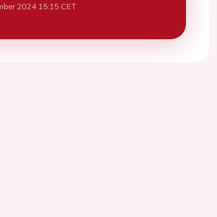
mber 2024 15:15 CET