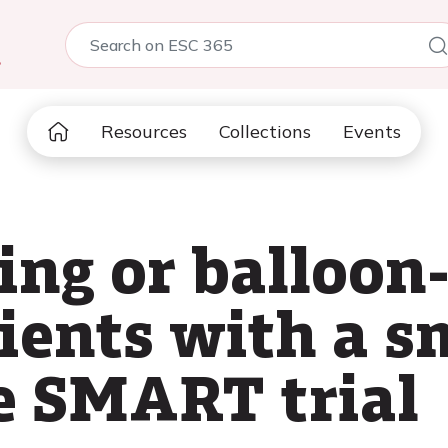
5
Resources
Collections
Events
ing or balloo
ients with a sm
e SMART trial