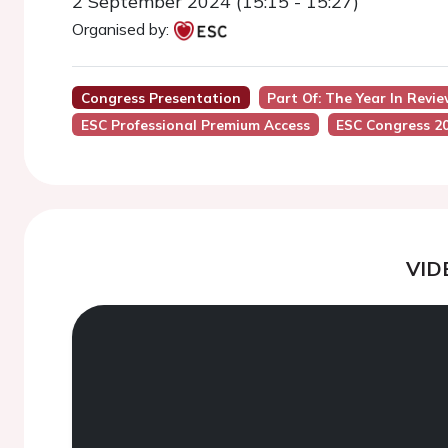
2 September 2024 (15:15 - 15:27)
Organised by:
Congress Presentation
Part Of: The Year In Revi
ESC Professional Premium Access
ESC Congress 2
VID