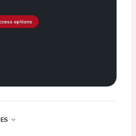
access options
DES