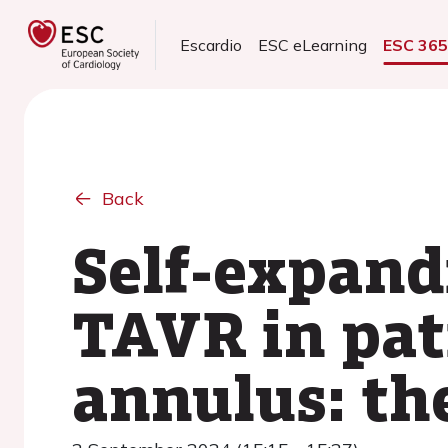
Escardio
ESC eLearning
ESC 36
Back
Self-expand
TAVR in pat
annulus: th