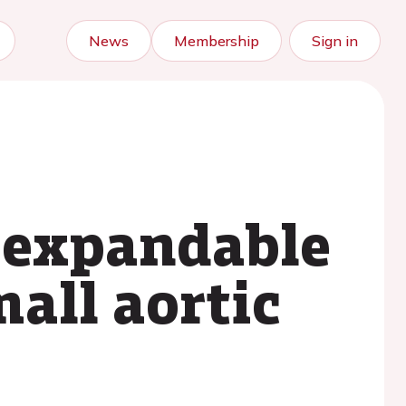
News
Membership
Sign in
n-expandable
all aortic