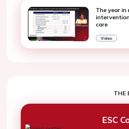
The year in 
interventio
care
Video
THE 
ESC Co