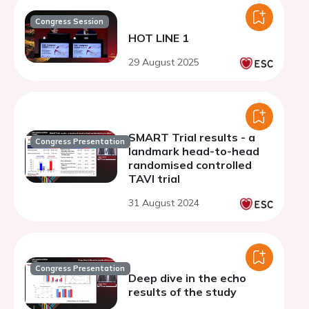
Congress Session
HOT LINE 1
29 August 2025
SMART Trial results - a
Congress Presentation
landmark head-to-head
randomised controlled
TAVI trial
31 August 2024
Congress Presentation
Deep dive in the echo
results of the study