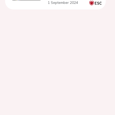
1 September 2024