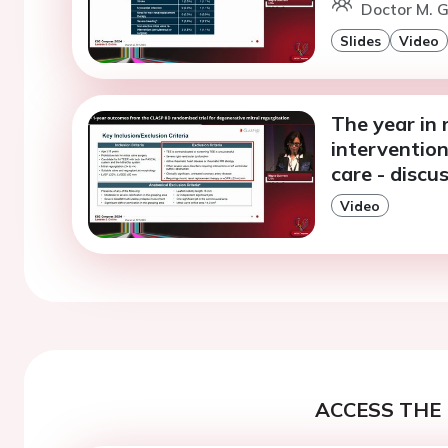
Doctor M. G
Slides
Video
The year in r
intervention
care - discu
Video
ACCESS THE 