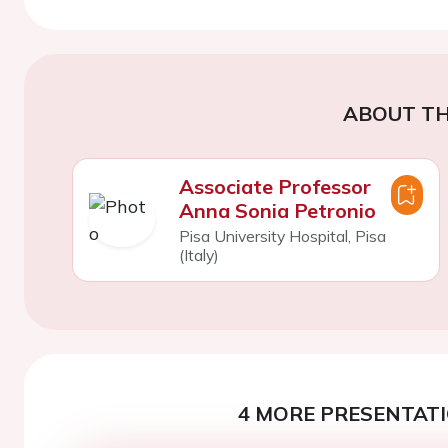
ABOUT TH
Associate Professor
Anna Sonia Petronio
Pisa University Hospital, Pisa
(Italy)
4 MORE PRESENTATI