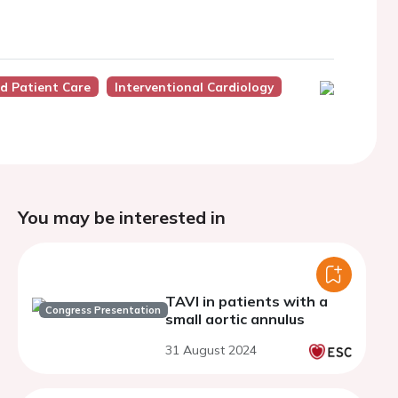
nd Patient Care
Interventional Cardiology
You may be interested in
TAVI in patients with a
Congress Presentation
small aortic annulus
31 August 2024