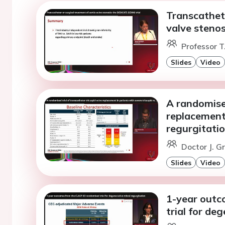
Transcathete
valve steno
Professor T
Slides
Video
A randomised
replacement 
regurgitatio
Doctor J. G
Slides
Video
1-year outc
trial for de