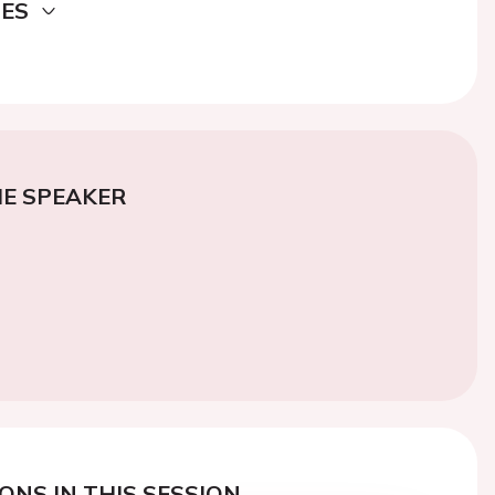
DES
E SPEAKER
ONS IN THIS SESSION