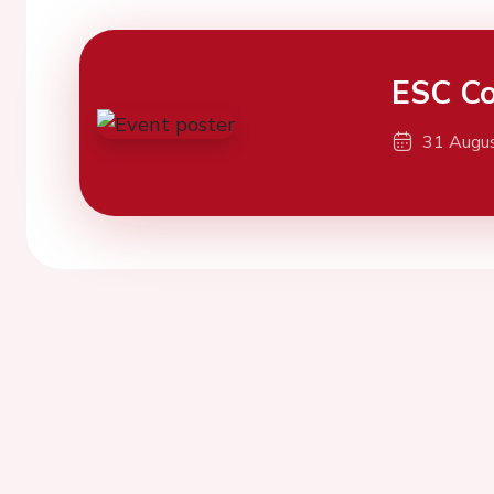
ESC Co
31 Augu