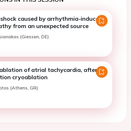
 shock caused by arrhythmia-induced
thy from an unexpected source
sianakas (Giessen, DE)
ablation of atrial tachycardia, after
lation cryoablation
otos (Athens, GR)