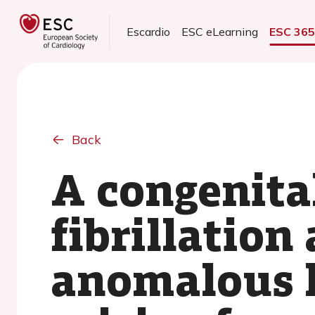
Escardio
ESC eLearning
ESC 36
Back
A congenital
fibrillation
anomalous l