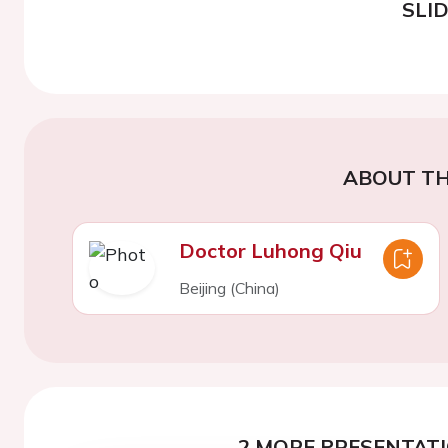
SLI
ABOUT TH
Doctor Luhong Qiu
Beijing (China)
2 MORE PRESENTATI