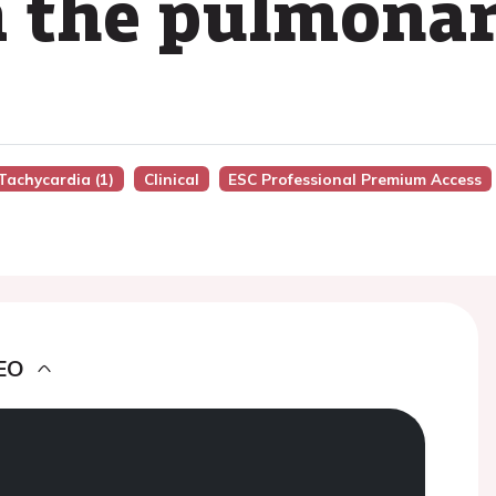
m the pulmonar
Tachycardia (1)
Clinical
ESC Professional Premium Access
EO