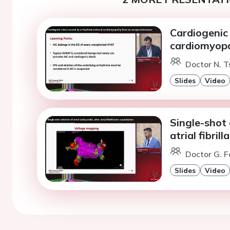
Cardiogenic
cardiomyopa
Doctor N. T
Slides
Video
Single-shot 
atrial fibril
Doctor G. F
Slides
Video