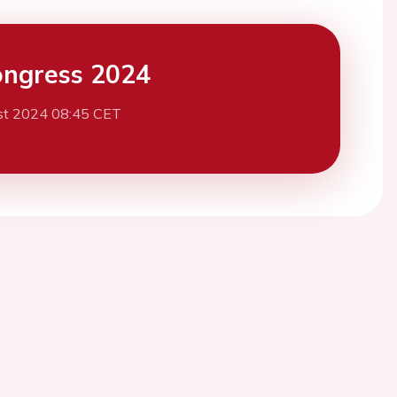
ngress 2024
st 2024 08:45 CET