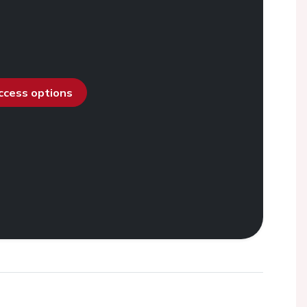
access options