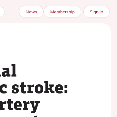
News
Membership
Sign in
ial
c stroke:
rtery