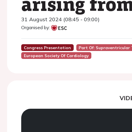
arising fro
31 August 2024 (08:45 - 09:00)
Organised by:
Congress Presentation
Part Of: Supraventricular 
European Society Of Cardiology
VID