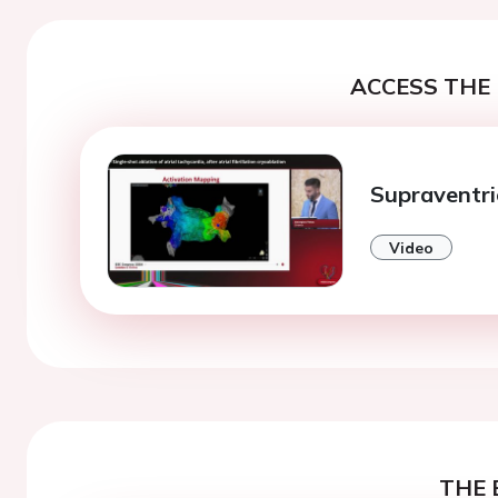
ACCESS THE 
Supraventri
Video
THE 