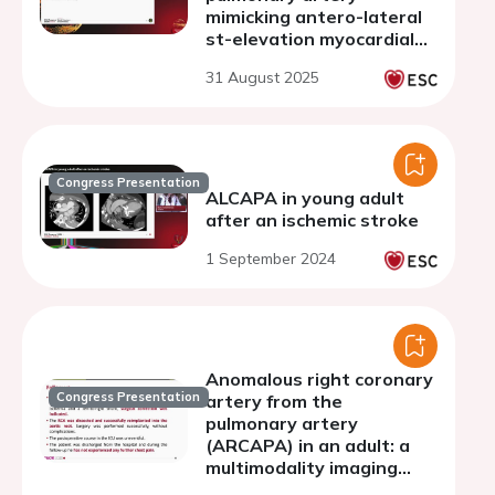
mimicking antero-lateral
st-elevation myocardial
infarction
31 August 2025
Congress Presentation
ALCAPA in young adult
after an ischemic stroke
1 September 2024
Anomalous right coronary
Congress Presentation
artery from the
pulmonary artery
(ARCAPA) in an adult: a
multimodality imaging
diagnosis of a rare