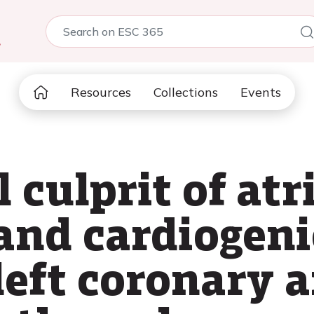
5
Resources
Collections
Events
 culprit of atr
 and cardiogeni
eft coronary a