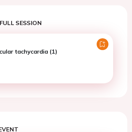
FULL SESSION
cular tachycardia (1)
EVENT