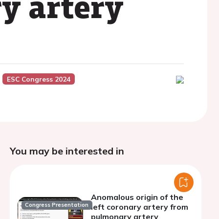
y artery
ESC Congress 2024
You may be interested in
Anomalous origin of the
Congress Presentation
left coronary artery from
pulmonary artery