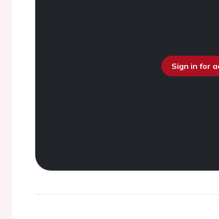
Sign in for 