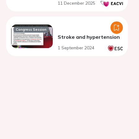
11 December 2025
congenital anomaly
Congress Session
Stroke and hypertension
1 September 2024