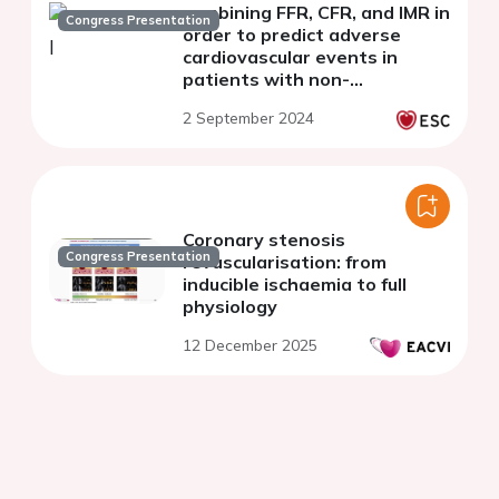
combining FFR, CFR, and IMR in
Congress Presentation
order to predict adverse
cardiovascular events in
patients with non-
obstructive coronary artery
2 September 2024
disease
Coronary stenosis
Congress Presentation
revascularisation: from
inducible ischaemia to full
physiology
12 December 2025