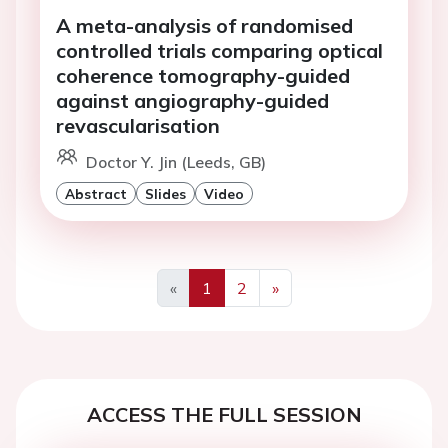
A meta-analysis of randomised
controlled trials comparing optical
coherence tomography-guided
against angiography-guided
revascularisation
Doctor Y. Jin (Leeds, GB)
Abstract
Slides
Video
«
1
2
»
Previous
Next
ACCESS THE FULL SESSION