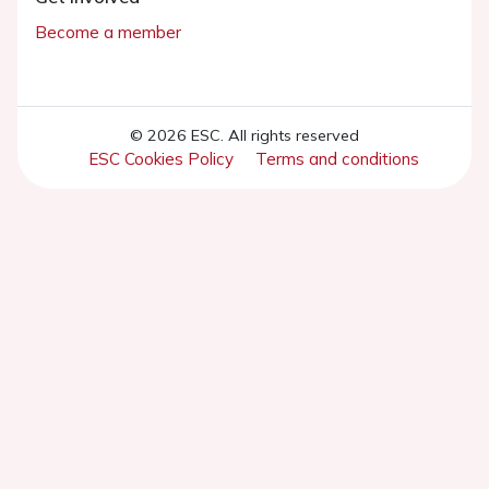
Become a member
© 2026 ESC. All rights reserved
ESC Cookies Policy
Terms and conditions