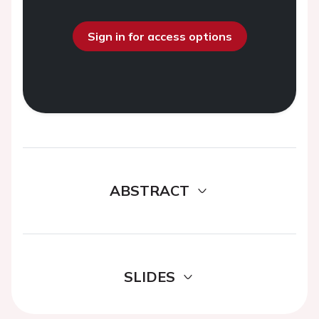
Sign in for access options
ABSTRACT
SLIDES