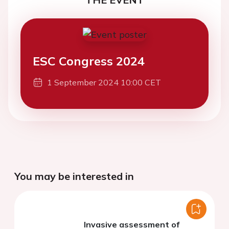
ESC Congress 2024
1 September 2024 10:00 CET
You may be interested in
Invasive assessment of