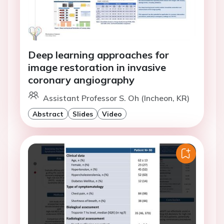
Deep learning approaches for
image restoration in invasive
coronary angiography
Assistant Professor S. Oh (Incheon, KR)
Abstract
Slides
Video