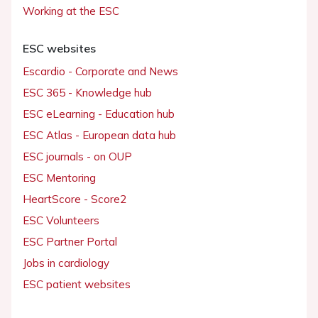
Working at the ESC
ESC websites
Escardio - Corporate and News
ESC 365 - Knowledge hub
ESC eLearning - Education hub
ESC Atlas - European data hub
ESC journals - on OUP
ESC Mentoring
HeartScore - Score2
ESC Volunteers
ESC Partner Portal
Jobs in cardiology
ESC patient websites