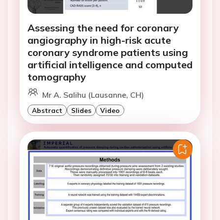
Assessing the need for coronary
angiography in high-risk acute
coronary syndrome patients using
artificial intelligence and computed
tomography
Mr A. Salihu (Lausanne, CH)
Abstract
Slides
Video