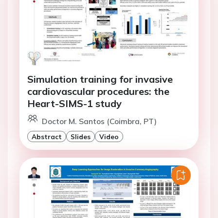
Simulation training for invasive
cardiovascular procedures: the
Heart-SIMS-1 study
Doctor M. Santos (Coimbra, PT)
Abstract
Slides
Video