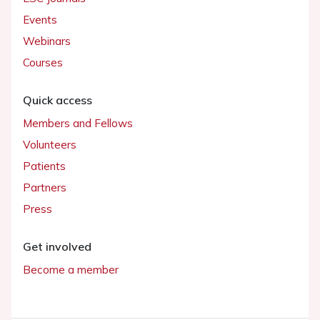
Events
Webinars
Courses
Quick access
Members and Fellows
Volunteers
Patients
Partners
Press
Get involved
Become a member