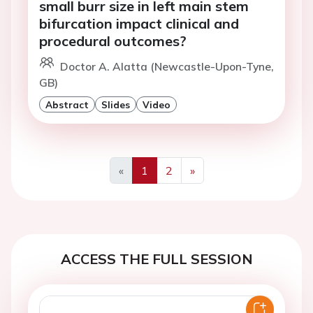
small burr size in left main stem
bifurcation impact clinical and
procedural outcomes?
Doctor A. Alatta (Newcastle-Upon-Tyne,
GB)
Abstract
Slides
Video
«
1
2
»
Previous
Next
ACCESS THE FULL SESSION