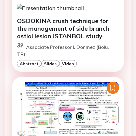
OSDOKINA crush technique for
the management of side branch
ostial lesion ISTANBOL study
Associate Professor I. Donmez (Bolu,
TR)
Abstract
Slides
Video