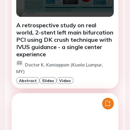
A retrospective study on real
world, 2-stent left main bifurcation
PCI using DK crush technique with
IVUS guidance - a single center
experience
Doctor K. Kaniappan (Kuala Lumpur,
MY)
Abstract
Slides
Video