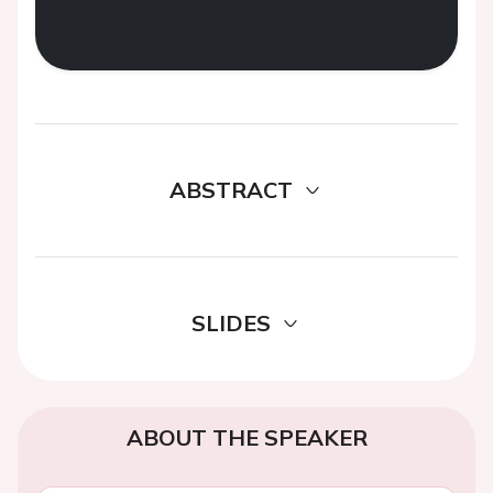
ABSTRACT
SLIDES
ABOUT THE SPEAKER