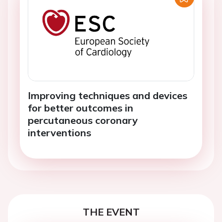
Improving techniques and devices
for better outcomes in
percutaneous coronary
interventions
THE EVENT