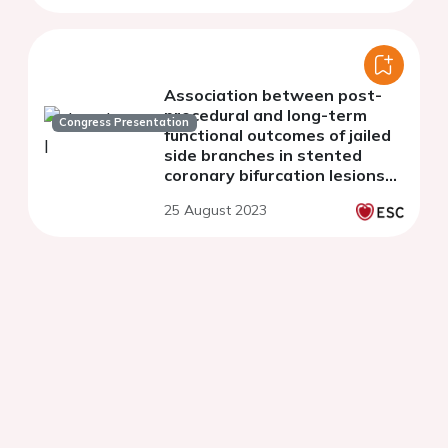
Association between post-
procedural and long-term
Congress Presentation
functional outcomes of jailed
side branches in stented
coronary bifurcation lesions
assessed with side-branch
25 August 2023
murray law-based
quantitative flow ratio