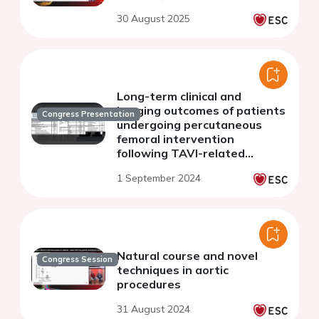
30 August 2025
Long-term clinical and
imaging outcomes of patients
Congress Presentation
undergoing percutaneous
femoral intervention
following TAVI-related
vascular access complications
1 September 2024
Natural course and novel
Congress Session
techniques in aortic
procedures
31 August 2024