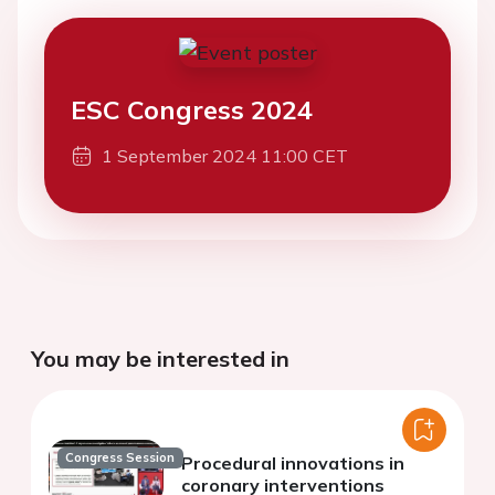
ESC Congress 2024
1 September 2024 11:00 CET
You may be interested in
Congress Session
Procedural innovations in
coronary interventions