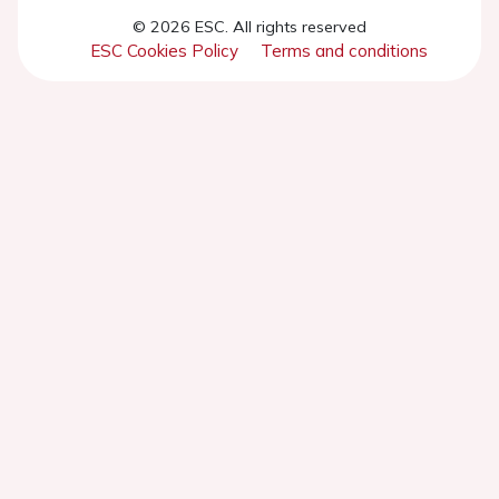
© 2026 ESC. All rights reserved
ESC Cookies Policy
Terms and conditions