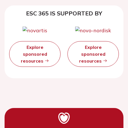
ESC 365 IS SUPPORTED BY
Explore
Explore
sponsored
sponsored
resources
resources