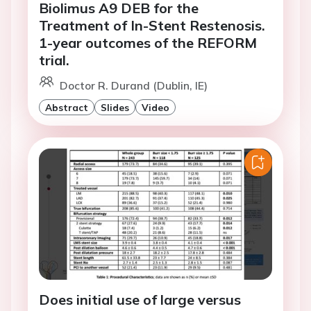
Biolimus A9 DEB for the
Treatment of In-Stent Restenosis.
1-year outcomes of the REFORM
trial.
Doctor R. Durand (Dublin, IE)
Abstract
Slides
Video
Does initial use of large versus