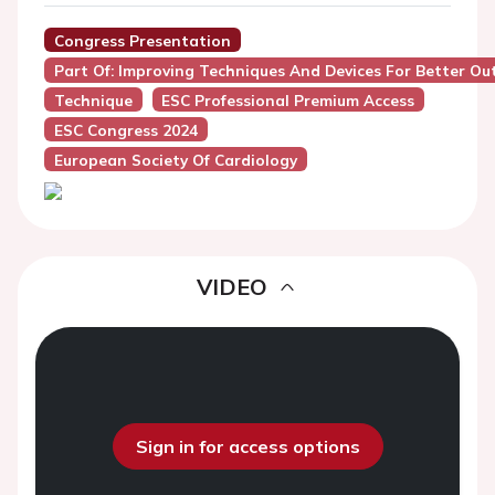
Congress Presentation
Part Of: Improving Techniques And Devices For Better O
Technique
ESC Professional Premium Access
ESC Congress 2024
European Society Of Cardiology
VIDEO
Sign in for access options