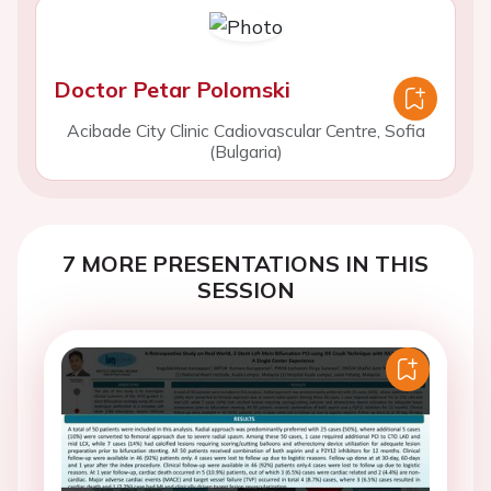
Doctor Petar Polomski
Acibade City Clinic Cadiovascular Centre, Sofia
(Bulgaria)
7 MORE PRESENTATIONS IN THIS
SESSION