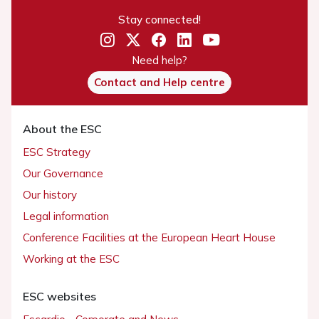
Stay connected!
Need help?
Contact and Help centre
About the ESC
ESC Strategy
Our Governance
Our history
Legal information
Conference Facilities at the European Heart House
Working at the ESC
ESC websites