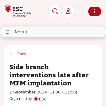
Menu
Back
Side branch
interventions late after
MFM implantation
1 September 2024 (11:00 - 11:50)
Organised by: