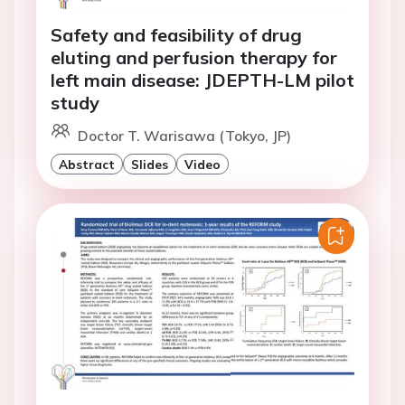
Safety and feasibility of drug
eluting and perfusion therapy for
left main disease: JDEPTH-LM pilot
study
Doctor T. Warisawa (Tokyo, JP)
Abstract
Slides
Video