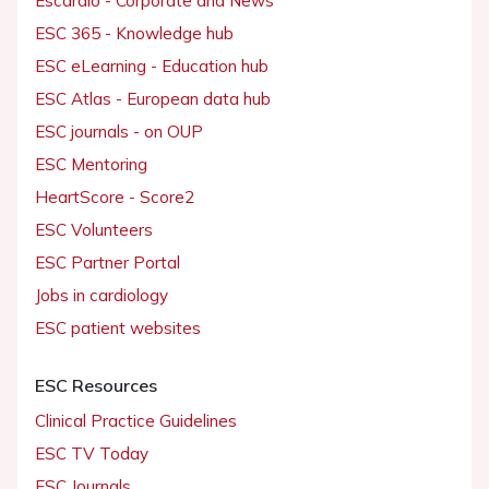
Escardio - Corporate and News
ESC 365 - Knowledge hub
ESC eLearning - Education hub
ESC Atlas - European data hub
ESC journals - on OUP
ESC Mentoring
HeartScore - Score2
ESC Volunteers
ESC Partner Portal
Jobs in cardiology
ESC patient websites
ESC Resources
Clinical Practice Guidelines
ESC TV Today
ESC Journals