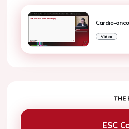
Cardio-onco
Video
THE 
ESC Co