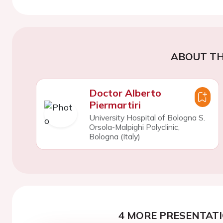
ABOUT TH
Doctor Alberto
Piermartiri
University Hospital of Bologna S.
Orsola-Malpighi Polyclinic,
Bologna (Italy)
4 MORE PRESENTATI