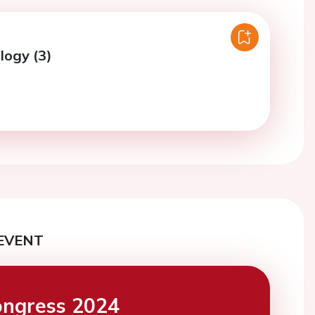
logy (3)
EVENT
ngress 2024