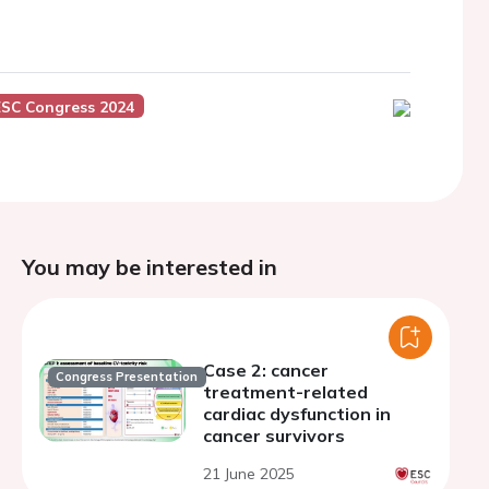
ESC Congress 2024
You may be interested in
Case 2: cancer
Congress Presentation
treatment-related
cardiac dysfunction in
cancer survivors
21 June 2025