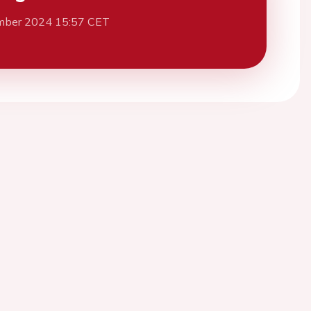
mber 2024 15:57 CET