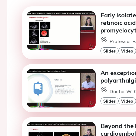
Early isolat
retinoic aci
promyelocyt
Professor E.
Slides
Video
An exception
polyarthalgi
Doctor W. C
Slides
Video
Beyond the h
cardioembol