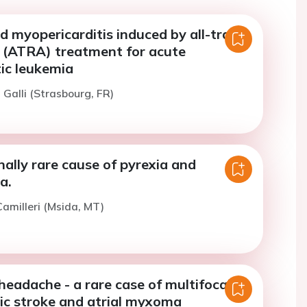
ed myopericarditis induced by all-trans
d (ATRA) treatment for acute
ic leukemia
 Galli (Strasbourg, FR)
ally rare cause of pyrexia and
a.
amilleri (Msida, MT)
eadache - a rare case of multifocal
ic stroke and atrial myxoma