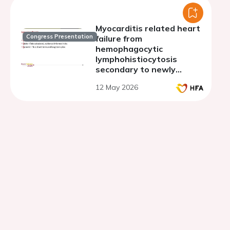
Myocarditis related heart
Congress Presentation
failure from
hemophagocytic
lymphohistiocytosis
secondary to newly
diagnosed classic
12 May 2026
hodgkins lymphoma