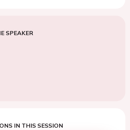
E SPEAKER
ONS IN THIS SESSION