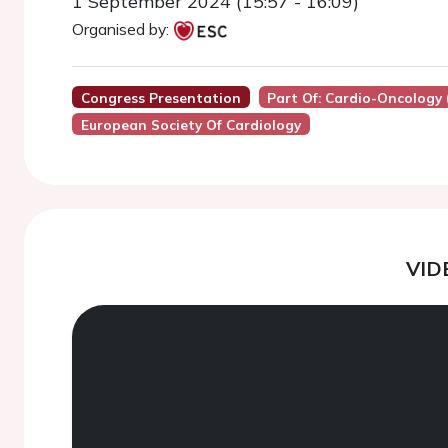
1 September 2024 (15:57 - 16:09)
Organised by:
Congress Presentation
Part Of: Cardio-Oncology 
European Society Of Cardiology
VID