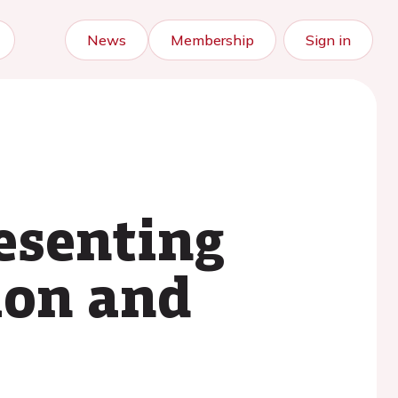
News
Membership
Sign in
esenting
tion and