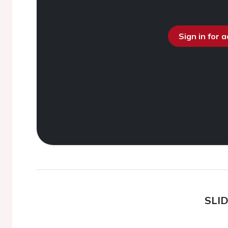
Sign in for 
SLI