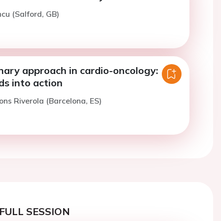
ncu (Salford, GB)
inary approach in cardio-oncology:
s into action
ons Riverola (Barcelona, ES)
FULL SESSION