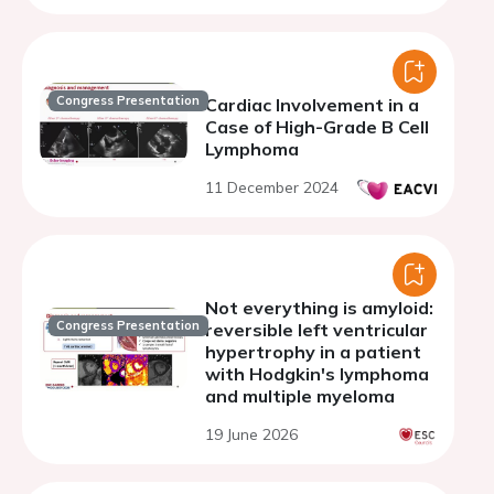
Congress Presentation
Cardiac Involvement in a
Case of High-Grade B Cell
Lymphoma
11 December 2024
Not everything is amyloid:
Congress Presentation
reversible left ventricular
hypertrophy in a patient
with Hodgkin's lymphoma
and multiple myeloma
19 June 2026