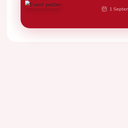
1 Septe