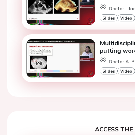
Doctor I. Ia
Slides
Video
Multidiscipl
putting word
Doctor A. P
Slides
Video
ACCESS THE 