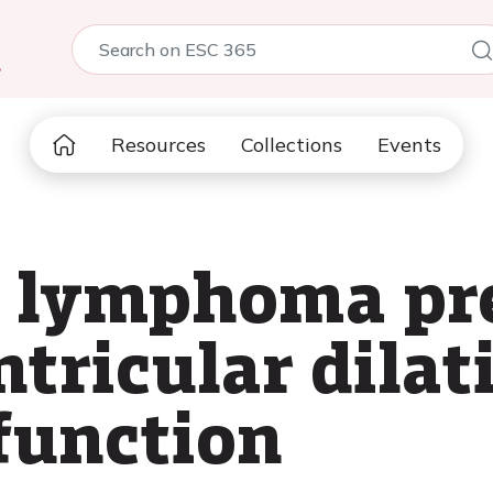
5
Resources
Collections
Events
s lymphoma pr
ntricular dila
sfunction