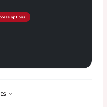
access options
DES