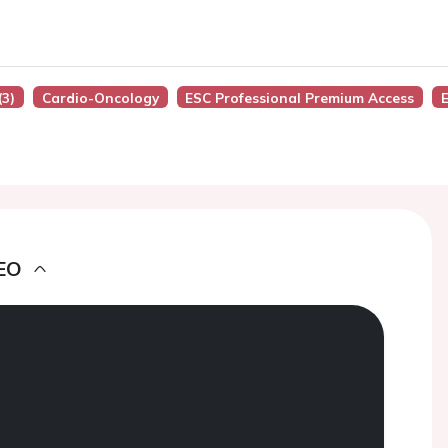
(3)
Cardio-Oncology
ESC Professional Premium Access
EO