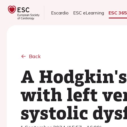
Escardio
ESC eLearning
ESC 36
Back
A Hodgkin'
with left ve
systolic dy