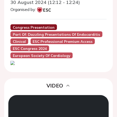
30 August 2024 (12:12 - 12:24)
Organised by:
Congress Presentation
Part Of: Dazzling Presentations Of Endocarditis
Clinical
ESC Professional Premium Access
ESC Congress 2024
European Society Of Cardiology
VIDEO