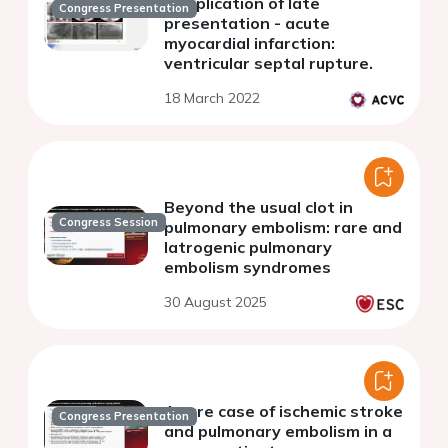
complication of late
Congress Presentation
presentation - acute
myocardial infarction:
ventricular septal rupture.
18 March 2022
Beyond the usual clot in
Congress Session
pulmonary embolism: rare and
Iatrogenic pulmonary
embolism syndromes
30 August 2025
A rare case of ischemic stroke
Congress Presentation
and pulmonary embolism in a