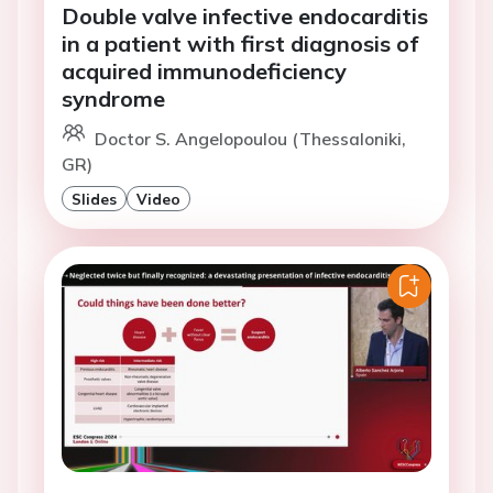
Double valve infective endocarditis
in a patient with first diagnosis of
acquired immunodeficiency
syndrome
Doctor S. Angelopoulou (Thessaloniki,
GR)
Slides
Video