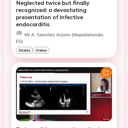
Neglected twice but finally
recognized: a devastating
presentation of infective
endocarditis
Mr A. Sanchez Arjona (Majadahonda,
ES)
Slides
Video