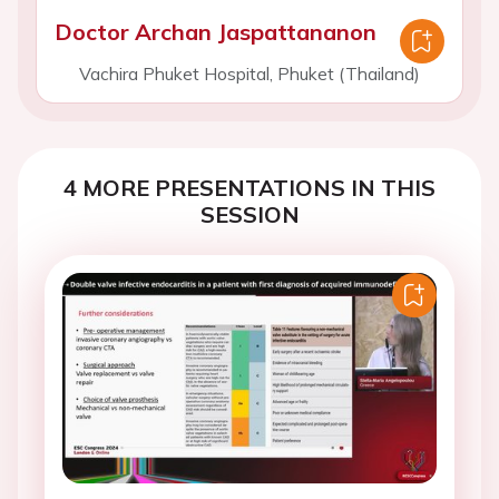
Doctor Archan Jaspattananon
Vachira Phuket Hospital, Phuket (Thailand)
4 MORE PRESENTATIONS IN THIS
SESSION