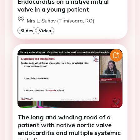
Endocarditis on a native mitral
valve in a young patient
Mrs L. Suhov (Timisoara, RO)
Slides
Video
The long and winding road of a
patient with native aortic valve
endocarditis and multiple systemic