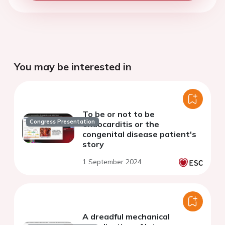
You may be interested in
To be or not to be
Congress Presentation
endocarditis or the
congenital disease patient's
story
1 September 2024
A dreadful mechanical