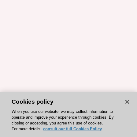
Cookies policy
When you use our website, we may collect information to
operate and improve your experience through cookies. By
closing or accepting, you agree this use of cookies.
For more details,
consult our full Cookies Policy