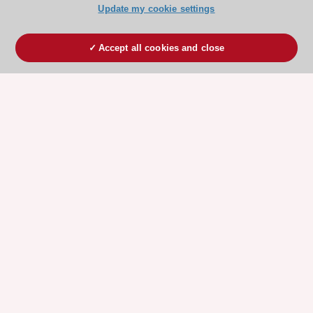
Update my cookie settings
Accept all cookies and close
ESC 365 IS SUPPORTED BY
Explore
Explore