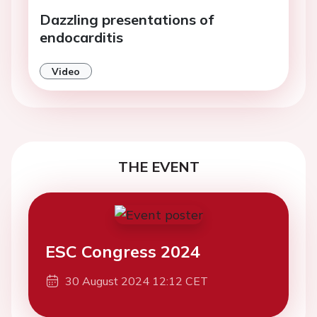
Dazzling presentations of
endocarditis
Video
THE EVENT
ESC Congress 2024
30 August 2024 12:12 CET