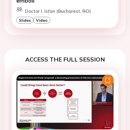
emboli
Doctor I. Isfan (Bucharest, RO)
Slides
Video
ACCESS THE FULL SESSION