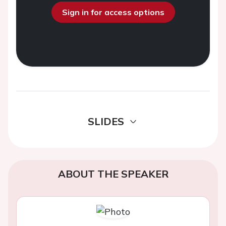
Sign in for access options
SLIDES
ABOUT THE SPEAKER