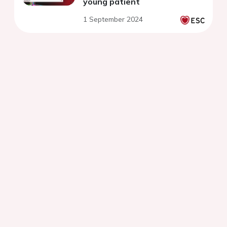
young patient
1 September 2024