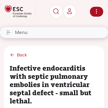
Menu
Back
Infective endocarditis
with septic pulmonary
embolies in ventricular
septal defect - small but
lethal.