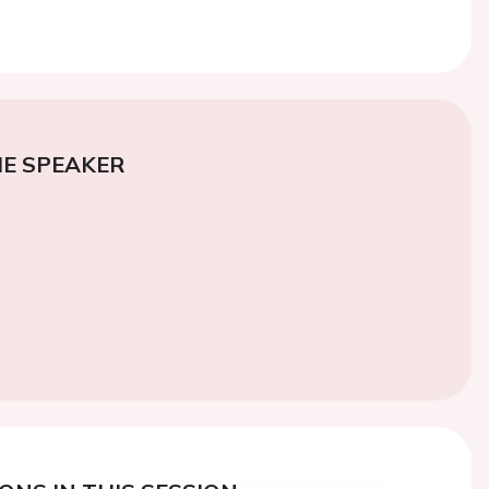
E SPEAKER