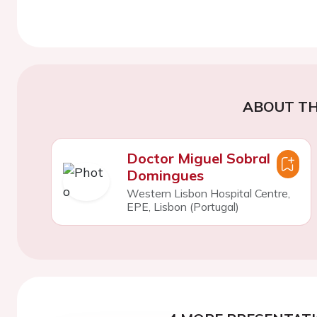
ABOUT TH
Doctor Miguel Sobral
Domingues
Western Lisbon Hospital Centre,
EPE, Lisbon (Portugal)