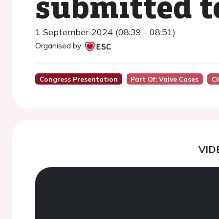
submitted 
1 September 2024 (08:39 - 08:51)
Organised by:
Congress Presentation
Part Of: Valve Cases
Cl
VID