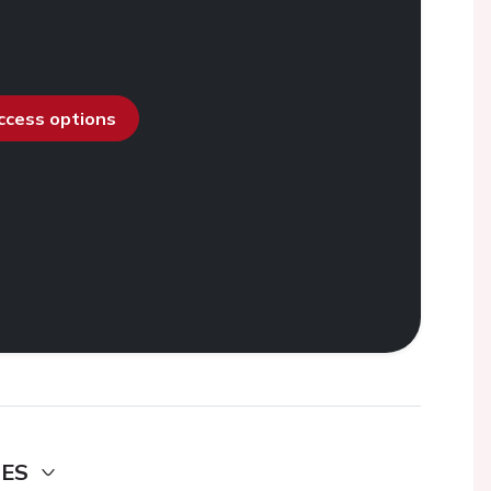
access options
DES