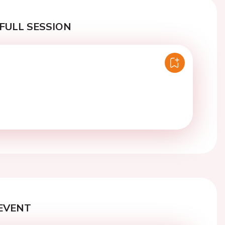
FULL SESSION
EVENT