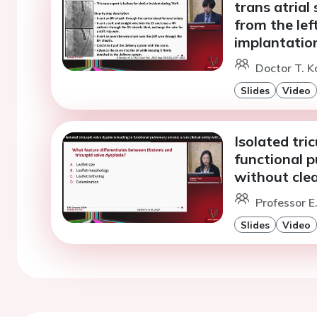
trans atrial
from the lef
implantatio
Doctor T. 
Slides
Video
Isolated tri
functional p
without clea
Professor 
Slides
Video