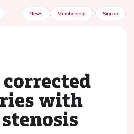
News
Membership
Sign in
 corrected
eries with
 stenosis