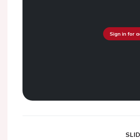
Sign in for 
SLI