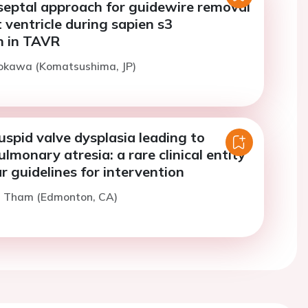
 septal approach for guidewire removal
t ventricle during sapien s3
n in TAVR
Kokawa (Komatsushima, JP)
cuspid valve dysplasia leading to
ulmonary atresia: a rare clinical entity
r guidelines for intervention
E. Tham (Edmonton, CA)