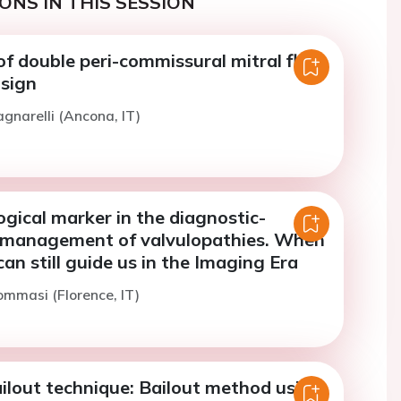
ONS IN THIS SESSION
of double peri-commissural mitral flail:
 sign
agnarelli (Ancona, IT)
gical marker in the diagnostic-
 management of valvulopathies. When
can still guide us in the Imaging Era
ommasi (Florence, IT)
lout technique: Bailout method using