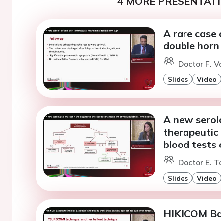
4 MORE PRESENTATI
A rare case 
double horn
Doctor F. V
Slides
Video
A new serolo
therapeutic
blood tests 
Doctor E. T
Slides
Video
HIKICOM Bai