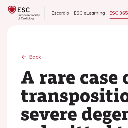
Escardio
ESC eLearning
ESC 36
Back
A rare case 
transpositio
severe degen