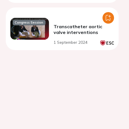
Congress Session
Transcatheter aortic
valve interventions
1 September 2024