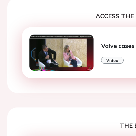
ACCESS THE 
Valve cases
Video
THE 