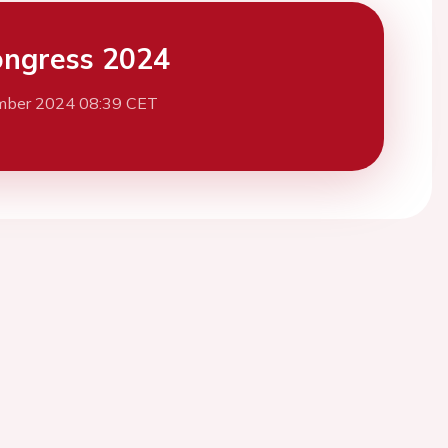
ngress 2024
mber 2024 08:39 CET