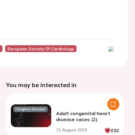
European Society Of Cardiology
You may be interested in
Congress Session
Adult congenital heart
disease cases (2)
31 August 2024