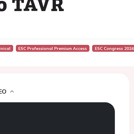
to TAVR
inical
ESC Professional Premium Access
ESC Congress 2024
EO