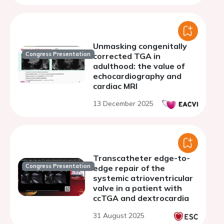
Unmasking congenitally
Congress Presentation
corrected TGA in
adulthood: the value of
echocardiography and
cardiac MRI
13 December 2025
Transcatheter edge-to-
Congress Presentation
edge repair of the
systemic atrioventricular
valve in a patient with
ccTGA and dextrocardia
31 August 2025