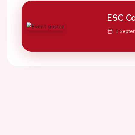
ESC Co
1 Septe