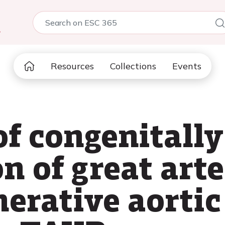
5
Resources
Collections
Events
of congenitally
n of great art
erative aortic