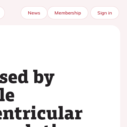
News
Membership
Sign in
sed by
le
ntricular