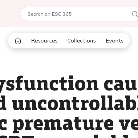
5
Resources
Collections
Events
ysfunction cau
 uncontrollab
 premature ve