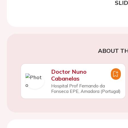
SLI
ABOUT TH
Doctor Nuno
Cabanelas
Hospital Prof Fernando da
Fonseca EPE, Amadora (Portugal)