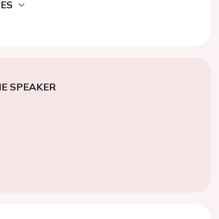
DES
E SPEAKER