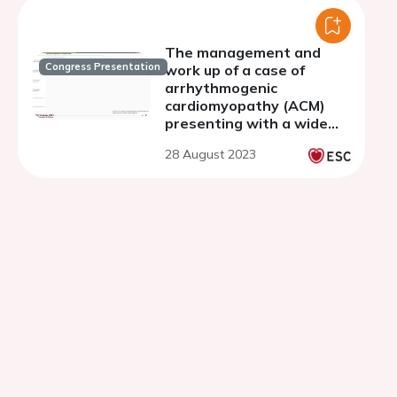
The management and
Congress Presentation
work up of a case of
arrhythmogenic
cardiomyopathy (ACM)
presenting with a wide
complex tachycardia
28 August 2023