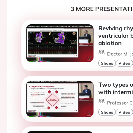
3 MORE PRESENTATI
Reviving rhy
ventricular 
ablation
Doctor M. J
Slides
Video
Two types of
with intermi
Professor C.
Slides
Video