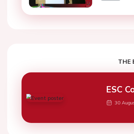
THE 
ESC Co
30 Augu