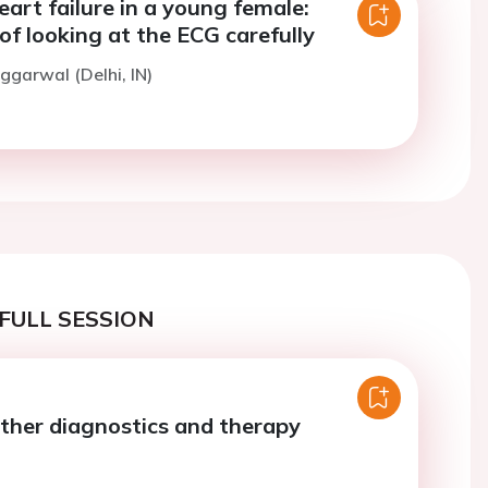
eart failure in a young female:
f looking at the ECG carefully
ggarwal (Delhi, IN)
FULL SESSION
ther diagnostics and therapy