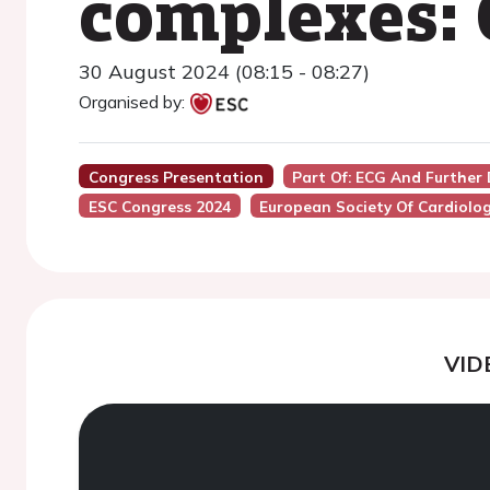
complexes: 
30 August 2024 (08:15 - 08:27)
Organised by:
Congress Presentation
Part Of: ECG And Further
ESC Congress 2024
European Society Of Cardiolo
VID