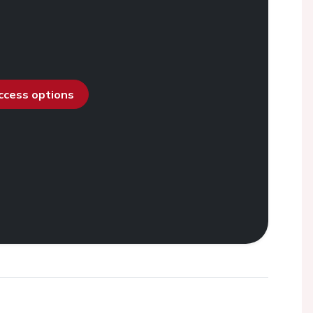
access options