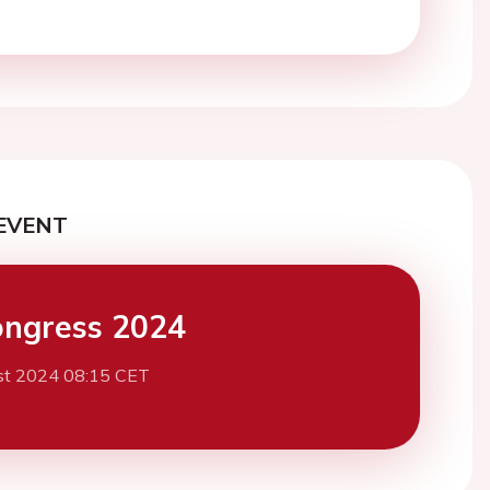
EVENT
ngress 2024
st 2024 08:15 CET