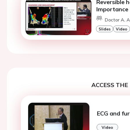
Reversible h
Importance o
Doctor A. A
Slides
Video
ACCESS THE 
ECG and fur
Video