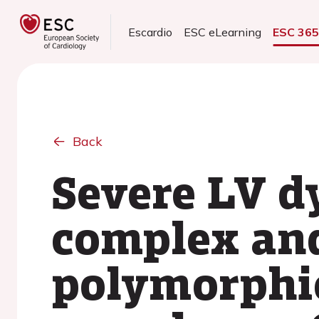
Escardio
ESC eLearning
ESC 36
Back
Severe LV d
complex and
polymorphic