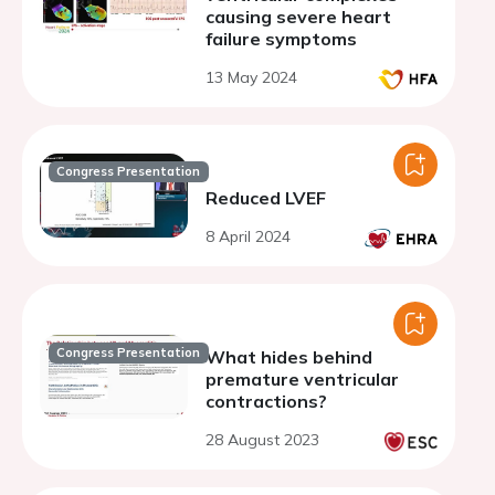
causing severe heart
failure symptoms
13 May 2024
Congress Presentation
Reduced LVEF
8 April 2024
Congress Presentation
What hides behind
premature ventricular
contractions?
28 August 2023