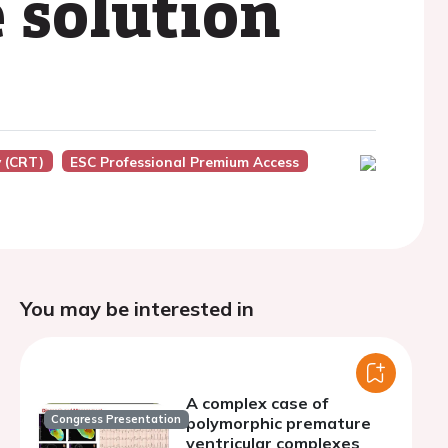
 solution
 (CRT)
ESC Professional Premium Access
You may be interested in
A complex case of
Congress Presentation
polymorphic premature
ventricular complexes