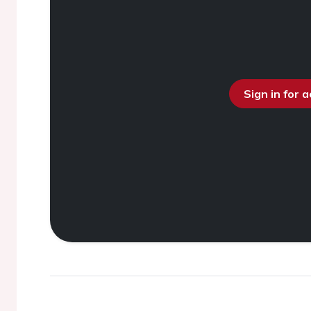
Sign in for 