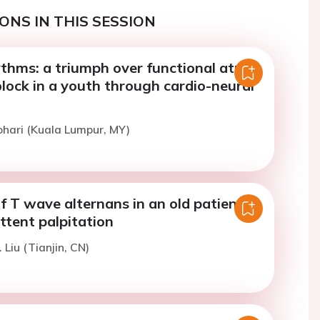
ONS IN THIS SESSION
thms: a triumph over functional atrial-
block in a youth through cardio-neural
ohari (Kuala Lumpur, MY)
 T wave alternans in an old patient
ttent palpitation
 Liu (Tianjin, CN)