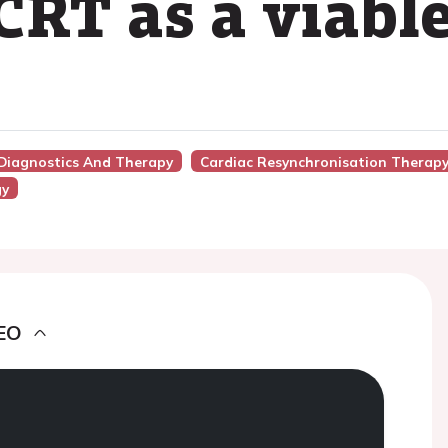
CRT as a viable
 Diagnostics And Therapy
Cardiac Resynchronisation Therapy
gy
EO