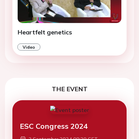
Heartfelt genetics
Video
THE EVENT
ESC Congress 2024