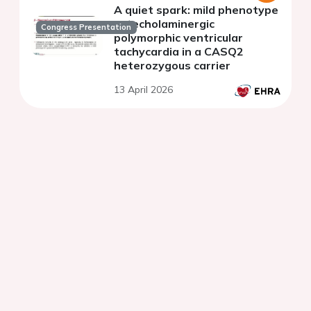
A quiet spark: mild phenotype
catecholaminergic
Congress Presentation
polymorphic ventricular
tachycardia in a CASQ2
heterozygous carrier
13 April 2026