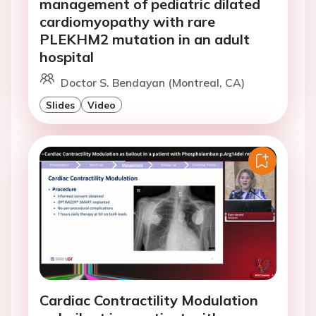
management of pediatric dilated
cardiomyopathy with rare
PLEKHM2 mutation in an adult
hospital
Doctor S. Bendayan (Montreal, CA)
Slides
Video
Cardiac Contractility Modulation