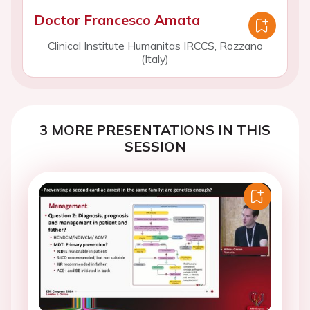
Doctor Francesco Amata
Clinical Institute Humanitas IRCCS, Rozzano
(Italy)
3 MORE PRESENTATIONS IN THIS
SESSION