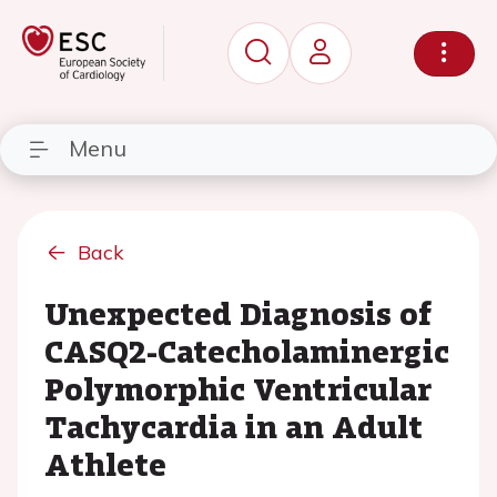
Menu
Back
Unexpected Diagnosis of
CASQ2-Catecholaminergic
Polymorphic Ventricular
Tachycardia in an Adult
Athlete