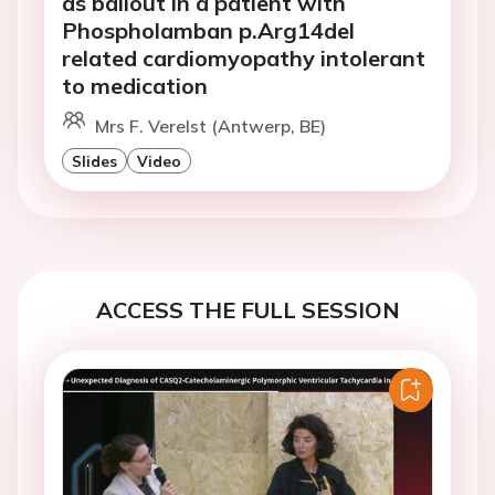
as bailout in a patient with
Phospholamban p.Arg14del
related cardiomyopathy intolerant
to medication
Mrs F. Verelst (Antwerp, BE)
Slides
Video
ACCESS THE FULL SESSION