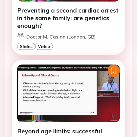
Preventing a second cardiac arrest
in the same family: are genetics
enough?
Doctor M. Casian (London, GB)
Slides
Video
Beyond age limits: successful