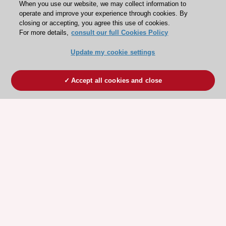
When you use our website, we may collect information to
operate and improve your experience through cookies. By
closing or accepting, you agree this use of cookies.
For more details,
consult our full Cookies Policy
Update my cookie settings
Accept all cookies and close
ESC 365 IS SUPPORTED BY