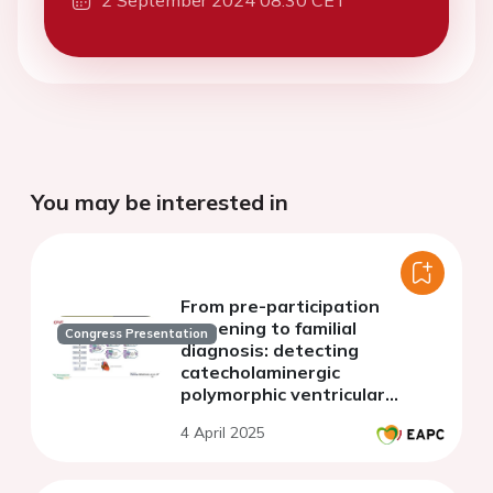
2 September 2024 08:30 CET
You may be interested in
From pre-participation
screening to familial
Congress Presentation
diagnosis: detecting
catecholaminergic
polymorphic ventricular
tachycardia
4 April 2025