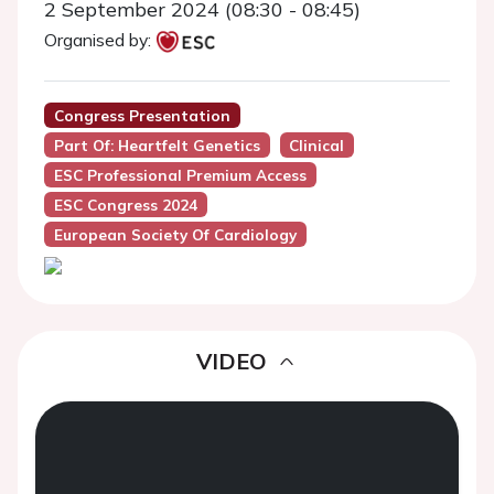
2 September 2024 (08:30 - 08:45)
Organised by:
Congress Presentation
Part Of: Heartfelt Genetics
Clinical
ESC Professional Premium Access
ESC Congress 2024
European Society Of Cardiology
VIDEO