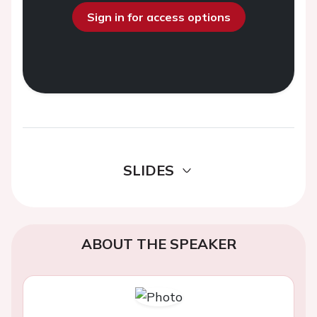
Sign in for access options
SLIDES
ABOUT THE SPEAKER