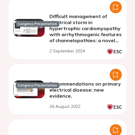
Difficult management of
electrical storm in
Congress Presentation
hypertrophic cardiomyopathy
with arrhythmogenic features
of channelopathies: a novel
overlapping syndrome is
2 September 2024
possible?
Recommendations on primary
Congress Presentation
electrical disease: new
evidence.
26 August 2022