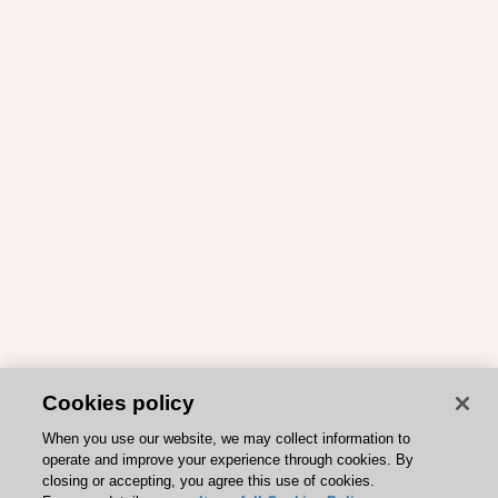
Cookies policy
When you use our website, we may collect information to
operate and improve your experience through cookies. By
closing or accepting, you agree this use of cookies.