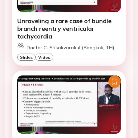
Unraveling a rare case of bundle
branch reentry ventricular
tachycardia
Doctor C. Srisakvarakul (Bangkok, TH)
Slides
Video