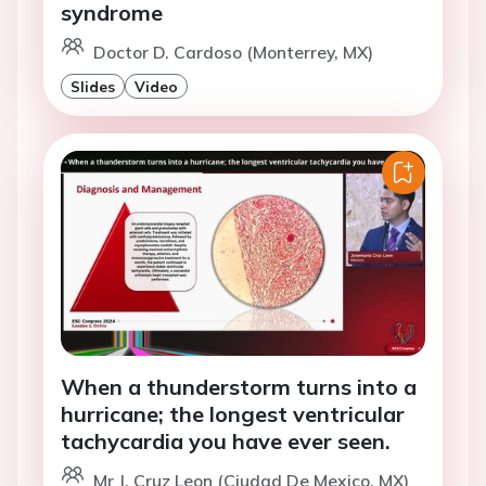
syndrome
Doctor D. Cardoso (Monterrey, MX)
Slides
Video
When a thunderstorm turns into a
hurricane; the longest ventricular
tachycardia you have ever seen.
Mr J. Cruz Leon (Ciudad De Mexico, MX)