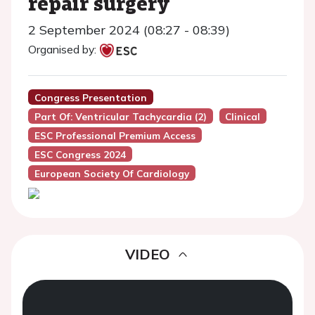
repair surgery
2 September 2024 (08:27 - 08:39)
Organised by:
Congress Presentation
Part Of: Ventricular Tachycardia (2)
Clinical
ESC Professional Premium Access
ESC Congress 2024
European Society Of Cardiology
VIDEO