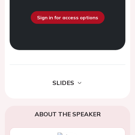
Sign in for access options
SLIDES
ABOUT THE SPEAKER