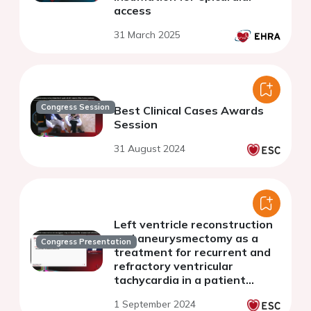
access
31 March 2025
Congress Session
Best Clinical Cases Awards
Session
31 August 2024
Left ventricle reconstruction
and aneurysmectomy as a
Congress Presentation
treatment for recurrent and
refractory ventricular
tachycardia in a patient
suffering from ischemic
1 September 2024
myocardial disease