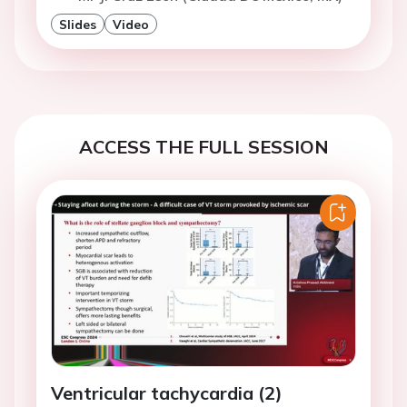
Slides
Video
ACCESS THE FULL SESSION
Ventricular tachycardia (2)