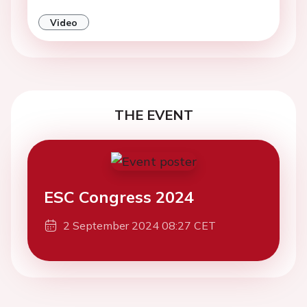
Video
THE EVENT
ESC Congress 2024
2 September 2024 08:27 CET