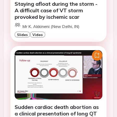
Staying afloat during the storm -
A difficult case of VT storm
provoked by ischemic scar
Mr K. Akkineni (New Delhi, IN)
Slides
Video
Sudden cardiac death abortion as
a clinical presentation of long QT