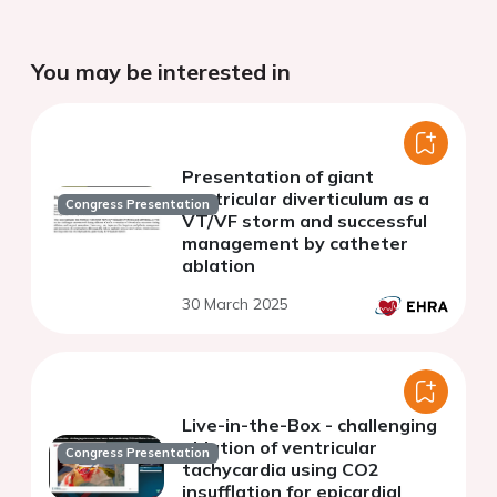
You may be interested in
Presentation of giant
ventricular diverticulum as a
Congress Presentation
VT/VF storm and successful
management by catheter
ablation
30 March 2025
Live-in-the-Box - challenging
ablation of ventricular
Congress Presentation
tachycardia using CO2
insufflation for epicardial