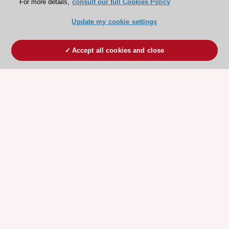
For more details,
consult our full Cookies Policy
Update my cookie settings
Accept all cookies and close
ESC 365 IS SUPPORTED BY