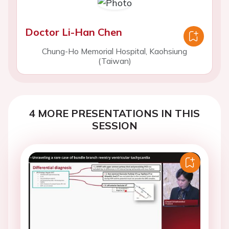
Doctor Li-Han Chen
Chung-Ho Memorial Hospital, Kaohsiung
(Taiwan)
4 MORE PRESENTATIONS IN THIS
SESSION