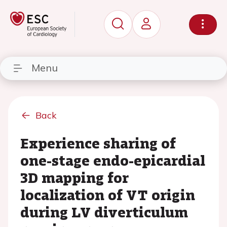
Menu
Back
Experience sharing of
one-stage endo-epicardial
3D mapping for
localization of VT origin
during LV diverticulum