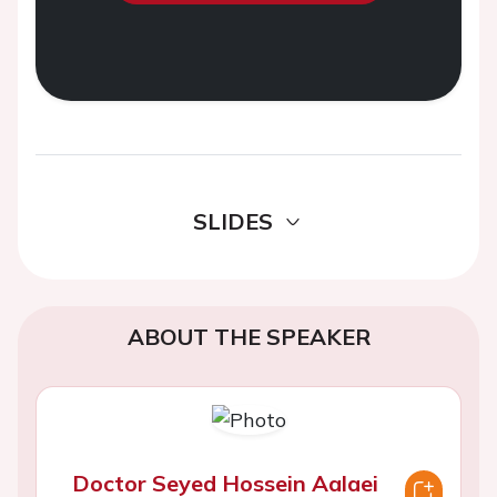
SLIDES
ABOUT THE SPEAKER
Doctor Seyed Hossein Aalaei