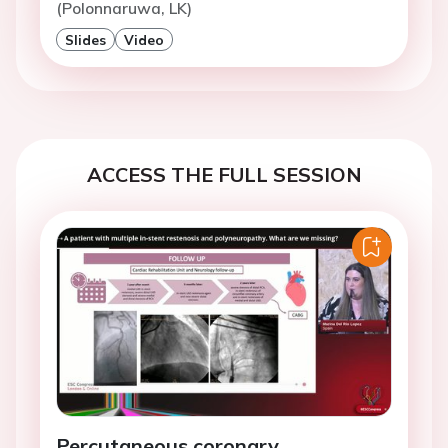
(Polonnaruwa, LK)
Slides
Video
ACCESS THE FULL SESSION
Percutaneous coronary