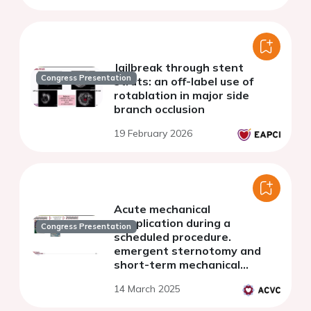
Jailbreak through stent
Congress Presentation
struts: an off-label use of
rotablation in major side
branch occlusion
19 February 2026
Acute mechanical
complication during a
Congress Presentation
scheduled procedure.
emergent sternotomy and
short-term mechanical
support bridge to
14 March 2025
recuperation.