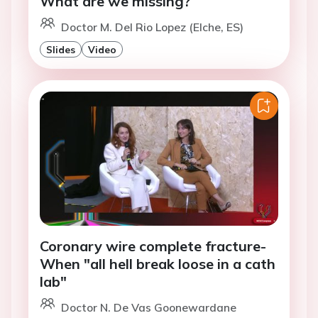
What are we missing?
Doctor M. Del Rio Lopez (Elche, ES)
Slides
Video
Coronary wire complete fracture-
When "all hell break loose in a cath
lab"
Doctor N. De Vas Goonewardane