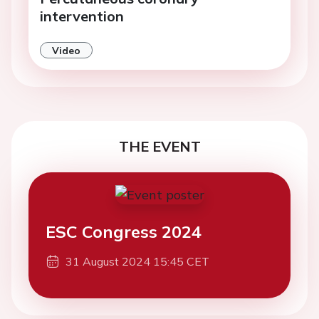
intervention
Video
THE EVENT
ESC Congress 2024
31 August 2024 15:45 CET