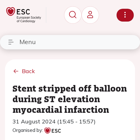
Menu
Back
Stent stripped off balloon
during ST elevation
myocardial infarction
31 August 2024 (15:45 - 15:57)
Organised by: