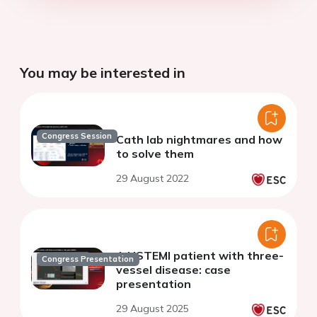
You may be interested in
Congress Session
Cath lab nightmares and how
to solve them
29 August 2022
A NSTEMI patient with three-
Congress Presentation
vessel disease: case
presentation
29 August 2025