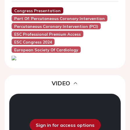
Congress Presentation
Part Of: Percutaneous Coronary Intervention
Percutaneous Coronary Intervention (PCI)
ESC Professional Premium Access
ESC Congress 2024
European Society Of Cardiology
VIDEO
Sign in for access options