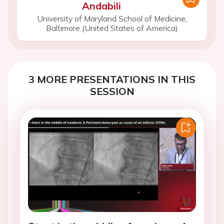
Andabili
University of Maryland School of Medicine,
Baltimore (United States of America)
3 MORE PRESENTATIONS IN THIS
SESSION