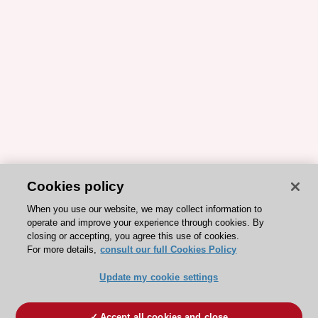
Cookies policy
When you use our website, we may collect information to
operate and improve your experience through cookies. By
closing or accepting, you agree this use of cookies.
For more details,
consult our full Cookies Policy
Update my cookie settings
Accept all cookies and close