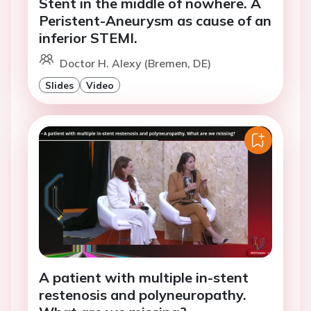
Stent in the middle of nowhere. A
Peristent-Aneurysm as cause of an
inferior STEMI.
Doctor H. Alexy (Bremen, DE)
Slides
Video
A patient with multiple in-stent
restenosis and polyneuropathy.