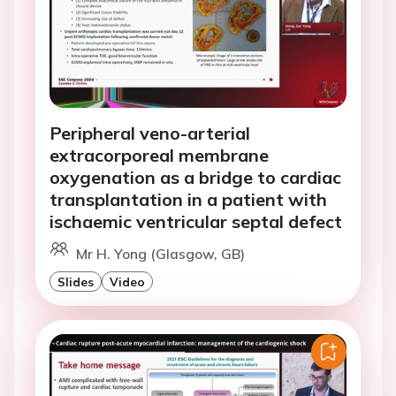
Peripheral veno-arterial
extracorporeal membrane
oxygenation as a bridge to cardiac
transplantation in a patient with
ischaemic ventricular septal defect
Mr H. Yong (Glasgow, GB)
Slides
Video