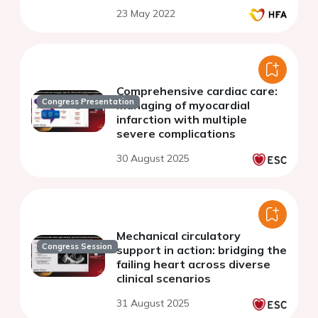
23 May 2022
Comprehensive cardiac care:
Congress Presentation
managing of myocardial
infarction with multiple
severe complications
30 August 2025
Mechanical circulatory
Congress Session
support in action: bridging the
failing heart across diverse
clinical scenarios
31 August 2025