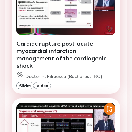
Cardiac rupture post-acute
myocardial infarction:
management of the cardiogenic
shock
Doctor R. Filipescu (Bucharest, RO)
Slides
Video