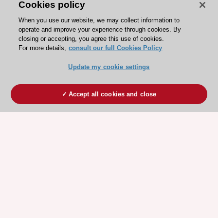
Cookies policy
When you use our website, we may collect information to
operate and improve your experience through cookies. By
closing or accepting, you agree this use of cookies.
For more details,
consult our full Cookies Policy
Update my cookie settings
Accept all cookies and close
ESC 365 IS SUPPORTED BY