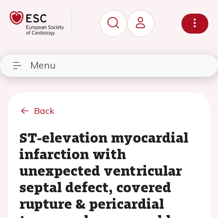
Menu
Back
ST-elevation myocardial
infarction with
unexpected ventricular
septal defect, covered
rupture & pericardial