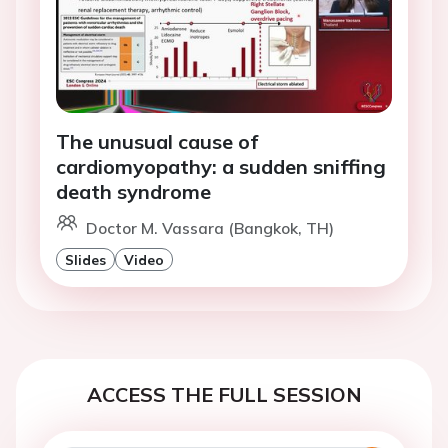
The unusual cause of
cardiomyopathy: a sudden sniffing
death syndrome
Doctor M. Vassara (Bangkok, TH)
Slides
Video
ACCESS THE FULL SESSION