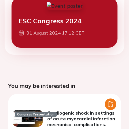
ESC Congress 2024
31 August 2024 17:12 CET
You may be interested in
Cardiogenic shock in settings
Congress Presentation
of acute myocardial infarction
mechanical complications.