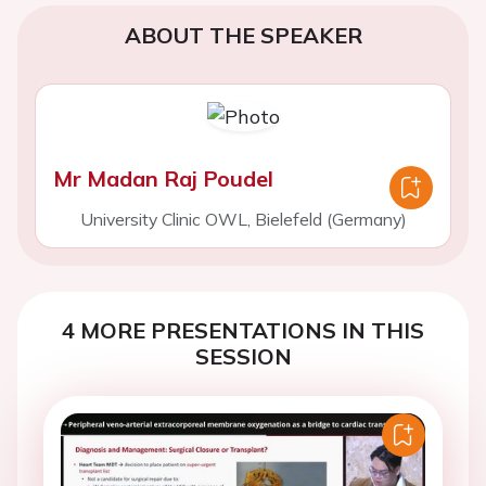
ABOUT THE SPEAKER
Mr Madan Raj Poudel
University Clinic OWL, Bielefeld (Germany)
4 MORE PRESENTATIONS IN THIS
SESSION