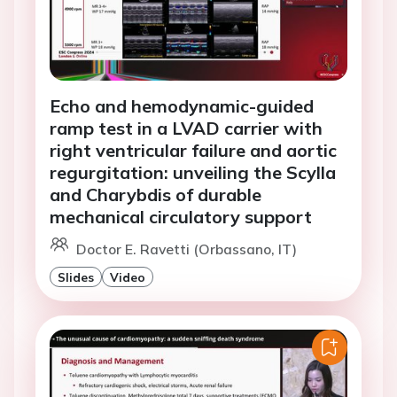
Echo and hemodynamic-guided
ramp test in a LVAD carrier with
right ventricular failure and aortic
regurgitation: unveiling the Scylla
and Charybdis of durable
mechanical circulatory support
Doctor E. Ravetti (Orbassano, IT)
Slides
Video