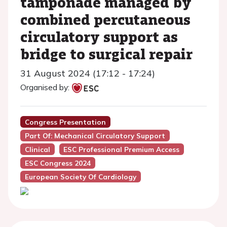
tamponade managed by
combined percutaneous
circulatory support as
bridge to surgical repair
31 August 2024 (17:12 - 17:24)
Organised by:
Congress Presentation
Part Of: Mechanical Circulatory Support
Clinical
ESC Professional Premium Access
ESC Congress 2024
European Society Of Cardiology