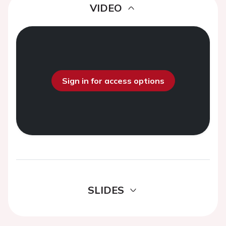
VIDEO
Sign in for access options
SLIDES