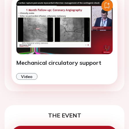
Mechanical circulatory support
Video
THE EVENT