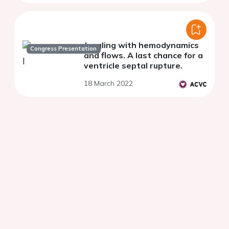
Juggling with hemodynamics
Congress Presentation
and flows. A last chance for a
ventricle septal rupture.
18 March 2022