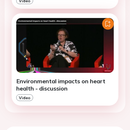
Video
Environmental impacts on heart
health - discussion
Video