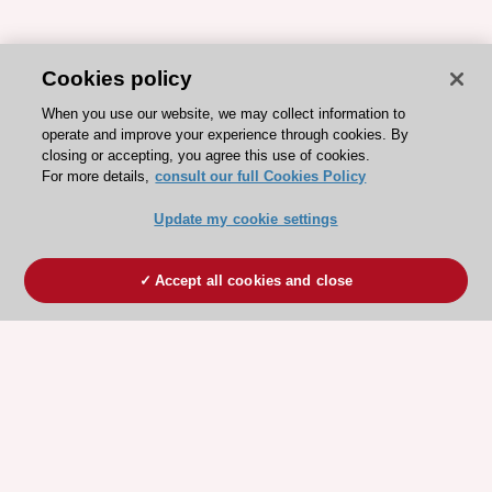
Cookies policy
When you use our website, we may collect information to
operate and improve your experience through cookies. By
closing or accepting, you agree this use of cookies.
For more details,
consult our full Cookies Policy
Update my cookie settings
Accept all cookies and close