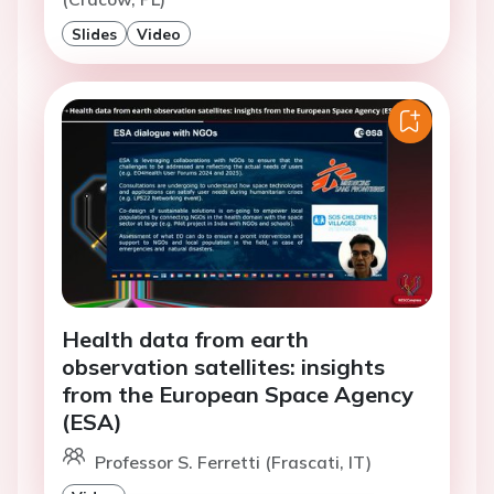
Slides
Video
Health data from earth
observation satellites: insights
from the European Space Agency
(ESA)
Professor S. Ferretti (Frascati, IT)