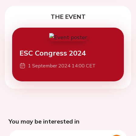
THE EVENT
ESC Congress 2024
1 September 2024 14:00 CET
You may be interested in