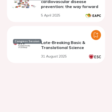
cardiovascular disease
prevention: the way forward
5 April 2025
Congress Session
Late-Breaking Basic &
Translational Science
31 August 2025