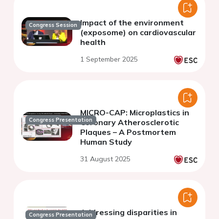
Impact of the environment
Congress Session
(exposome) on cardiovascular
health
1 September 2025
MICRO-CAP: Microplastics in
Congress Presentation
Coronary Atherosclerotic
Plaques – A Postmortem
Human Study
31 August 2025
Addressing disparities in
Congress Presentation