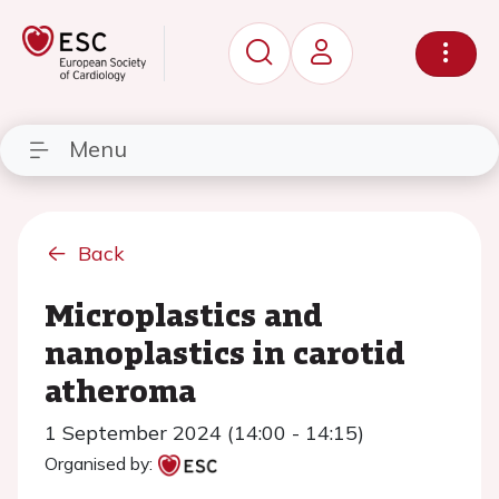
Menu
Back
Microplastics and
nanoplastics in carotid
atheroma
1 September 2024 (14:00 - 14:15)
Organised by: