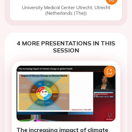
University Medical Center Utrecht, Utrecht
(Netherlands (The))
4 MORE PRESENTATIONS IN THIS
SESSION
The increasing impact of climate