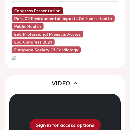
Congress Presentation
Part Of: Environmental Impacts On Heart Health
Public Health
ESC Professional Premium Access
ESC Congress 2024
European Society Of Cardiology
VIDEO
Sign in for access options