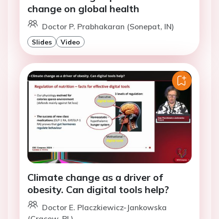
change on global health
Doctor P. Prabhakaran (Sonepat, IN)
Slides
Video
Climate change as a driver of
obesity. Can digital tools help?
Doctor E. Placzkiewicz-Jankowska
(Cracow, PL)