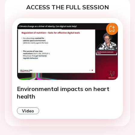
ACCESS THE FULL SESSION
Environmental impacts on heart
health
Video