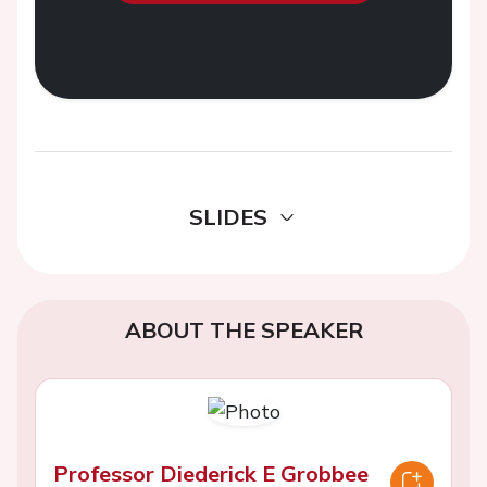
SLIDES
ABOUT THE SPEAKER
Professor Diederick E Grobbee