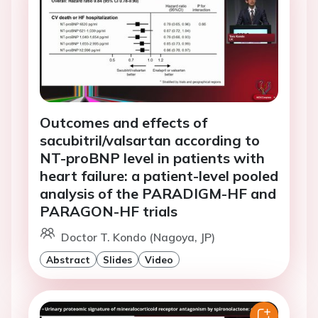
Outcomes and effects of
sacubitril/valsartan according to
NT-proBNP level in patients with
heart failure: a patient-level pooled
analysis of the PARADIGM-HF and
PARAGON-HF trials
Doctor T. Kondo (Nagoya, JP)
Abstract
Slides
Video