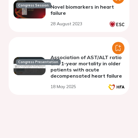
Congress Session
Novel biomarkers in heart
failure
28 August 2023
Association of AST/ALT ratio
Congress Presentation
and 1-year mortality in older
patients with acute
decompensated heart failure
18 May 2025