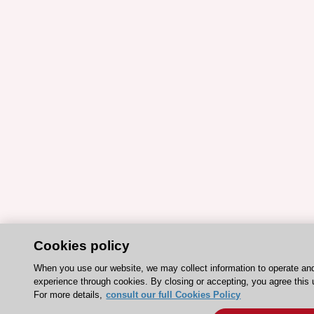
Cookies policy
When you use our website, we may collect information to operate an
experience through cookies. By closing or accepting, you agree this 
For more details,
consult our full Cookies Policy