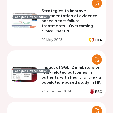
Strategies to improve
implementation of evidence-
Congress Presentation
based heart failure
treatments - Overcoming
clinical inertia
20 May 2023
Impact of SGLT2 inhibitors on
Congress Presentation
liver-related outcomes in
patients with heart failure - a
population-based study in HK
2 September 2024