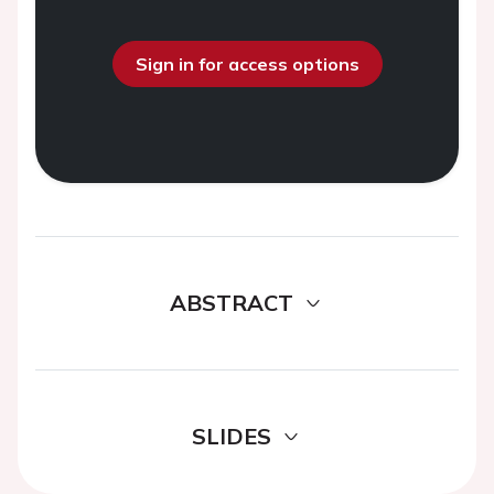
Sign in for access options
ABSTRACT
SLIDES