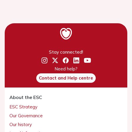
Stay connected!
Need help?
Contact and Help centre
About the ESC
ESC Strategy
Our Governance
Our history