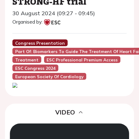
STRONG-HF trial
30 August 2024 (09:27 - 09:45)
Organised by:
Congress Presentation
Part Of: Biomarkers To Guide The Treatment Of Heart Fa
Treatment
ESC Professional Premium Access
ESC Congress 2024
European Society Of Cardiology
VIDEO