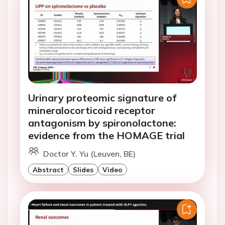
Urinary proteomic signature of
mineralocorticoid receptor
antagonism by spironolactone:
evidence from the HOMAGE trial
Doctor Y. Yu (Leuven, BE)
Abstract
Slides
Video