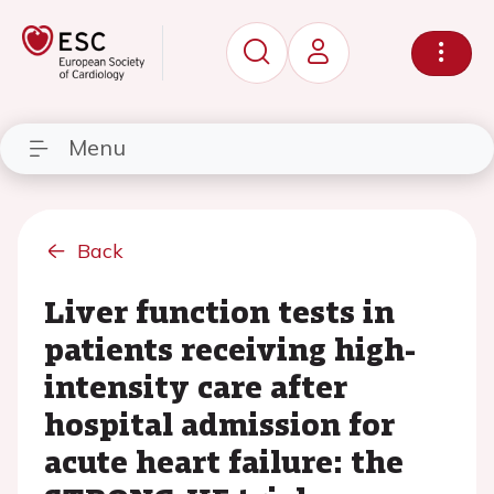
Menu
Back
Liver function tests in
patients receiving high-
intensity care after
hospital admission for
acute heart failure: the