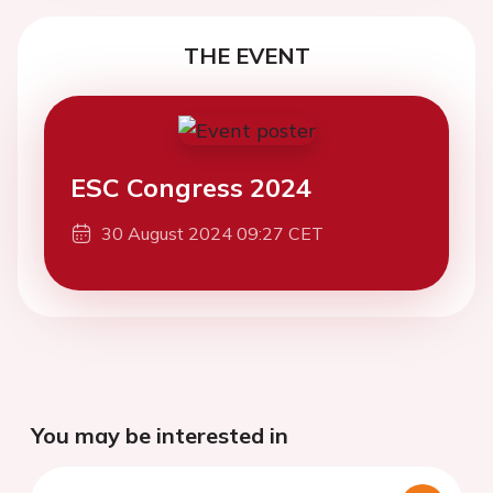
THE EVENT
ESC Congress 2024
30 August 2024 09:27 CET
You may be interested in