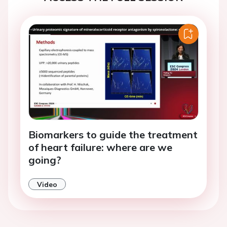
Biomarkers to guide the treatment
of heart failure: where are we
going?
Video