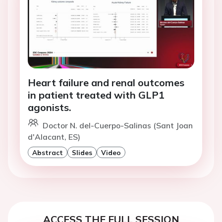
Heart failure and renal outcomes
in patient treated with GLP1
agonists.
Doctor N. del-Cuerpo-Salinas (Sant Joan
d'Alacant, ES)
Abstract
Slides
Video
ACCESS THE FULL SESSION