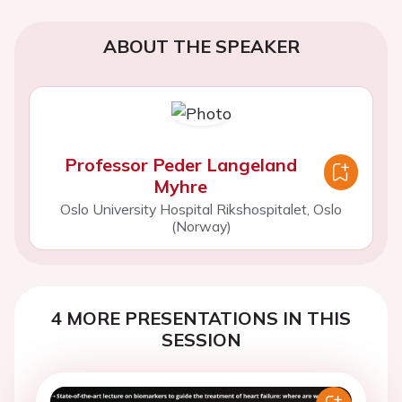
ABOUT THE SPEAKER
Professor Peder Langeland
Myhre
Oslo University Hospital Rikshospitalet, Oslo
(Norway)
4 MORE PRESENTATIONS IN THIS
SESSION