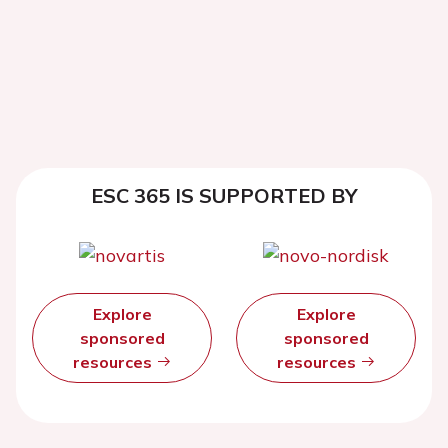
ESC 365 IS SUPPORTED BY
Explore
Explore
sponsored
sponsored
resources
resources