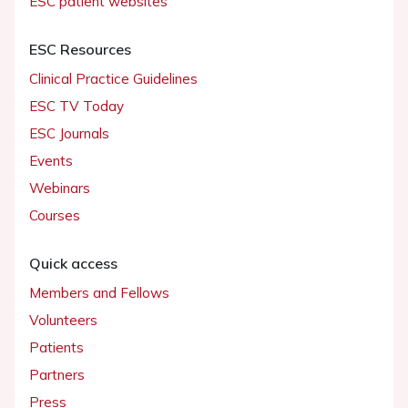
ESC patient websites
ESC Resources
Clinical Practice Guidelines
ESC TV Today
ESC Journals
Events
Webinars
Courses
Quick access
Members and Fellows
Volunteers
Patients
Partners
Press