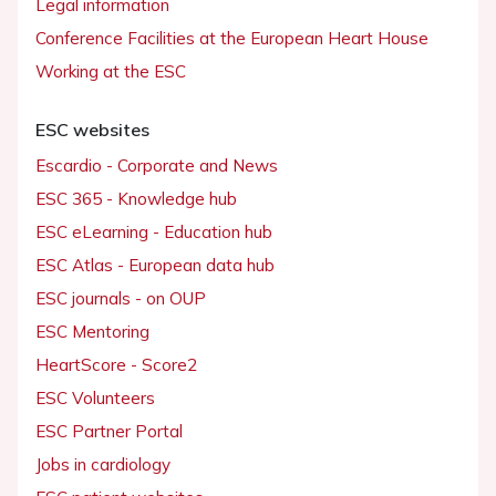
Legal information
Conference Facilities at the European Heart House
Working at the ESC
ESC websites
Escardio - Corporate and News
ESC 365 - Knowledge hub
ESC eLearning - Education hub
ESC Atlas - European data hub
ESC journals - on OUP
ESC Mentoring
HeartScore - Score2
ESC Volunteers
ESC Partner Portal
Jobs in cardiology