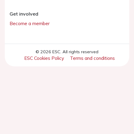
Get involved
Become a member
© 2026 ESC. All rights reserved
ESC Cookies Policy
Terms and conditions