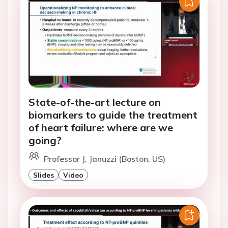
State-of-the-art lecture on
biomarkers to guide the treatment
of heart failure: where are we
going?
Professor J. Januzzi (Boston, US)
Slides
Video