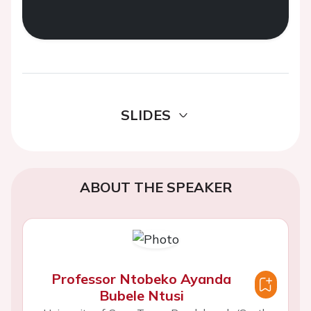
SLIDES
ABOUT THE SPEAKER
Professor Ntobeko Ayanda
Bubele Ntusi