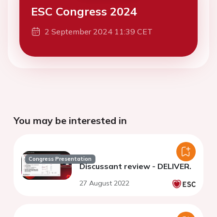
ESC Congress 2024
2 September 2024 11:39 CET
You may be interested in
Congress Presentation
Discussant review - DELIVER.
27 August 2022