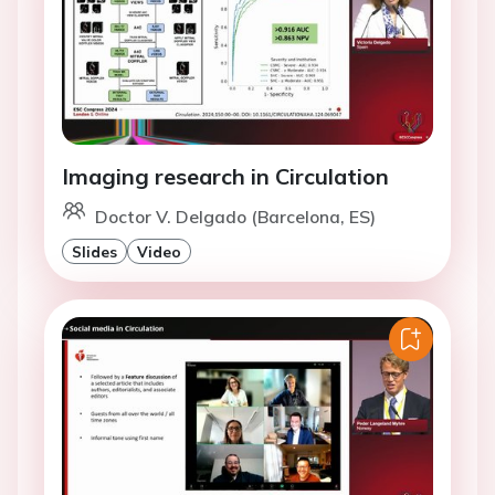
Imaging research in Circulation
Doctor V. Delgado (Barcelona, ES)
Slides
Video