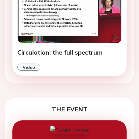
Circulation: the full spectrum
Video
THE EVENT