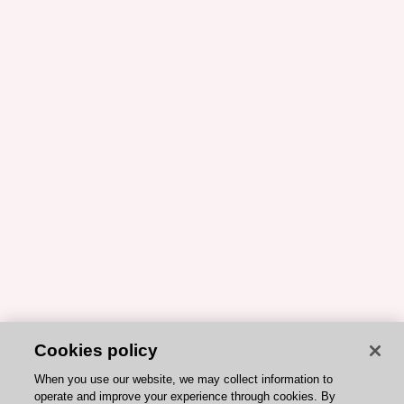
Cookies policy
When you use our website, we may collect information to
operate and improve your experience through cookies. By