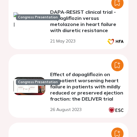
DAPA-RESIST clinical trial -
Congress Presentation
Dapagliflozin versus
metolazone in heart failure
with diuretic resistance
21 May 2023
Effect of dapagliflozin on
outpatient worsening heart
Congress Presentation
failure in patients with mildly
reduced or preserved ejection
fraction: the DELIVER trial
26 August 2023