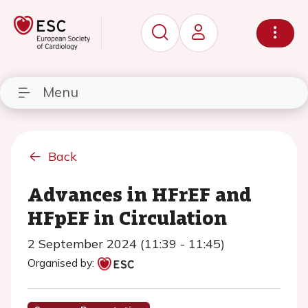
Menu
Back
Advances in HFrEF and
HFpEF in Circulation
2 September 2024 (11:39 - 11:45)
Organised by: