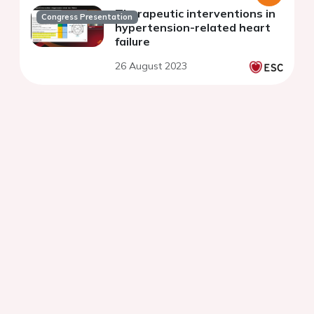
Therapeutic interventions in
Congress Presentation
hypertension-related heart
failure
26 August 2023