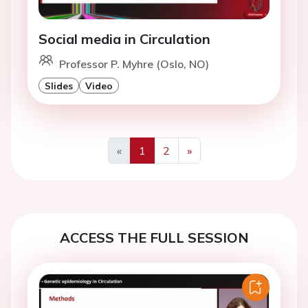
Social media in Circulation
Professor P. Myhre (Oslo, NO)
Slides
Video
«
1
2
»
Previous
Next
ACCESS THE FULL SESSION