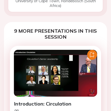
University of Cape Town, Rondebosch (South
Africa)
9 MORE PRESENTATIONS IN THIS
SESSION
Introduction: Circulation