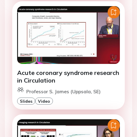
Acute coronary syndrome research
in Circulation
Professor S. James (Uppsala, SE)
Slides
Video