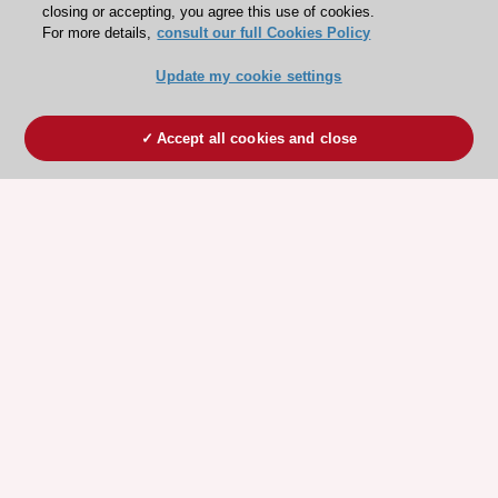
closing or accepting, you agree this use of cookies.
For more details,
consult our full Cookies Policy
Update my cookie settings
Accept all cookies and close
ESC 365 IS SUPPORTED BY