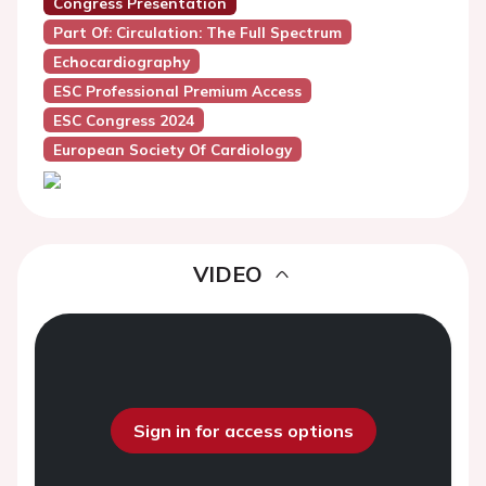
Congress Presentation
Part Of: Circulation: The Full Spectrum
Echocardiography
ESC Professional Premium Access
ESC Congress 2024
European Society Of Cardiology
VIDEO
Sign in for access options