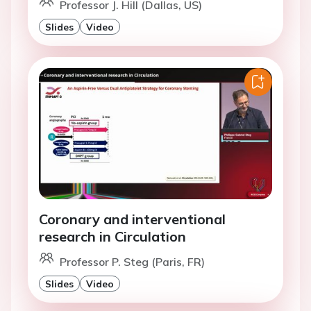
Professor J. Hill (Dallas, US)
Slides
Video
Coronary and interventional
research in Circulation
Professor P. Steg (Paris, FR)
Slides
Video