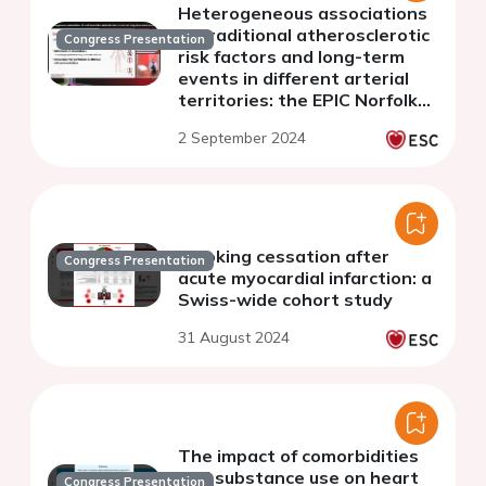
Heterogeneous associations
of traditional atherosclerotic
Congress Presentation
risk factors and long-term
events in different arterial
territories: the EPIC Norfolk
prospective population
2 September 2024
cohort
Smoking cessation after
Congress Presentation
acute myocardial infarction: a
Swiss-wide cohort study
31 August 2024
The impact of comorbidities
and substance use on heart
Congress Presentation