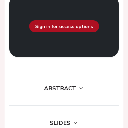
Sign in for access options
ABSTRACT
SLIDES