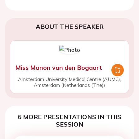
ABOUT THE SPEAKER
Miss Manon van den Bogaart
Amsterdam University Medical Centre (AUMC),
Amsterdam (Netherlands (The))
6 MORE PRESENTATIONS IN THIS
SESSION