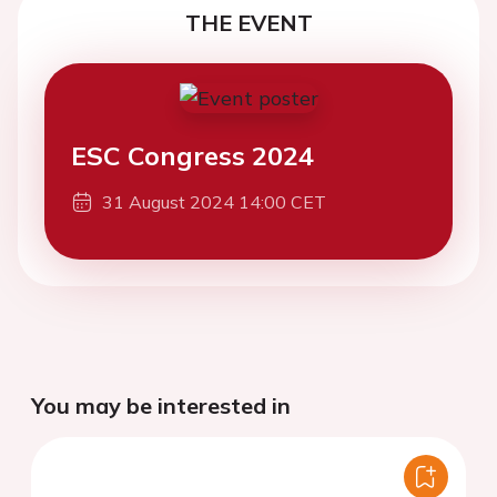
THE EVENT
ESC Congress 2024
31 August 2024 14:00 CET
You may be interested in