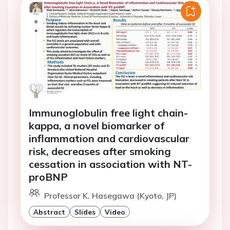
Immunoglobulin free light chain-
kappa, a novel biomarker of
inflammation and cardiovascular
risk, decreases after smoking
cessation in association with NT-
proBNP
Professor K. Hasegawa (Kyoto, JP)
Abstract
Slides
Video