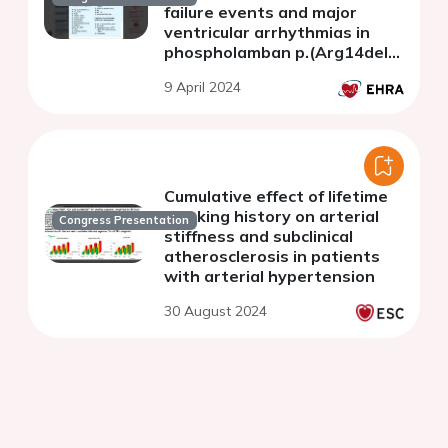
failure events and major
ventricular arrhythmias in
phospholamban p.(Arg14del)
positive individuals.
9 April 2024
Cumulative effect of lifetime
smoking history on arterial
Congress Presentation
stiffness and subclinical
atherosclerosis in patients
with arterial hypertension
30 August 2024