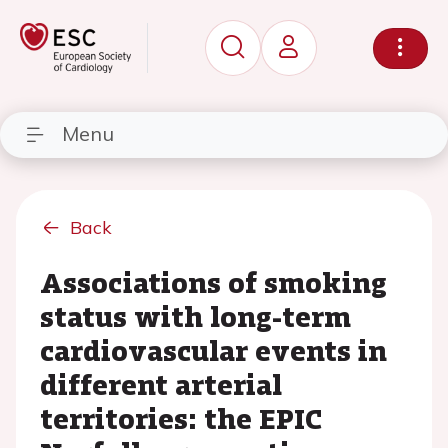
Menu
Back
Associations of smoking
status with long-term
cardiovascular events in
different arterial
territories: the EPIC