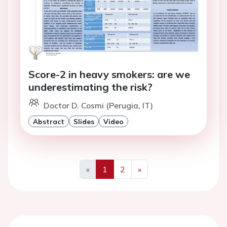
Score-2 in heavy smokers: are we
underestimating the risk?
Doctor D. Cosmi (Perugia, IT)
Abstract
Slides
Video
«
1
2
»
Previous
Next