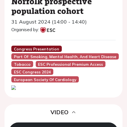
Norfolk prospective
population cohort
31 August 2024 (14:00 - 14:40)
Organised by:
Congress Presentation
Part Of: Smoking, Mental Health, And Heart Disease
Tobacco
ESC Professional Premium Access
ESC Congress 2024
European Society Of Cardiology
VIDEO