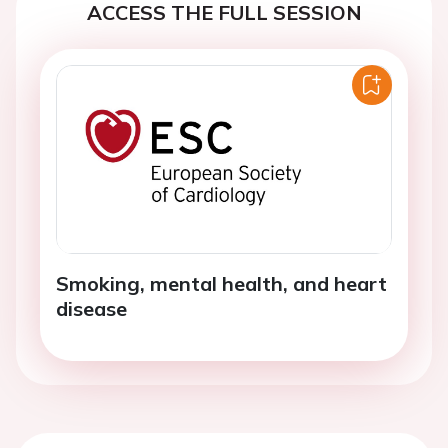
ACCESS THE FULL SESSION
Smoking, mental health, and heart
disease