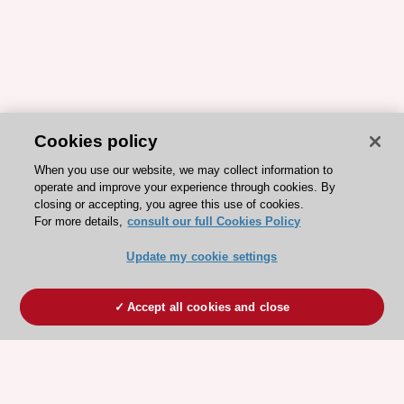
Cookies policy
When you use our website, we may collect information to
operate and improve your experience through cookies. By
closing or accepting, you agree this use of cookies.
For more details,
consult our full Cookies Policy
Update my cookie settings
Accept all cookies and close