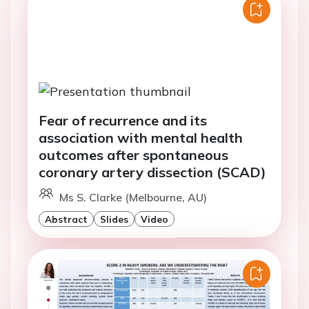
Fear of recurrence and its
association with mental health
outcomes after spontaneous
coronary artery dissection (SCAD)
Ms S. Clarke (Melbourne, AU)
Abstract
Slides
Video