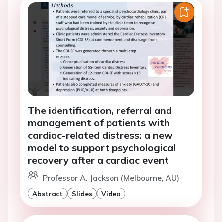
The identification, referral and
management of patients with
cardiac-related distress: a new
model to support psychological
recovery after a cardiac event
Professor A. Jackson (Melbourne, AU)
Abstract
Slides
Video