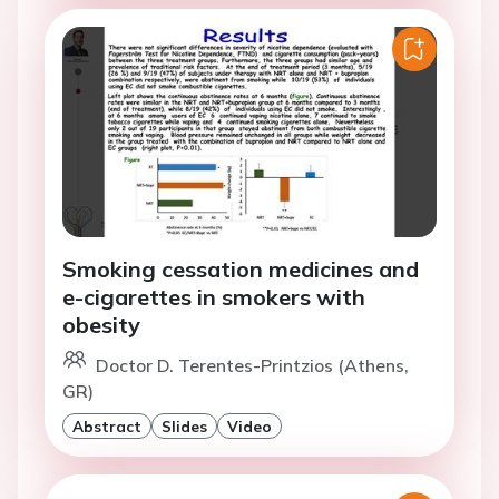
Smoking cessation medicines and
e-cigarettes in smokers with
obesity
Doctor D. Terentes-Printzios (Athens,
GR)
Abstract
Slides
Video