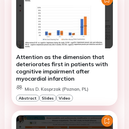
Attention as the dimension that
deteriorates first in patients with
cognitive impairment after
myocardial infarction
Miss D. Kasprzak (Poznan, PL)
Abstract
Slides
Video