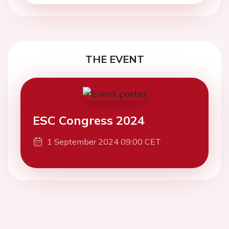
THE EVENT
ESC Congress 2024
1 September 2024 09:00 CET