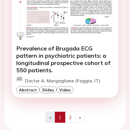
Prevalence of Brugada ECG
pattern in psychiatric patients: a
longitudinal prospective cohort of
550 patients.
Doctor A. Margaglione (Foggia, IT)
Abstract
Slides
Video
«
1
2
»
Previous
Next