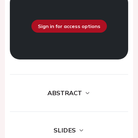
Sign in for access options
ABSTRACT
SLIDES