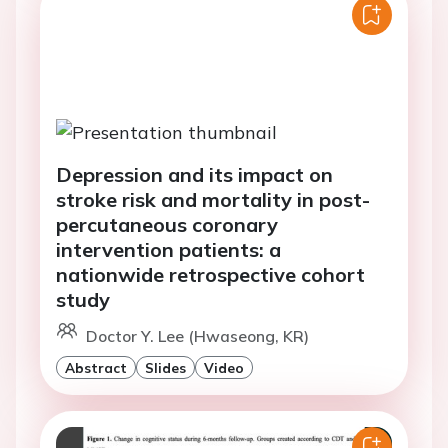
Depression and its impact on
stroke risk and mortality in post-
percutaneous coronary
intervention patients: a
nationwide retrospective cohort
study
Doctor Y. Lee (Hwaseong, KR)
Abstract
Slides
Video