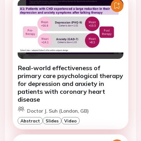
Real-world effectiveness of
primary care psychological therapy
for depression and anxiety in
patients with coronary heart
disease
Doctor J. Suh (London, GB)
Abstract
Slides
Video