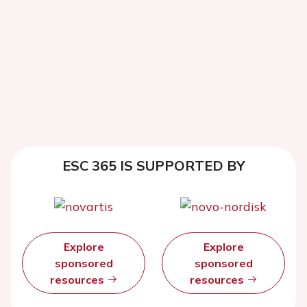
ESC 365 IS SUPPORTED BY
Explore
Explore
sponsored
sponsored
resources
resources