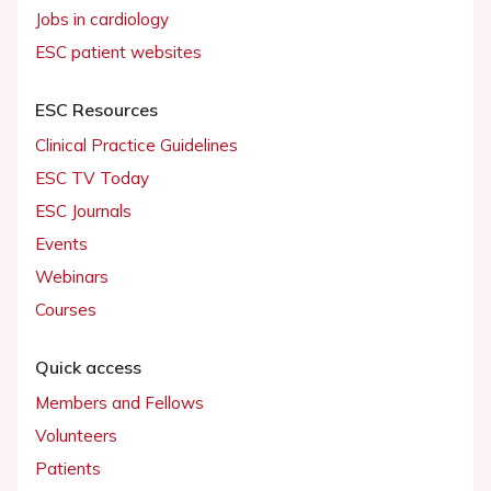
Jobs in cardiology
ESC patient websites
ESC Resources
Clinical Practice Guidelines
ESC TV Today
ESC Journals
Events
Webinars
Courses
Quick access
Members and Fellows
Volunteers
Patients