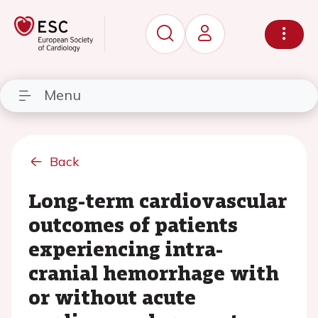
Menu
Back
Long-term cardiovascular
outcomes of patients
experiencing intra-
cranial hemorrhage with
or without acute