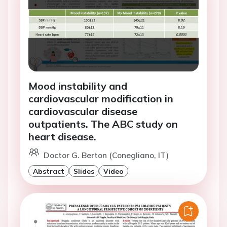
Mood instability and
cardiovascular modification in
cardiovascular disease
outpatients. The ABC study on
heart disease.
Doctor G. Berton (Conegliano, IT)
Abstract
Slides
Video