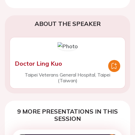
ABOUT THE SPEAKER
Doctor Ling Kuo
Taipei Veterans General Hospital, Taipei
(Taiwan)
9 MORE PRESENTATIONS IN THIS
SESSION