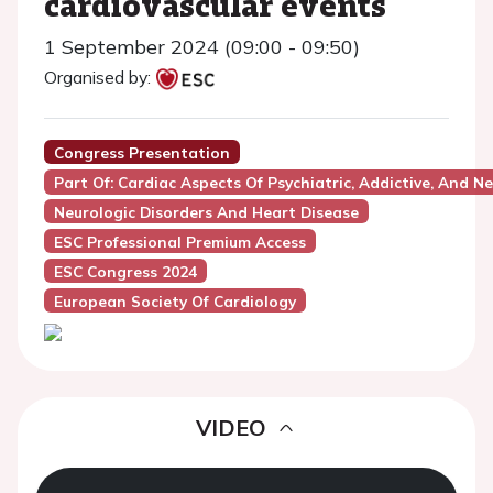
cardiovascular events
1 September 2024 (09:00 - 09:50)
Organised by:
Congress Presentation
Part Of: Cardiac Aspects Of Psychiatric, Addictive, And N
Neurologic Disorders And Heart Disease
ESC Professional Premium Access
ESC Congress 2024
European Society Of Cardiology
VIDEO