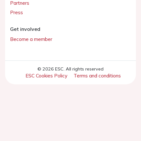
Partners
Press
Get involved
Become a member
© 2026 ESC. All rights reserved
ESC Cookies Policy
Terms and conditions