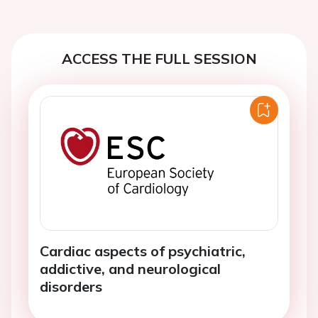
ACCESS THE FULL SESSION
Cardiac aspects of psychiatric,
addictive, and neurological
disorders