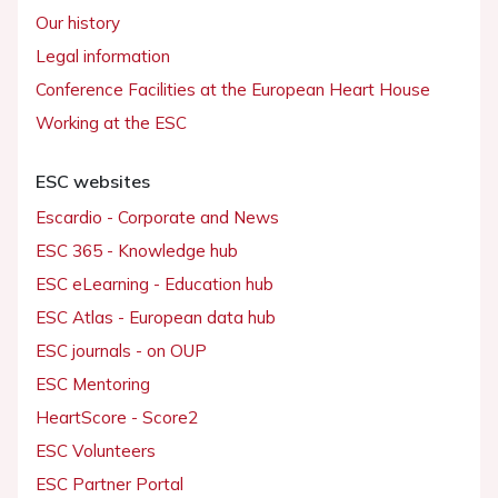
Our history
Legal information
Conference Facilities at the European Heart House
Working at the ESC
ESC websites
Escardio - Corporate and News
ESC 365 - Knowledge hub
ESC eLearning - Education hub
ESC Atlas - European data hub
ESC journals - on OUP
ESC Mentoring
HeartScore - Score2
ESC Volunteers
ESC Partner Portal