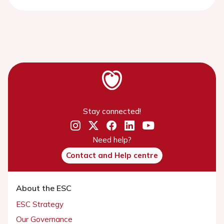
Stay connected!
Need help?
Contact and Help centre
About the ESC
ESC Strategy
Our Governance