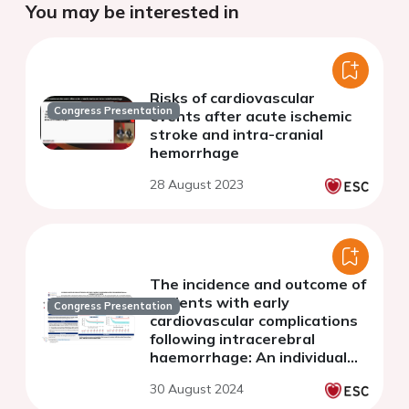
You may be interested in
Risks of cardiovascular
Congress Presentation
events after acute ischemic
stroke and intra-cranial
hemorrhage
28 August 2023
The incidence and outcome of
patients with early
Congress Presentation
cardiovascular complications
following intracerebral
haemorrhage: An individual
patient data pooled analysis
30 August 2024
from the VISTA database