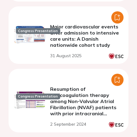
Major cardiovascular events
Congress Presentation
after admission to intensive
care units: A Danish
nationwide cohort study
31 August 2025
Resumption of
anticoagulation therapy
Congress Presentation
among Non-Valvular Atrial
Fibrillation (NVAF) patients
with prior intracranial
haemorrhage
2 September 2024