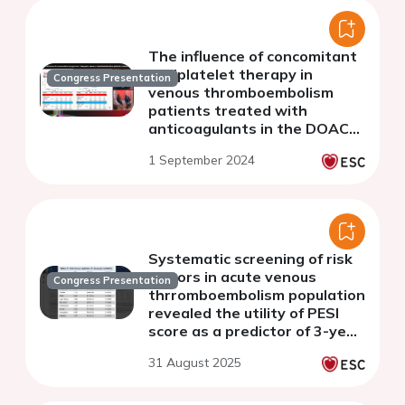
The influence of concomitant
antiplatelet therapy in
Congress Presentation
venous thromboembolism
patients treated with
anticoagulants in the DOAC
era: insight from the
1 September 2024
COMMAND VTE Registry-2
Systematic screening of risk
factors in acute venous
Congress Presentation
thrromboembolism population
revealed the utility of PESI
score as a predictor of 3-year
prognosis -insights from
31 August 2025
COMMAND VTE registry.