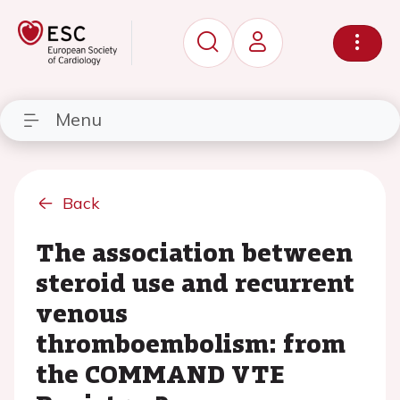
Menu
Back
The association between
steroid use and recurrent
venous
thromboembolism: from
the COMMAND VTE