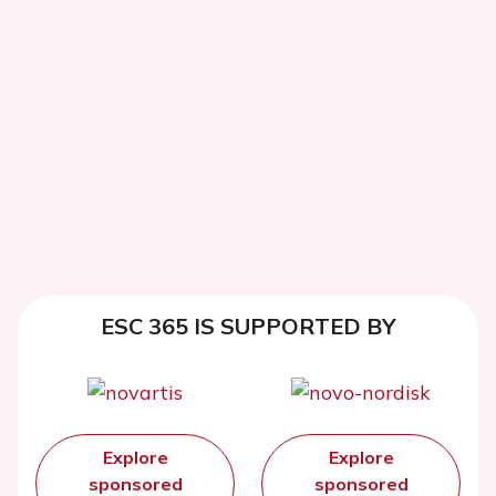
ESC 365 IS SUPPORTED BY
Explore
Explore
sponsored
sponsored