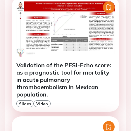
Validation of the PESI-Echo score:
as a prognostic tool for mortality
in acute pulmonary
thromboembolism in Mexican
population.
Slides
Video