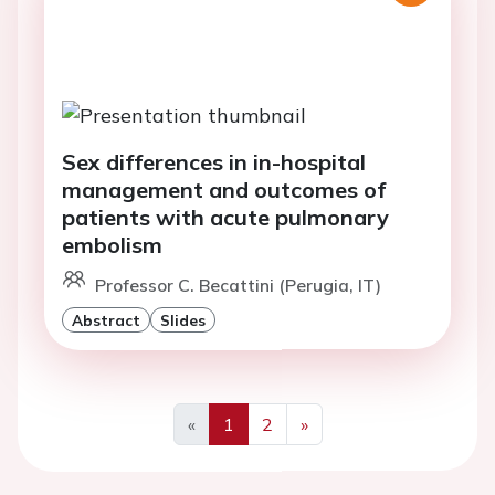
Sex differences in in-hospital
management and outcomes of
patients with acute pulmonary
embolism
Professor C. Becattini (Perugia, IT)
Abstract
Slides
«
1
2
»
Previous
Next