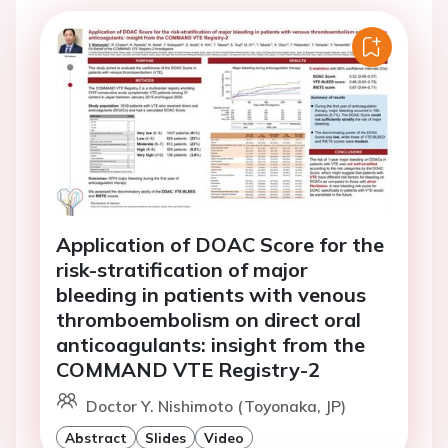
Application of DOAC Score for the
risk-stratification of major
bleeding in patients with venous
thromboembolism on direct oral
anticoagulants: insight from the
COMMAND VTE Registry-2
Doctor Y. Nishimoto (Toyonaka, JP)
Abstract
Slides
Video