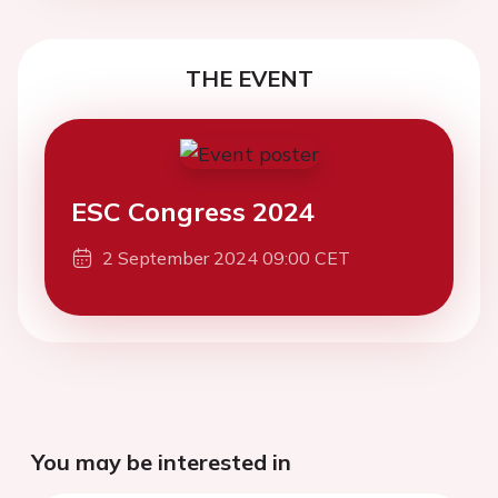
THE EVENT
ESC Congress 2024
2 September 2024 09:00 CET
You may be interested in