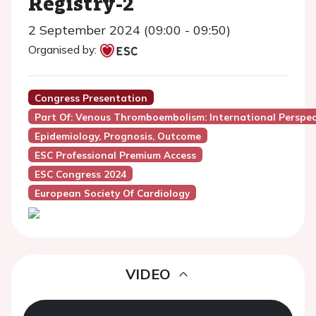
Registry-2
2 September 2024 (09:00 - 09:50)
Organised by:
Congress Presentation
Part Of: Venous Thromboembolism: International Perspec
Epidemiology, Prognosis, Outcome
ESC Professional Premium Access
ESC Congress 2024
European Society Of Cardiology
VIDEO