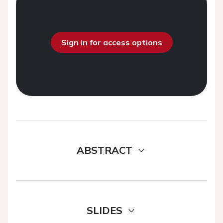
Sign in for access options
ABSTRACT
SLIDES