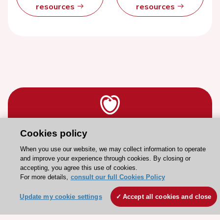
resources
resources
Cookies policy
Stay connected!
When you use our website, we may collect information to operate
and improve your experience through cookies. By closing or
Need help?
accepting, you agree this use of cookies.
For more details,
consult our full Cookies Policy
Contact and Help centre
Update my cookie settings
Accept all cookies and close
About the ESC