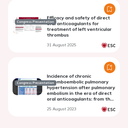
Efficacy and safety of direct
Congress Presentation
oral anticoagulants for
treatment of left ventricular
thrombus
31 August 2025
Incidence of chronic
thromboembolic pulmonary
Congress Presentation
hypertension after pulmonary
embolism in the era of direct
oral anticoagulants: from the
COMMAND VTE Registry-2
25 August 2023