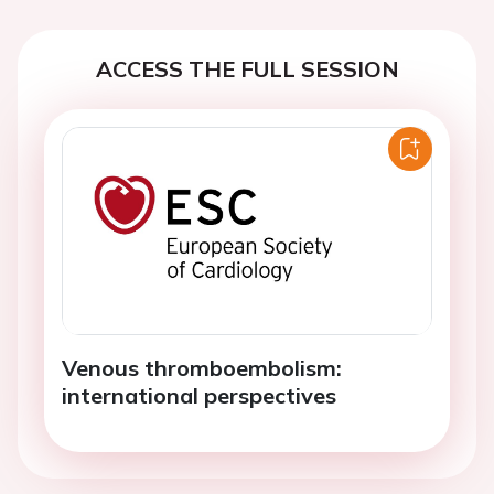
ACCESS THE FULL SESSION
Venous thromboembolism:
international perspectives