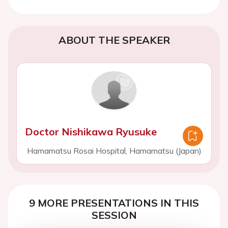
ABOUT THE SPEAKER
Doctor Nishikawa Ryusuke
Hamamatsu Rosai Hospital, Hamamatsu (Japan)
9 MORE PRESENTATIONS IN THIS
SESSION