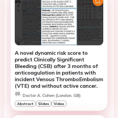
A novel dynamic risk score to
predict Clinically Significant
Bleeding (CSB) after 3 months of
anticoagulation in patients with
incident Venous ThromboEmbolism
(VTE) and without active cancer.
Doctor A. Cohen (London, GB)
Abstract
Slides
Video