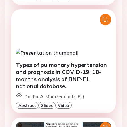
Types of pulmonary hypertension
and prognosis in COVID-19: 18-
months analysis of BNP-PL
national database.
Doctor A. Mamzer (Lodz, PL)
Abstract
Slides
Video