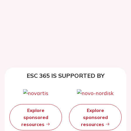
ESC 365 IS SUPPORTED BY
Explore
Explore
sponsored
sponsored
resources
resources