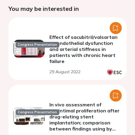
You may be interested in
Effect of sacubitril/valsartan
on endothelial dysfunction
Congress Presentation
and arterial stiffness in
patients with chronic heart
failure
29 August 2022
In vivo assessment of
neointimal proliferation after
Congress Presentation
drug-eluting stent
implantation; comparison
between findings using by
coronary angioscopy and