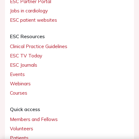
ESC Partner Portal
Jobs in cardiology
ESC patient websites
ESC Resources
Clinical Practice Guidelines
ESC TV Today
ESC Journals
Events
Webinars
Courses
Quick access
Members and Fellows
Volunteers
Patients