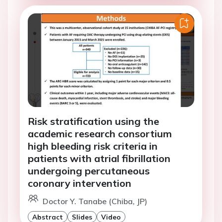
Risk stratification using the
academic research consortium
high bleeding risk criteria in
patients with atrial fibrillation
undergoing percutaneous
coronary intervention
Doctor Y. Tanabe (Chiba, JP)
Abstract
Slides
Video