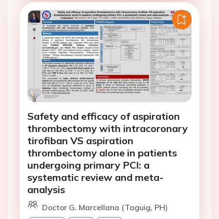
Safety and efficacy of aspiration
thrombectomy with intracoronary
tirofiban VS aspiration
thrombectomy alone in patients
undergoing primary PCI: a
systematic review and meta-
analysis
Doctor G. Marcellana (Taguig, PH)