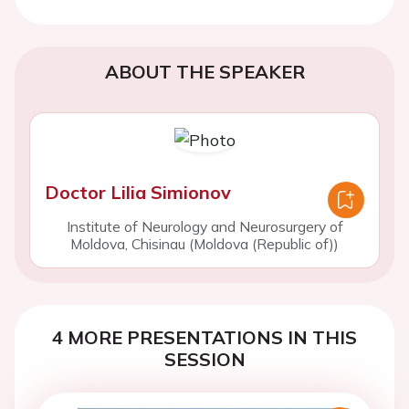
ABOUT THE SPEAKER
Doctor Lilia Simionov
Institute of Neurology and Neurosurgery of
Moldova, Chisinau (Moldova (Republic of))
4 MORE PRESENTATIONS IN THIS
SESSION