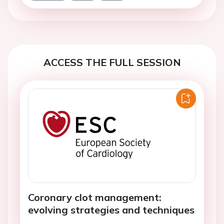
ACCESS THE FULL SESSION
Coronary clot management:
evolving strategies and techniques