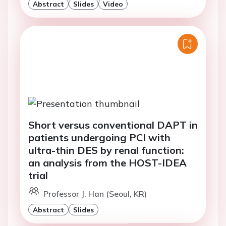
Abstract
Slides
Video
Short versus conventional DAPT in
patients undergoing PCI with
ultra-thin DES by renal function:
an analysis from the HOST-IDEA
trial
Professor J. Han (Seoul, KR)
Abstract
Slides