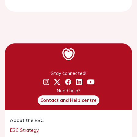
Stay connected!
Need help?
Contact and Help centre
About the ESC
ESC Strategy