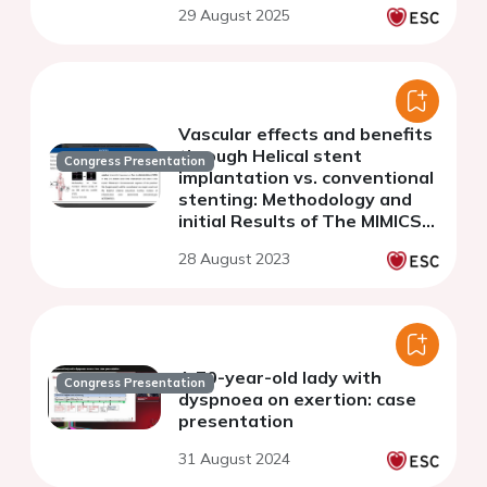
29 August 2025
optical coherence
tomography.
Vascular effects and benefits
through Helical stent
Congress Presentation
implantation vs. conventional
stenting: Methodology and
initial Results of The MIMICS
FLOW investigator-initiated
28 August 2023
randomized controlled trial
A 70-year-old lady with
Congress Presentation
dyspnoea on exertion: case
presentation
31 August 2024