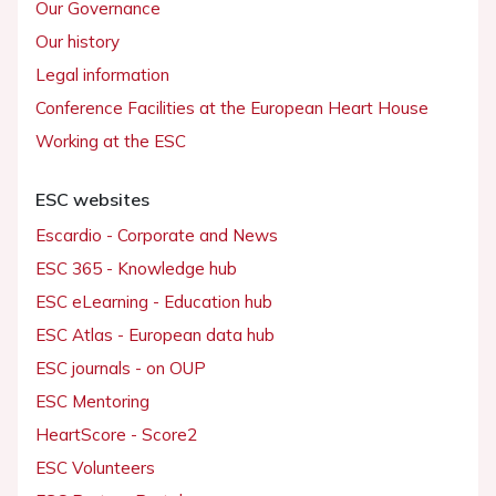
Our Governance
Our history
Legal information
Conference Facilities at the European Heart House
Working at the ESC
ESC websites
Escardio - Corporate and News
ESC 365 - Knowledge hub
ESC eLearning - Education hub
ESC Atlas - European data hub
ESC journals - on OUP
ESC Mentoring
HeartScore - Score2
ESC Volunteers