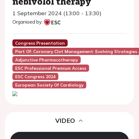
nebivolol therapy
1 September 2024 (13:00 - 13:30)
Organised by:
Congress Presentation
Part Of: Coronary Clot Management: Evolving Strategies
Adjunctive Pharmacotherapy
ESC Professional Premium Access
ESC Congress 2024
European Society Of Cardiology
VIDEO