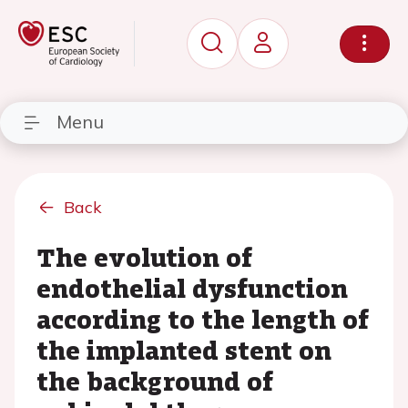
Menu
Back
The evolution of
endothelial dysfunction
according to the length of
the implanted stent on
the background of