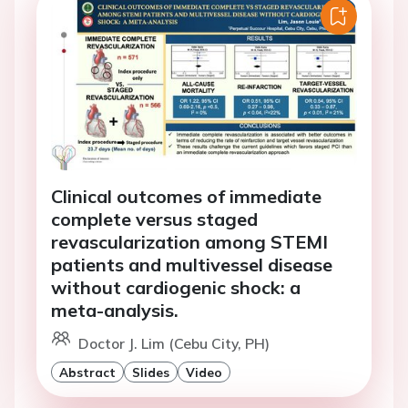
Clinical outcomes of immediate
complete versus staged
revascularization among STEMI
patients and multivessel disease
without cardiogenic shock: a
meta-analysis.
Doctor J. Lim (Cebu City, PH)
Abstract
Slides
Video