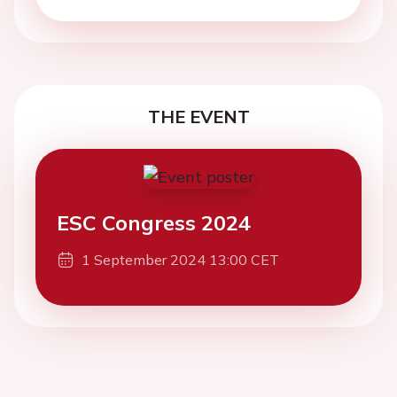
THE EVENT
ESC Congress 2024
1 September 2024 13:00 CET