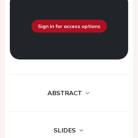
Sign in for access options
ABSTRACT
SLIDES