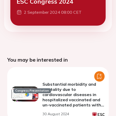
ESC Congress 2024
2 September 2024 08:00 CET
You may be interested in
Substantial morbidity and
mortality due to
Congress Presentation
cardiovascular diseases in
hospitalized vaccinated and
un-vaccinated patients with
COVID-19 from 16 countries:
30 August 2024
the WHF COVID-19 Long-