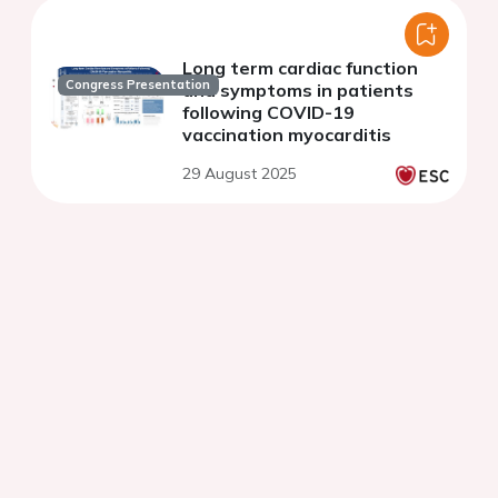
Long term cardiac function
Congress Presentation
and symptoms in patients
following COVID-19
vaccination myocarditis
29 August 2025