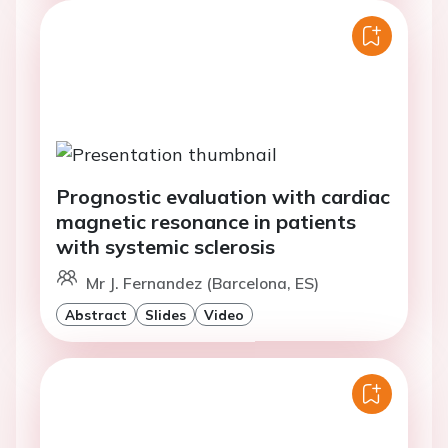
Prognostic evaluation with cardiac
magnetic resonance in patients
with systemic sclerosis
Mr J. Fernandez (Barcelona, ES)
Abstract
Slides
Video