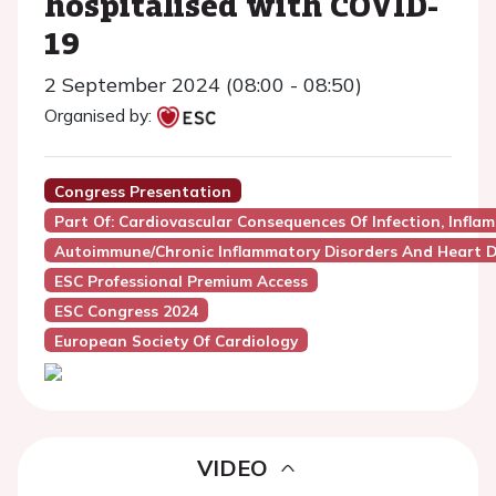
hospitalised with COVID-
19
2 September 2024 (08:00 - 08:50)
Organised by:
Congress Presentation
Part Of: Cardiovascular Consequences Of Infection, Infl
Autoimmune/Chronic Inflammatory Disorders And Heart D
ESC Professional Premium Access
ESC Congress 2024
European Society Of Cardiology
VIDEO