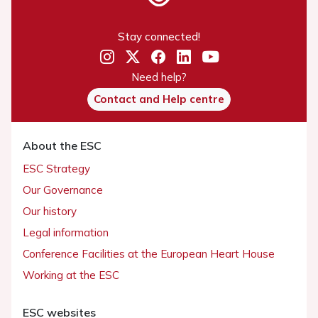
Stay connected!
Need help?
Contact and Help centre
About the ESC
ESC Strategy
Our Governance
Our history
Legal information
Conference Facilities at the European Heart House
Working at the ESC
ESC websites