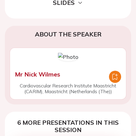
SLIDES
ABOUT THE SPEAKER
Mr Nick Wilmes
Cardiovascular Research Institute Maastricht
(CARIM), Maastricht (Netherlands (The))
6 MORE PRESENTATIONS IN THIS
SESSION