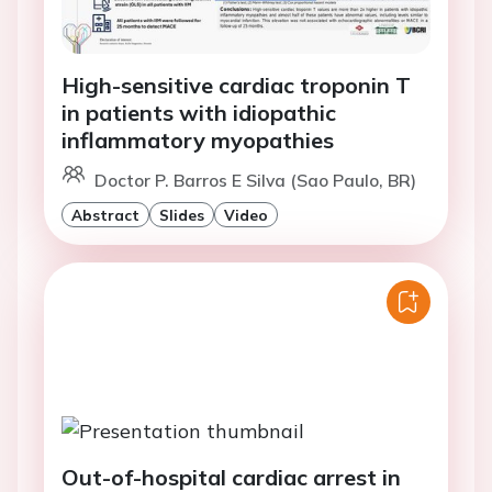
High-sensitive cardiac troponin T
in patients with idiopathic
inflammatory myopathies
Doctor P. Barros E Silva (Sao Paulo, BR)
Abstract
Slides
Video
Out-of-hospital cardiac arrest in