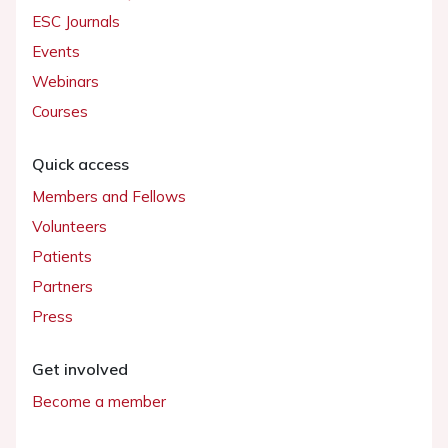
ESC Journals
Events
Webinars
Courses
Quick access
Members and Fellows
Volunteers
Patients
Partners
Press
Get involved
Become a member