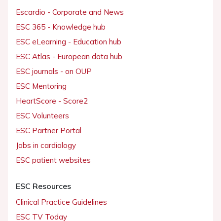
Escardio - Corporate and News
ESC 365 - Knowledge hub
ESC eLearning - Education hub
ESC Atlas - European data hub
ESC journals - on OUP
ESC Mentoring
HeartScore - Score2
ESC Volunteers
ESC Partner Portal
Jobs in cardiology
ESC patient websites
ESC Resources
Clinical Practice Guidelines
ESC TV Today