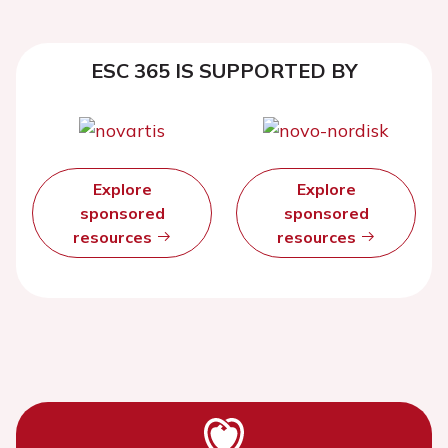
ESC 365 IS SUPPORTED BY
Explore
Explore
sponsored
sponsored
resources
resources