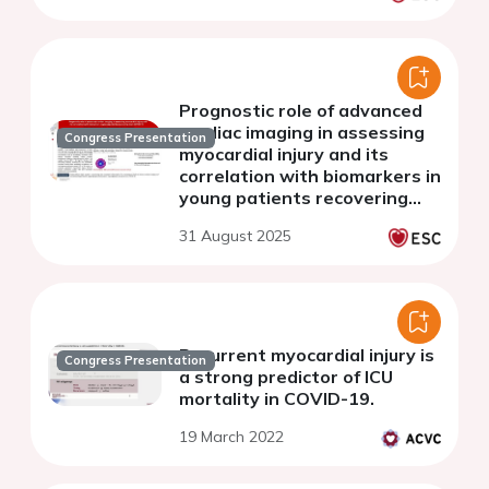
term study
Prognostic role of advanced
cardiac imaging in assessing
Congress Presentation
myocardial injury and its
correlation with biomarkers in
young patients recovering
from COVID 19
31 August 2025
Recurrent myocardial injury is
Congress Presentation
a strong predictor of ICU
mortality in COVID-19.
19 March 2022