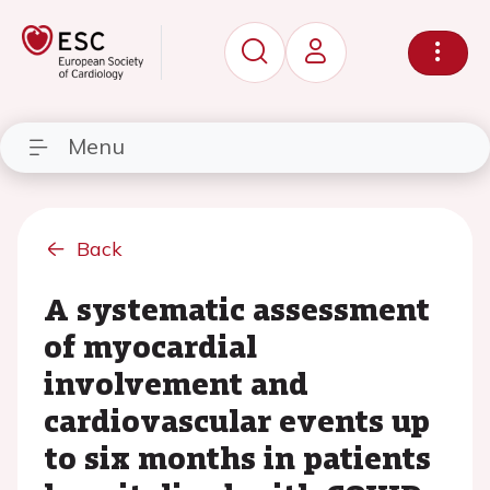
Menu
Back
A systematic assessment
of myocardial
involvement and
cardiovascular events up
to six months in patients