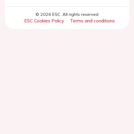
© 2026 ESC. All rights reserved
ESC Cookies Policy
Terms and conditions