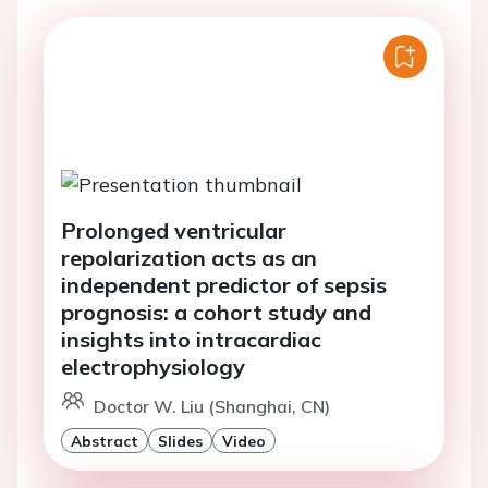
Prolonged ventricular
repolarization acts as an
independent predictor of sepsis
prognosis: a cohort study and
insights into intracardiac
electrophysiology
Doctor W. Liu (Shanghai, CN)
Abstract
Slides
Video