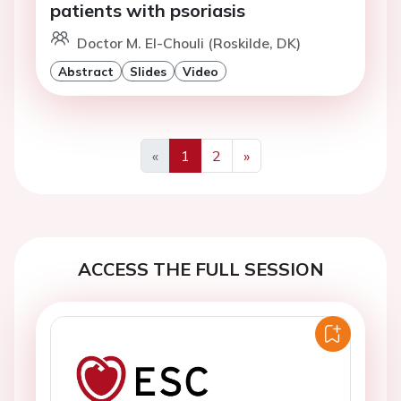
patients with psoriasis
Doctor M. El-Chouli (Roskilde, DK)
Abstract
Slides
Video
«
1
2
»
Previous
Next
ACCESS THE FULL SESSION