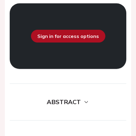
Sign in for access options
ABSTRACT