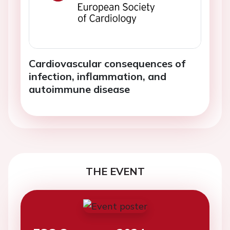
Cardiovascular consequences of
infection, inflammation, and
autoimmune disease
THE EVENT