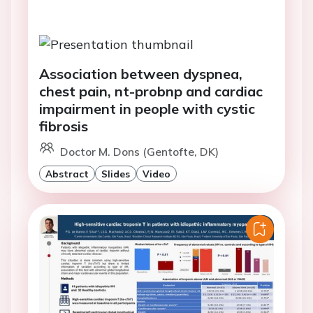
Association between dyspnea,
chest pain, nt-probnp and cardiac
impairment in people with cystic
fibrosis
Doctor M. Dons (Gentofte, DK)
Abstract
Slides
Video