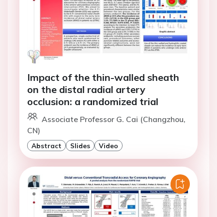
Impact of the thin-walled sheath
on the distal radial artery
occlusion: a randomized trial
Associate Professor G. Cai (Changzhou,
CN)
Abstract
Slides
Video