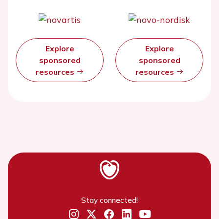
Explore
Explore
sponsored
sponsored
resources
resources
Stay connected!