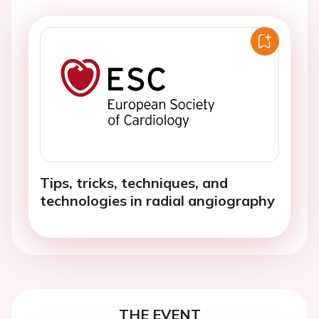
Tips, tricks, techniques, and
technologies in radial angiography
THE EVENT