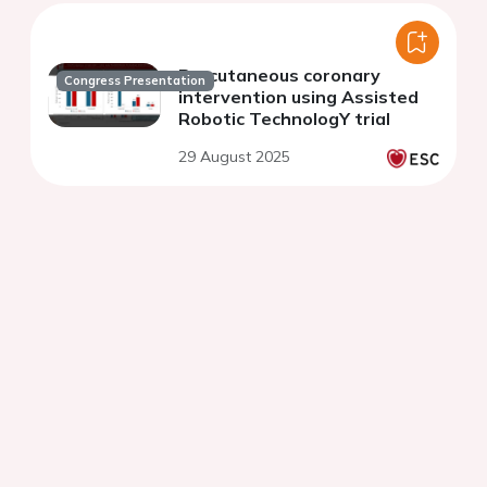
Percutaneous coronary
Congress Presentation
intervention using Assisted
Robotic TechnologY trial
29 August 2025