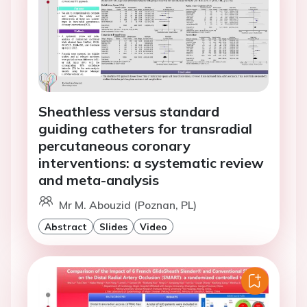
Sheathless versus standard
guiding catheters for transradial
percutaneous coronary
interventions: a systematic review
and meta-analysis
Mr M. Abouzid (Poznan, PL)
Abstract
Slides
Video