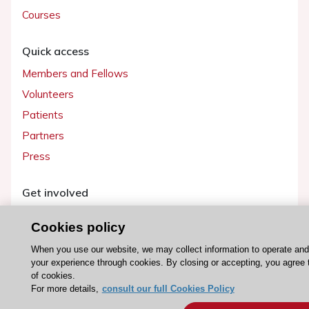
Courses
Quick access
Members and Fellows
Volunteers
Patients
Partners
Press
Get involved
Become a member
Cookies policy
When you use our website, we may collect information to operate an
your experience through cookies. By closing or accepting, you agree 
of cookies.
© 2026 ESC. All rights reserved
For more details,
consult our full Cookies Policy
ESC Cookies Policy
Terms and conditions