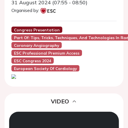
31 August 2024 (07:55 - 08:50)
Organised by:
Congress Presentation
Part Of: Tips, Tricks, Techniques, And Technologies In R
Coronary Angiography
ESC Professional Premium Access
ESC Congress 2024
European Society Of Cardiology
VIDEO