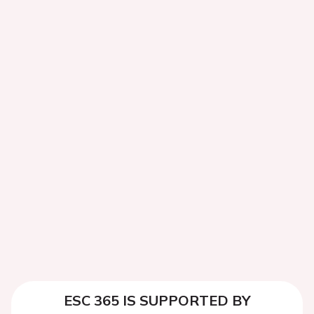
ESC 365 IS SUPPORTED BY