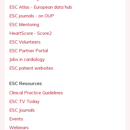
ESC Atlas - European data hub
ESC journals - on OUP
ESC Mentoring
HeartScore - Score2
ESC Volunteers
ESC Partner Portal
Jobs in cardiology
ESC patient websites
ESC Resources
Clinical Practice Guidelines
ESC TV Today
ESC Journals
Events
Webinars