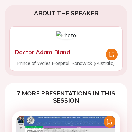
ABOUT THE SPEAKER
Doctor Adam Bland
Prince of Wales Hospital, Randwick (Australia)
7 MORE PRESENTATIONS IN THIS
SESSION