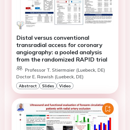
Distal versus conventional
transradial access for coronary
angiography: a pooled analysis
from the randomized RAPID trial
Professor T. Stiermaier (Luebeck, DE)
Doctor E. Rawish (Luebeck, DE)
Abstract
Slides
Video