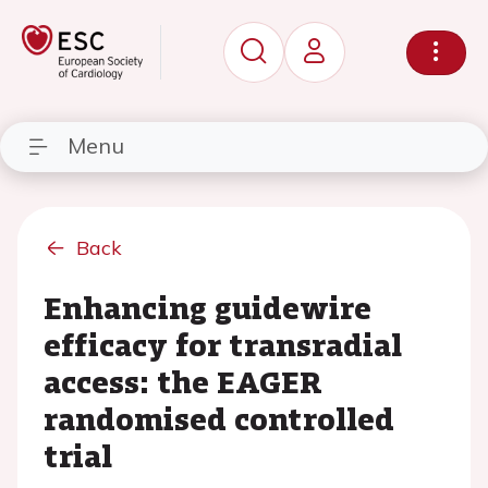
Menu
Back
Enhancing guidewire
efficacy for transradial
access: the EAGER
randomised controlled
trial