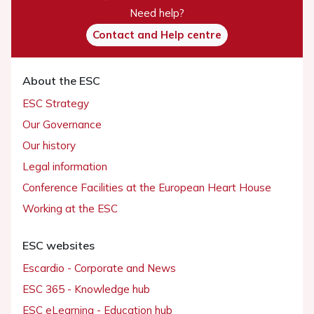
Need help?
Contact and Help centre
About the ESC
ESC Strategy
Our Governance
Our history
Legal information
Conference Facilities at the European Heart House
Working at the ESC
ESC websites
Escardio - Corporate and News
ESC 365 - Knowledge hub
ESC eLearning - Education hub