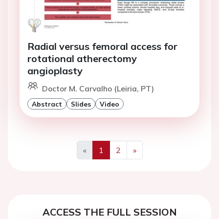
Radial versus femoral access for
rotational atherectomy
angioplasty
Doctor M. Carvalho (Leiria, PT)
Abstract
Slides
Video
«
1
2
»
Previous
Next
ACCESS THE FULL SESSION