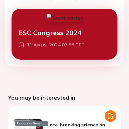
ESC Congress 2024
31 August 2024 07:55 CET
You may be interested in
Congress Session
Late-breaking science on