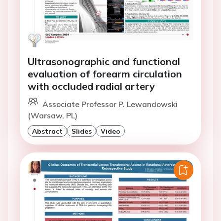
Ultrasonographic and functional
evaluation of forearm circulation
with occluded radial artery
Associate Professor P. Lewandowski
(Warsaw, PL)
Abstract
Slides
Video