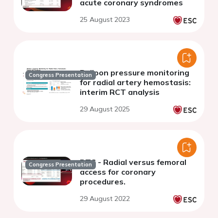
acute coronary syndromes
25 August 2023
Balloon pressure monitoring
Congress Presentation
for radial artery hemostasis:
interim RCT analysis
29 August 2025
RTC - Radial versus femoral
Congress Presentation
access for coronary
procedures.
29 August 2022