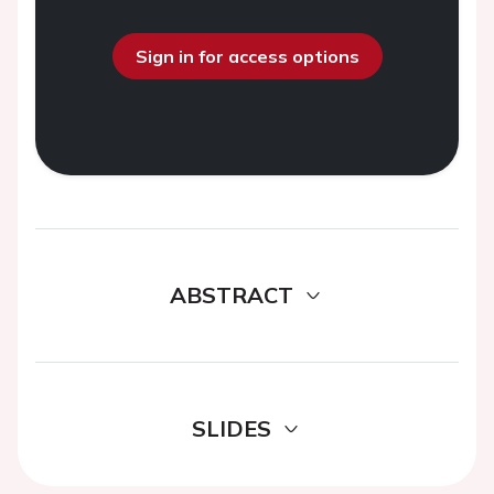
Sign in for access options
ABSTRACT
SLIDES