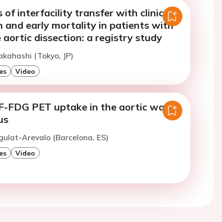
of interfacility transfer with clinical
 and early mortality in patients with
 aortic dissection: a registry study
akahashi (Tokyo, JP)
es
Video
-FDG PET uptake in the aortic wall
us
gulat-Arevalo (Barcelona, ES)
es
Video