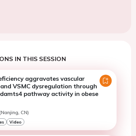
ONS IN THIS SESSION
eficiency aggravates vascular
 and VSMC dysregulation through
adamts4 pathway activity in obese
(Nanjing, CN)
es
Video