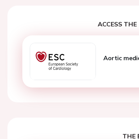
ACCESS THE 
Aortic medi
THE 