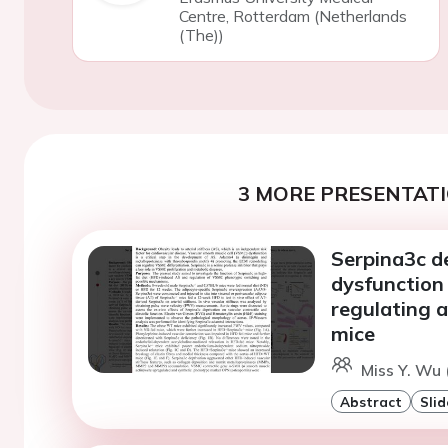
Centre, Rotterdam (Netherlands
(The))
3 MORE PRESENTATI
Serpina3c d
dysfunction
regulating 
mice
Miss Y. Wu 
Abstract
Slid