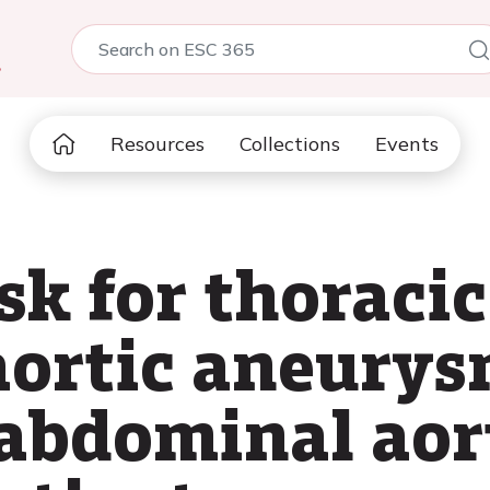
5
Resources
Collections
Events
sk for thoraci
ortic aneurys
f abdominal aor