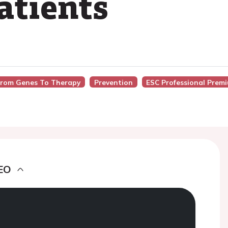
atients
 From Genes To Therapy
Prevention
ESC Professional Prem
EO