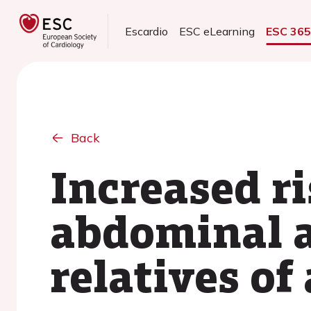
Escardio
ESC eLearning
ESC 36
Back
Increased ri
abdominal a
relatives o