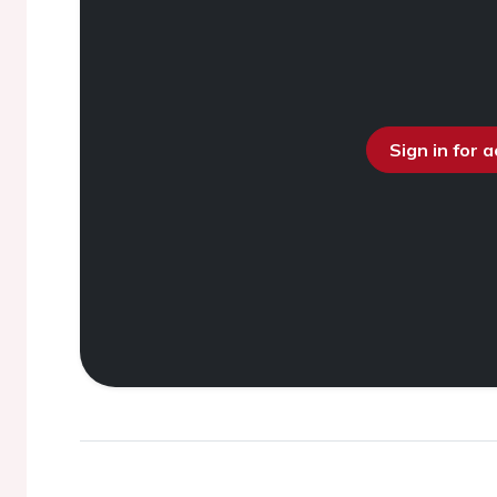
Sign in for 