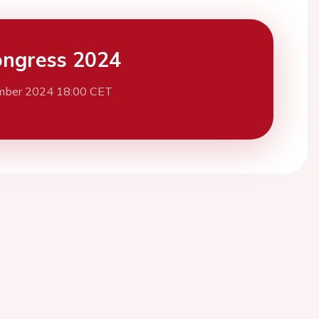
ngress 2024
mber 2024 18:00 CET