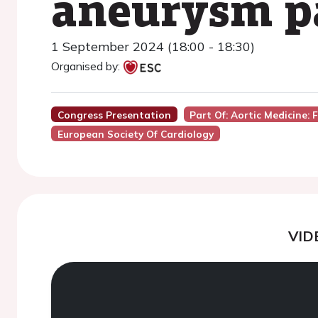
aneurysm p
1 September 2024 (18:00 - 18:30)
Organised by:
Congress Presentation
Part Of: Aortic Medicine:
European Society Of Cardiology
VID