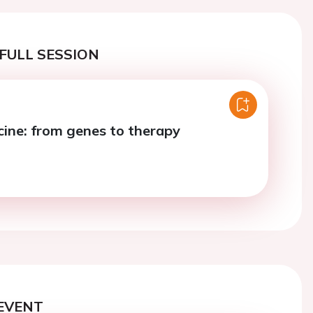
FULL SESSION
cine: from genes to therapy
EVENT