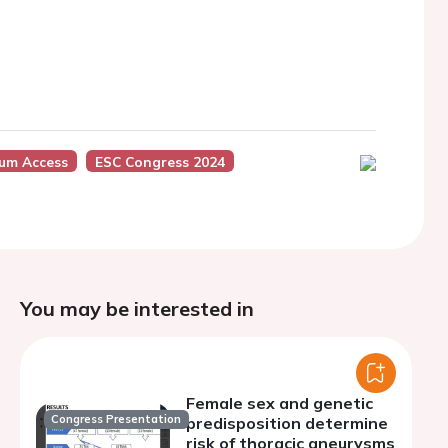
ium Access
ESC Congress 2024
You may be interested in
Female sex and genetic
Congress Presentation
predisposition determine
risk of thoracic aneurysms