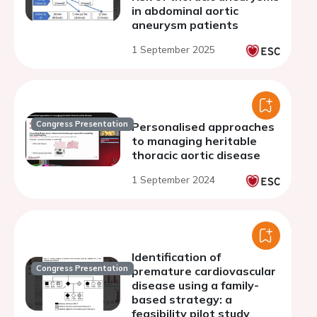
in abdominal aortic
aneurysm patients
1 September 2025
Congress Presentation
Personalised approaches
to managing heritable
thoracic aortic disease
1 September 2024
Identification of
Congress Presentation
premature cardiovascular
disease using a family-
based strategy: a
feasibility pilot study