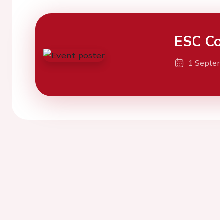
ESC Co
1 Septe