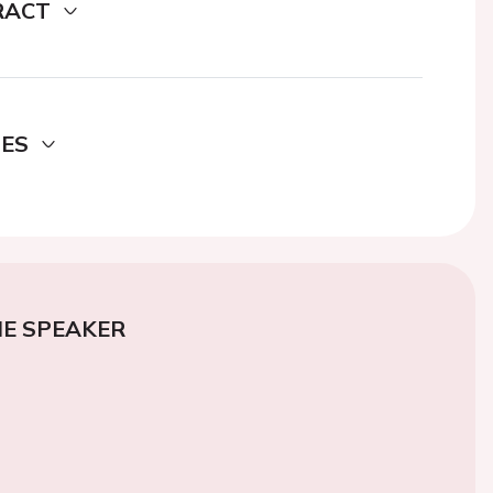
RACT
DES
E SPEAKER