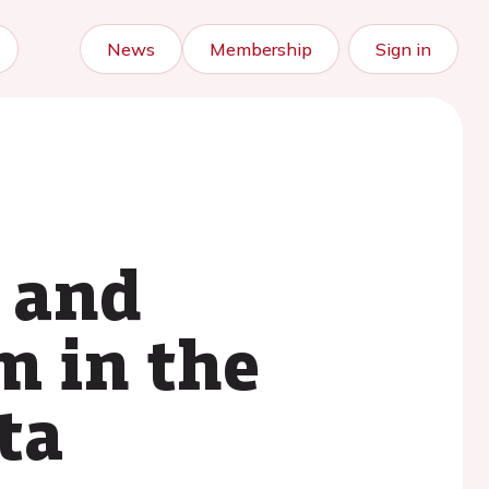
News
Membership
Sign in
c and
m in the
ta