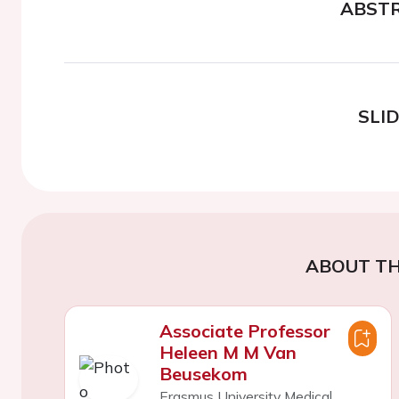
ABST
SLI
ABOUT TH
Associate Professor
Heleen M M Van
Beusekom
Erasmus University Medical