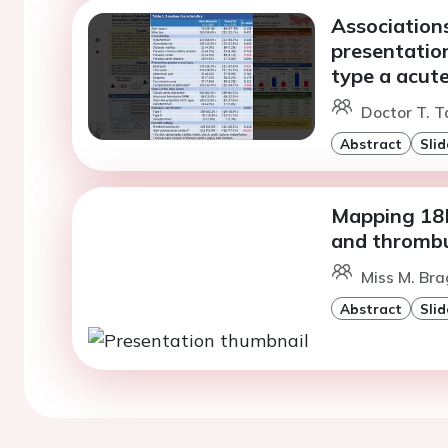
Associations 
presentation
type a acute
Doctor T. T
Abstract
Slid
Mapping 18F
and thromb
Miss M. Bra
Abstract
Slid