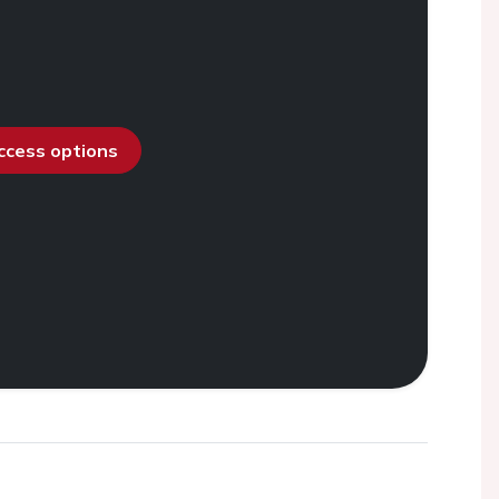
access options