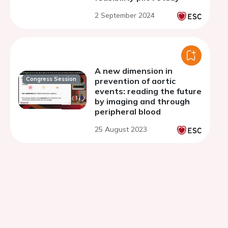
2 September 2024
A new dimension in
Congress Session
prevention of aortic
events: reading the future
by imaging and through
peripheral blood
25 August 2023