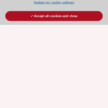
Update my cookie settings
Accept all cookies and close
ESC 365 IS SUPPORTED BY
Explore
Explore