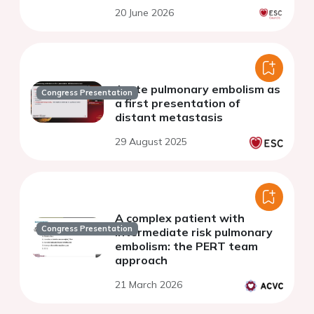
20 June 2026
Acute pulmonary embolism as
Congress Presentation
a first presentation of
distant metastasis
29 August 2025
A complex patient with
Congress Presentation
intermediate risk pulmonary
embolism: the PERT team
approach
21 March 2026