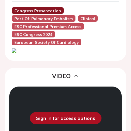
Congress Presentation
Part Of: Pulmonary Embolism
Clinical
ESC Professional Premium Access
ESC Congress 2024
European Society Of Cardiology
VIDEO
Sign in for access options