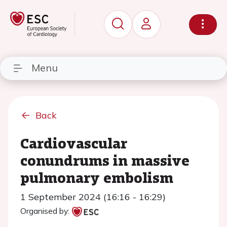
Menu
Back
Cardiovascular
conundrums in massive
pulmonary embolism
1 September 2024 (16:16 - 16:29)
Organised by: