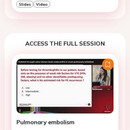
Slides
Video
ACCESS THE FULL SESSION
Pulmonary embolism