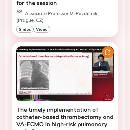
for the session
Associate Professor M. Pazdernik
(Prague, CZ)
Slides
Video
The timely implementation of
catheter-based thrombectomy and
VA-ECMO in high-risk pulmonary