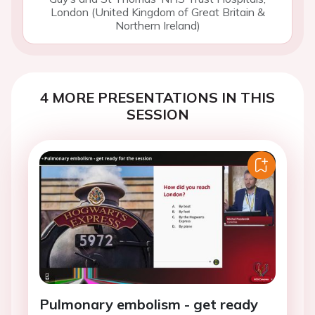
London (United Kingdom of Great Britain &
Northern Ireland)
4 MORE PRESENTATIONS IN THIS
SESSION
Pulmonary embolism - get ready