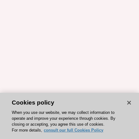
Cookies policy
When you use our website, we may collect information to
operate and improve your experience through cookies. By
closing or accepting, you agree this use of cookies.
For more details,
consult our full Cookies Policy