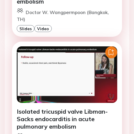
embolism
Doctor W. Wangpermpoon (Bangkok,
TH)
Slides
Video
Isolated tricuspid valve Libman-
Sacks endocarditis in acute
pulmonary embolism