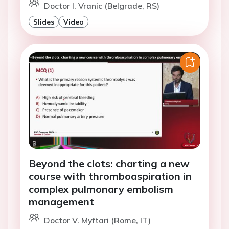
Doctor I. Vranic (Belgrade, RS)
Slides
Video
Beyond the clots: charting a new
course with thromboaspiration in
complex pulmonary embolism
management
Doctor V. Myftari (Rome, IT)