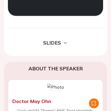
SLIDES
ABOUT THE SPEAKER
Doctor May Ohn
Guy's and St Thomas' NHS Trust Hospitals,