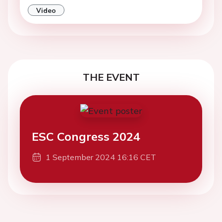
Video
THE EVENT
ESC Congress 2024
1 September 2024 16:16 CET