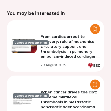
You may be interested in
From cardiac arrest to
recovery: role of mechanical
Congress Presentation
circulatory support and
thrombolysis in pulmonary
embolism-induced cardiogenic
shock
29 August 2025
When cancer drives the clot:
Congress Presentation
extreme multilevel
thrombosis in metastatic
pancreatic adenocarcinoma