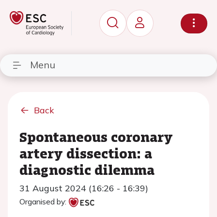
Menu
Back
Spontaneous coronary
artery dissection: a
diagnostic dilemma
31 August 2024 (16:26 - 16:39)
Organised by: