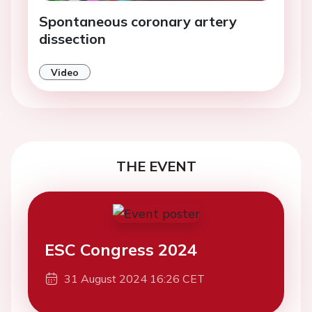
Spontaneous coronary artery
dissection
Video
THE EVENT
ESC Congress 2024
31 August 2024 16:26 CET