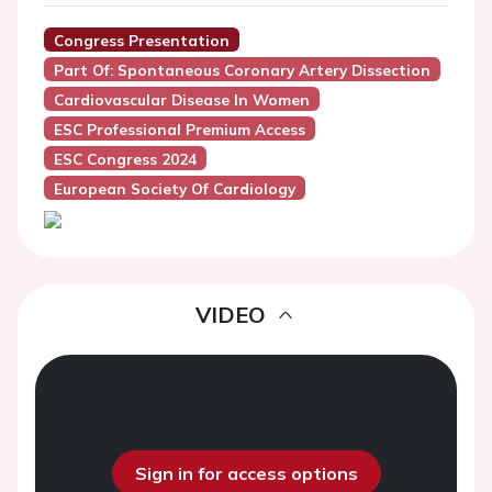
Congress Presentation
Part Of: Spontaneous Coronary Artery Dissection
Cardiovascular Disease In Women
ESC Professional Premium Access
ESC Congress 2024
European Society Of Cardiology
VIDEO
Sign in for access options