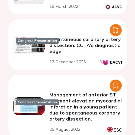
19 March 2022
Spontaneous coronary artery
Congress Presentation
dissection: CCTA’s diagnostic
edge
12 December 2025
Management of anterior ST-
segment elevation myocardial
Congress Presentation
infarction in a young patient
due to spontaneous coronary
artery dissection.
29 August 2022