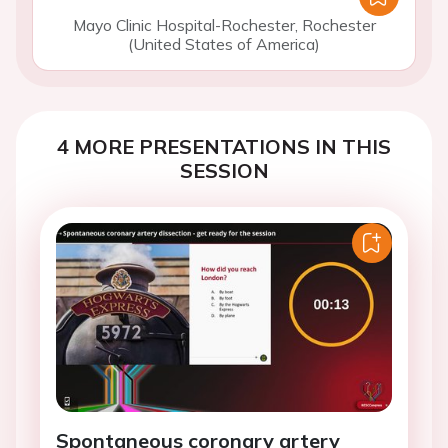
Mayo Clinic Hospital-Rochester, Rochester
(United States of America)
4 MORE PRESENTATIONS IN THIS
SESSION
Spontaneous coronary artery