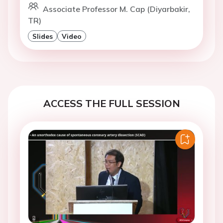
Associate Professor M. Cap (Diyarbakir,
TR)
Slides
Video
ACCESS THE FULL SESSION