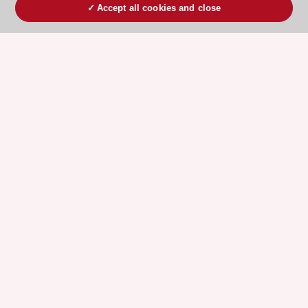
Accept all cookies and close
ESC 365 IS SUPPORTED BY
Explore
Explore
sponsored
sponsored
resources
resources