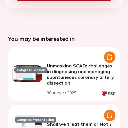
You may be interested in
Unmasking SCAD: challenges
Congress Session
in diagnosing and managing
spontaneous coronary artery
dissection
30 August 2025
Congress Presentation
Shall we treat them or Not ?