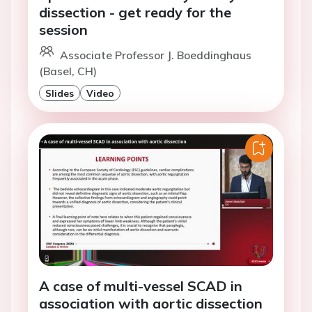
dissection - get ready for the
session
Associate Professor J. Boeddinghaus
(Basel, CH)
Slides
Video
A case of multi-vessel SCAD in
association with aortic dissection