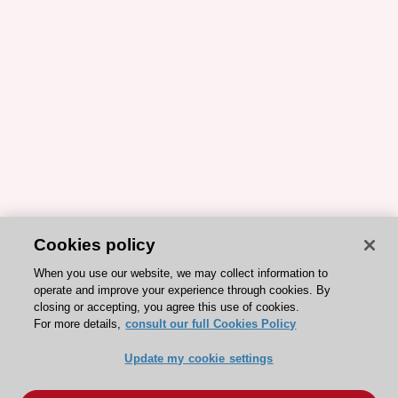
Cookies policy
When you use our website, we may collect information to
operate and improve your experience through cookies. By
closing or accepting, you agree this use of cookies.
For more details,
consult our full Cookies Policy
Update my cookie settings