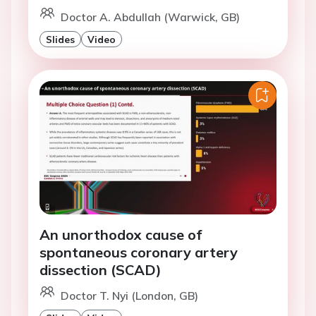
Doctor A. Abdullah (Warwick, GB)
Slides
Video
An unorthodox cause of
spontaneous coronary artery
dissection (SCAD)
Doctor T. Nyi (London, GB)