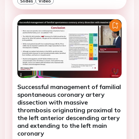
Slides
Video
Successful management of familial
spontaneous coronary artery
dissection with massive
thrombosis originating proximal to
the left anterior descending artery
and extending to the left main
coronary