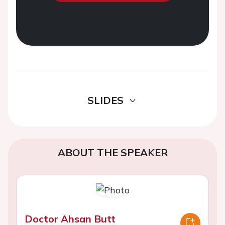
SLIDES
ABOUT THE SPEAKER
Doctor Ahsan Butt