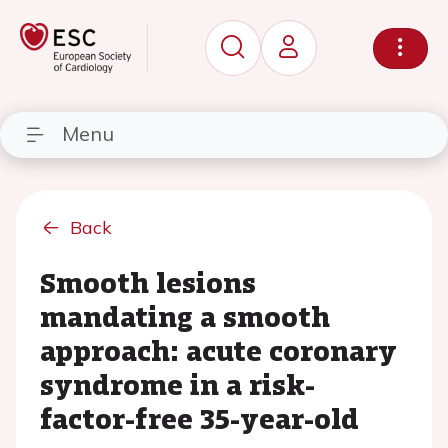
Menu
Back
Smooth lesions
mandating a smooth
approach: acute coronary
syndrome in a risk-
factor-free 35-year-old