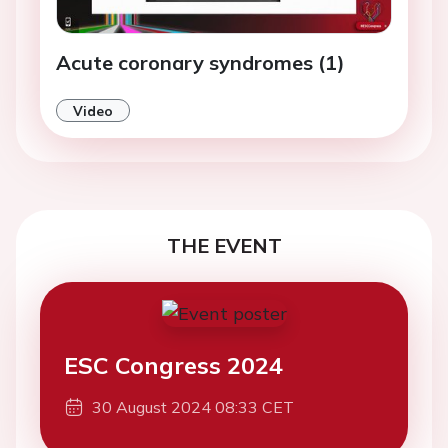
Acute coronary syndromes (1)
Video
THE EVENT
ESC Congress 2024
30 August 2024 08:33 CET