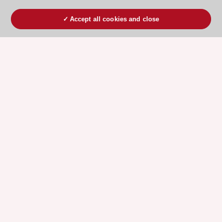
Accept all cookies and close
ESC 365 IS SUPPORTED BY
Explore
Explore
sponsored
sponsored