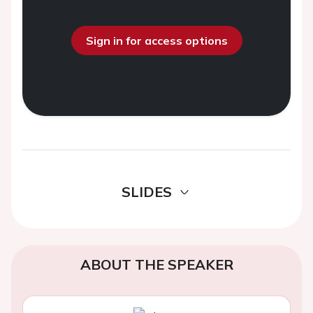
Sign in for access options
SLIDES
ABOUT THE SPEAKER