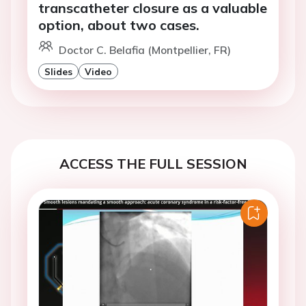
transcatheter closure as a valuable
option, about two cases.
Doctor C. Belafia (Montpellier, FR)
Slides
Video
ACCESS THE FULL SESSION