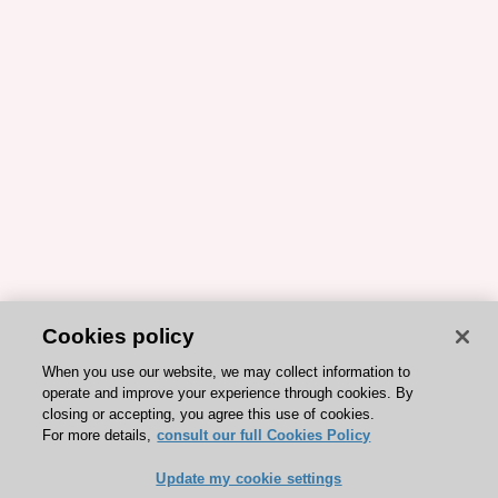
Cookies policy
When you use our website, we may collect information to
operate and improve your experience through cookies. By
closing or accepting, you agree this use of cookies.
For more details,
consult our full Cookies Policy
Update my cookie settings