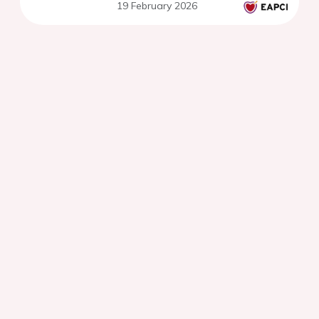
19 February 2026