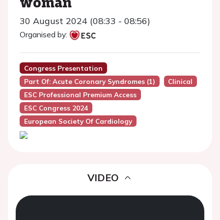
woman
30 August 2024 (08:33 - 08:56)
Organised by:
Congress Presentation
Part Of: Acute Coronary Syndromes (1)
Clinical
ESC Professional Premium Access
ESC Congress 2024
European Society Of Cardiology
VIDEO