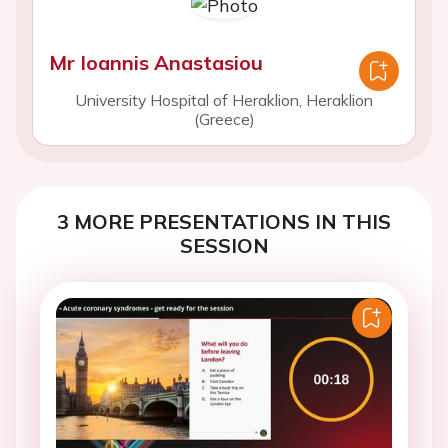
Mr Ioannis Anastasiou
University Hospital of Heraklion, Heraklion
(Greece)
3 MORE PRESENTATIONS IN THIS
SESSION