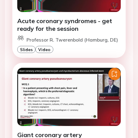
Acute coronary syndromes - get
ready for the session
Professor R. Twerenbold (Hamburg, DE)
Slides
Video
Giant coronary artery