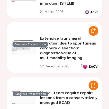
infarction (STEMI)
21 March 2026
Extensive transmural
infarction due to spontaneus
Congress Presentation
coronary dissection:
diagnostic value of
multimodality imaging
12 December 2025
Not all tears require repair:
Congress Presentation
lessons from a conservatively
managed SCAD