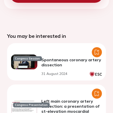
You may be interested in
Congress Session
Spontaneous coronary artery
dissection
31 August 2024
Left main coronary artery
Congress Presentation
dissection: a presentation of
st-elevation myocardial