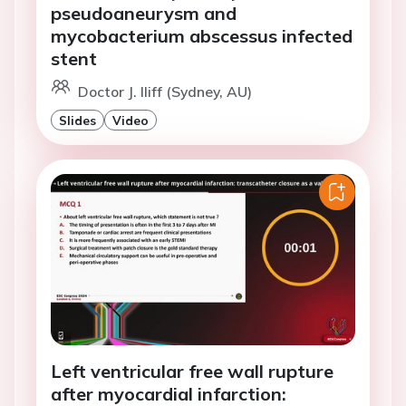
pseudoaneurysm and
mycobacterium abscessus infected
stent
Doctor J. Iliff (Sydney, AU)
Slides
Video
Left ventricular free wall rupture
after myocardial infarction: