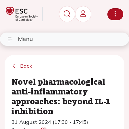
Menu
Back
Novel pharmacological
anti-inflammatory
approaches: beyond IL-1
inhibition
31 August 2024 (17:30 - 17:45)