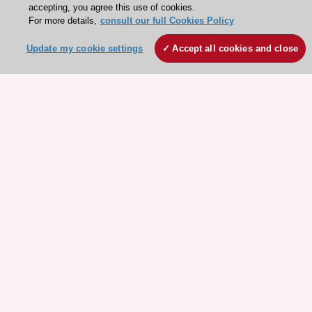
accepting, you agree this use of cookies.
For more details,
consult our full Cookies Policy
Update my cookie settings
Accept all cookies and close
Stay connected!
Need help?
Contact and Help centre
About the ESC
ESC Strategy
Our Governance
Our history
Legal information