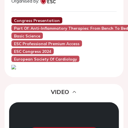
Organised by:
Congress Presentation
Part Of: Anti-Inflammatory Therapies: From Bench To Bed
Basic Science
ESC Professional Premium Access
ESC Congress 2024
European Society Of Cardiology
VIDEO