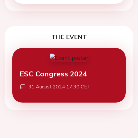
THE EVENT
ESC Congress 2024
31 August 2024 17:30 CET