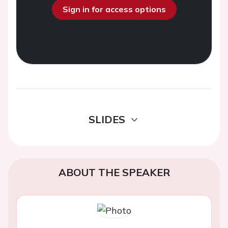
Sign in for access options
SLIDES
ABOUT THE SPEAKER