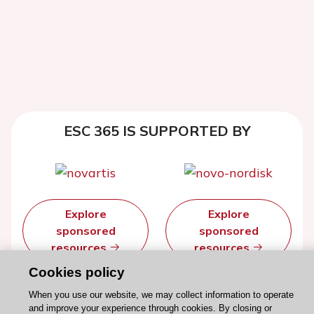
ESC 365 IS SUPPORTED BY
Explore
Explore
sponsored
sponsored
resources
resources
Cookies policy
When you use our website, we may collect information to operate
and improve your experience through cookies. By closing or