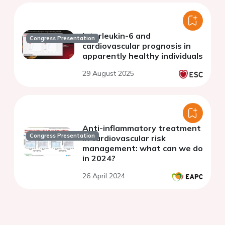
Interleukin-6 and
Congress Presentation
cardiovascular prognosis in
apparently healthy individuals
29 August 2025
Anti-inflammatory treatment
Congress Presentation
in cardiovascular risk
management: what can we do
in 2024?
26 April 2024