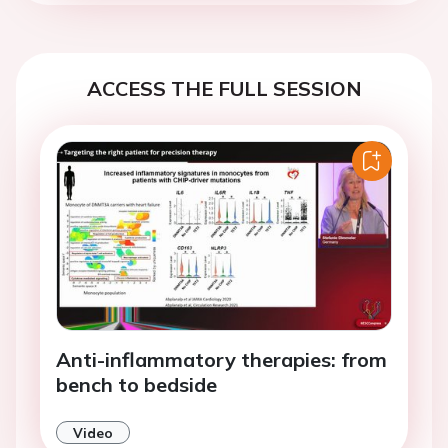
ACCESS THE FULL SESSION
Anti-inflammatory therapies: from
bench to bedside
Video