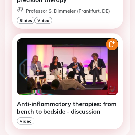
Professor S. Dimmeler (Frankfurt, DE)
Slides
Video
Anti-inflammatory therapies: from
bench to bedside - discussion
Video