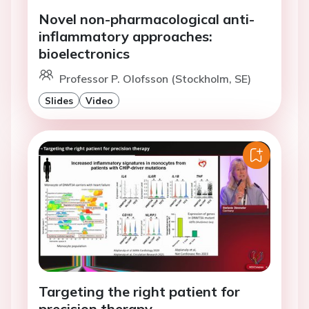
Novel non-pharmacological anti-
inflammatory approaches:
bioelectronics
Professor P. Olofsson (Stockholm, SE)
Slides
Video
Targeting the right patient for
precision therapy