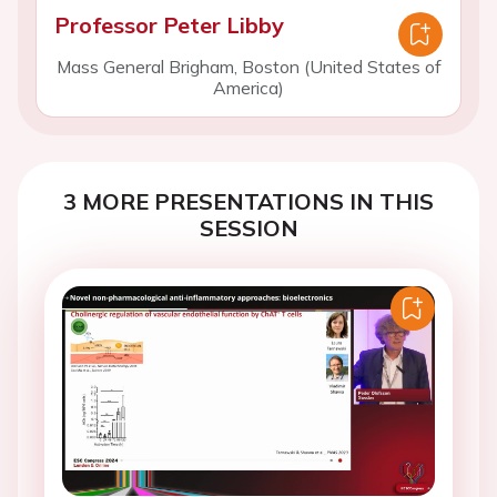
Professor Peter Libby
Mass General Brigham, Boston (United States of
America)
3 MORE PRESENTATIONS IN THIS
SESSION