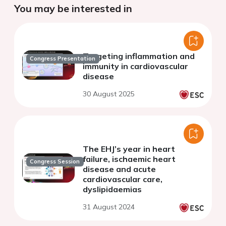
You may be interested in
Targeting inflammation and
Congress Presentation
immunity in cardiovascular
disease
30 August 2025
The EHJ’s year in heart
failure, ischaemic heart
Congress Session
disease and acute
cardiovascular care,
dyslipidaemias
31 August 2024