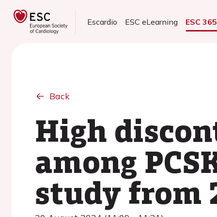
Escardio
ESC eLearning
ESC 36
Back
High discont
among PCSK9
study from 