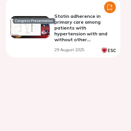
Statin adherence in
Congress Presentation
primary care among
patients with
hypertension with and
without other
cardiometabolic diseases
29 August 2025