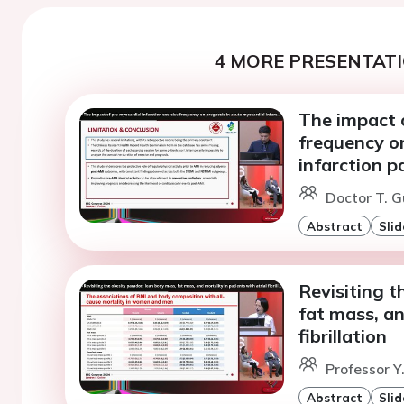
4 MORE PRESENTATI
The impact o
frequency o
infarction p
Doctor T. G
Abstract
Slid
Revisiting t
fat mass, an
fibrillation
Professor Y
Abstract
Slid