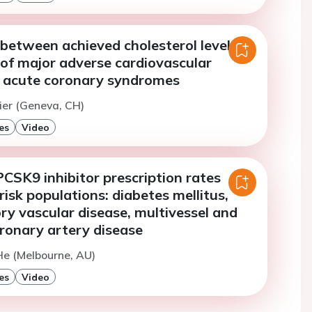
between achieved cholesterol levels
 of major adverse cardiovascular
r acute coronary syndromes
nier (Geneva, CH)
es
Video
CSK9 inhibitor prescription rates
risk populations: diabetes mellitus,
ory vascular disease, multivessel and
ronary artery disease
He (Melbourne, AU)
es
Video