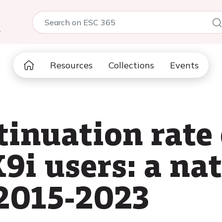
5
Resources
Collections
Events
inuation rate 
i users: a na
2015-2023