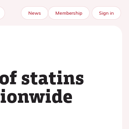
News
Membership
Sign in
of statins
tionwide