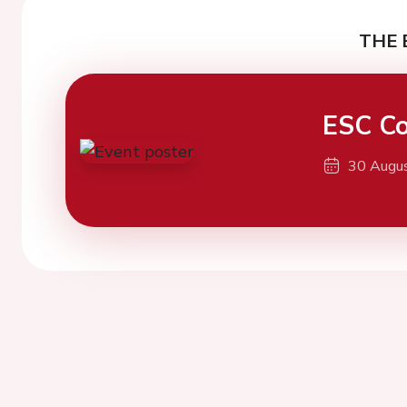
THE 
ESC Co
30 Augu