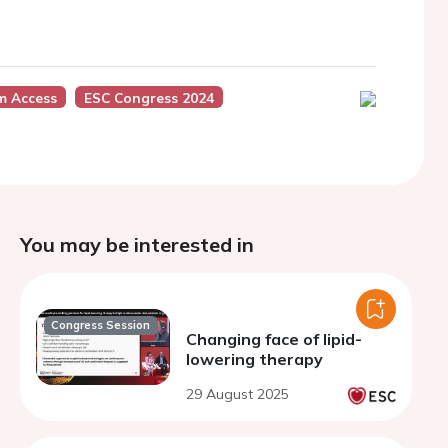
m Access
ESC Congress 2024
You may be interested in
Congress Session
Changing face of lipid-
lowering therapy
29 August 2025