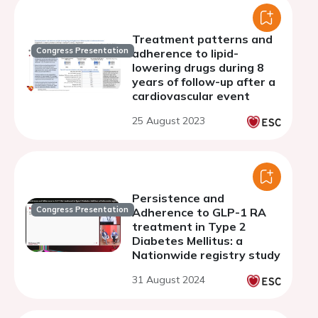
Treatment patterns and
Congress Presentation
adherence to lipid-
lowering drugs during 8
years of follow-up after a
cardiovascular event
25 August 2023
Persistence and
Congress Presentation
Adherence to GLP-1 RA
treatment in Type 2
Diabetes Mellitus: a
Nationwide registry study
31 August 2024