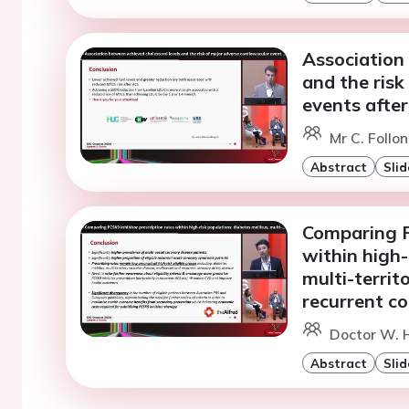
Association 
and the risk
events afte
Mr C. Follo
Abstract
Slid
Comparing P
within high-
multi-territ
recurrent co
Doctor W. 
Abstract
Slid