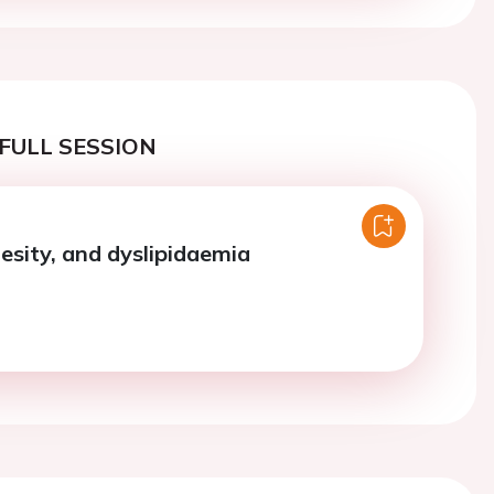
FULL SESSION
besity, and dyslipidaemia