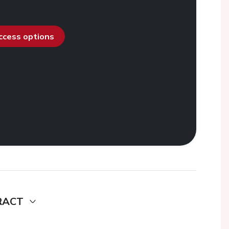
access options
RACT