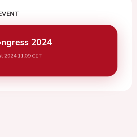
EVENT
ngress 2024
st 2024 11:09 CET