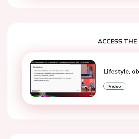
ACCESS THE 
Lifestyle, o
Video