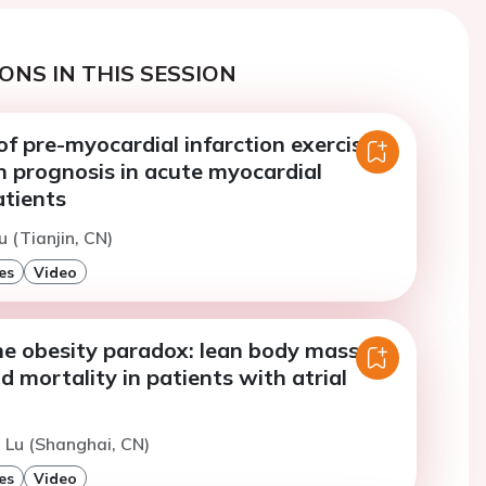
ONS IN THIS SESSION
f pre-myocardial infarction exercise
n prognosis in acute myocardial
atients
u (Tianjin, CN)
es
Video
he obesity paradox: lean body mass,
d mortality in patients with atrial
. Lu (Shanghai, CN)
es
Video