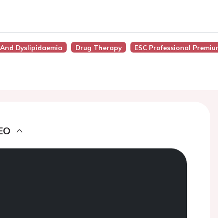
y, And Dyslipidaemia
Drug Therapy
ESC Professional Premiu
EO