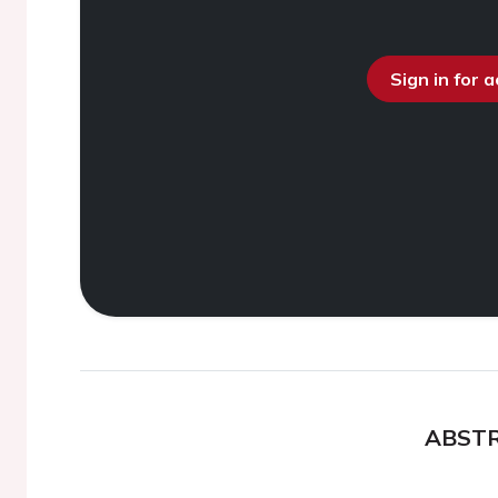
Sign in for 
ABST