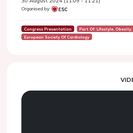
30 August 2024 (11:09 - 11:21)
Organised by:
Congress Presentation
Part Of: Lifestyle, Obesit
European Society Of Cardiology
VID