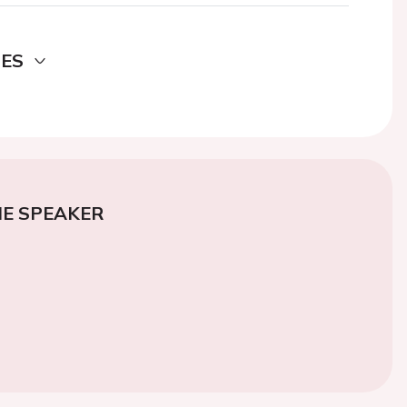
DES
E SPEAKER