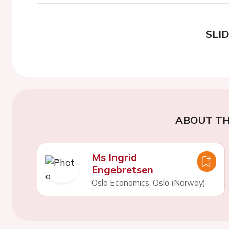
SLI
ABOUT TH
Ms Ingrid
Engebretsen
Oslo Economics, Oslo (Norway)