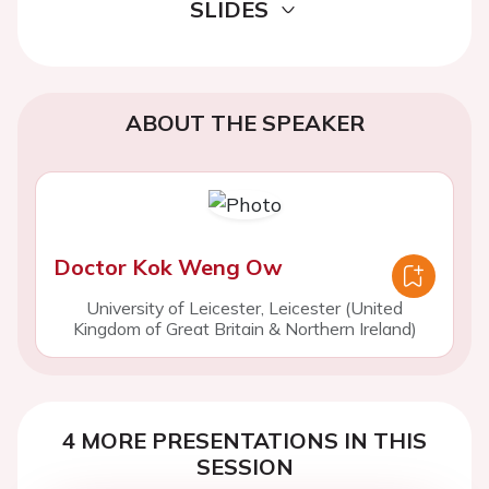
SLIDES
ABOUT THE SPEAKER
Doctor Kok Weng Ow
University of Leicester, Leicester (United
Kingdom of Great Britain & Northern Ireland)
4 MORE PRESENTATIONS IN THIS
SESSION