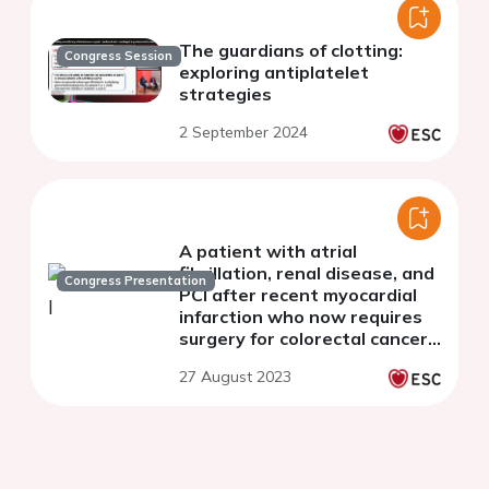
The guardians of clotting:
Congress Session
exploring antiplatelet
strategies
2 September 2024
A patient with atrial
fibrillation, renal disease, and
Congress Presentation
PCI after recent myocardial
infarction who now requires
surgery for colorectal cancer:
what do the guidelines say?
27 August 2023