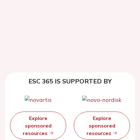
ESC 365 IS SUPPORTED BY
Explore
Explore
sponsored
sponsored
resources
resources