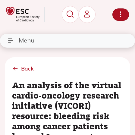
Menu
Back
An analysis of the virtual
cardio-oncology research
initiative (VICORI)
resource: bleeding risk
among cancer patients