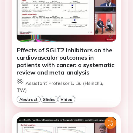
Effects of SGLT2 inhibitors on the
cardiovascular outcomes in
patients with cancer: a systematic
review and meta-analysis
Assistant Professor L. Liu (Hsinchu,
TW)
Abstract
Slides
Video