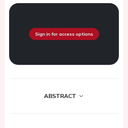
Sign in for access options
ABSTRACT