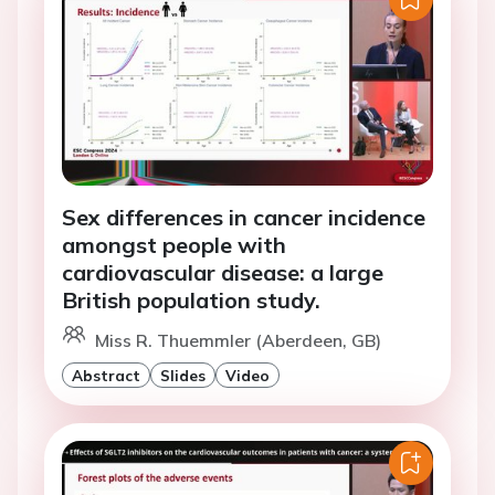
Sex differences in cancer incidence
amongst people with
cardiovascular disease: a large
British population study.
Miss R. Thuemmler (Aberdeen, GB)
Abstract
Slides
Video