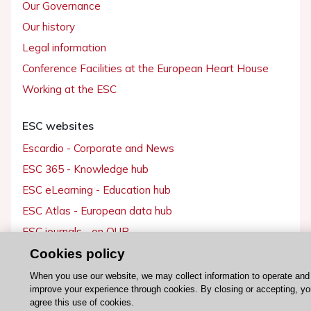
Our Governance
Our history
Legal information
Conference Facilities at the European Heart House
Working at the ESC
ESC websites
Escardio - Corporate and News
ESC 365 - Knowledge hub
ESC eLearning - Education hub
ESC Atlas - European data hub
ESC journals - on OUP
ESC Mentoring
Cookies policy
HeartScore - Score2
When you use our website, we may collect information to operate and
improve your experience through cookies. By closing or accepting, yo
ESC Volunteers
agree this use of cookies.