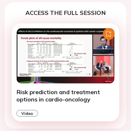
ACCESS THE FULL SESSION
Risk prediction and treatment
options in cardio-oncology
Video