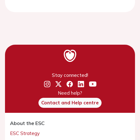
Stay connected!
Need help?
Contact and Help centre
About the ESC
ESC Strategy