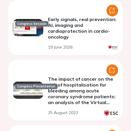
Early signals, real prevention:
Congress Session
AI, imaging and
cardioprotection in cardio-
oncology
19 June 2026
The impact of cancer on the
risk of hospitalisation for
Congress Presentation
bleeding among acute
coronary syndrome patients:
an analysis of the Virtual
Cardio-Oncology Research
25 August 2023
Initiative (VICORI) database