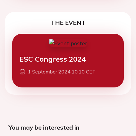
THE EVENT
ESC Congress 2024
1 September 2024 10:10 CET
You may be interested in