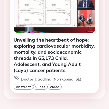
Unveiling the heartbeat of hope:
exploring cardiovascular morbidity,
mortality, and socioeconomic
threads in 65,173 Child,
Adolescent, and Young Adult
(caya) cancer patients.
Doctor J. Sodling (Norrkoping, SE)
Abstract
Slides
Video