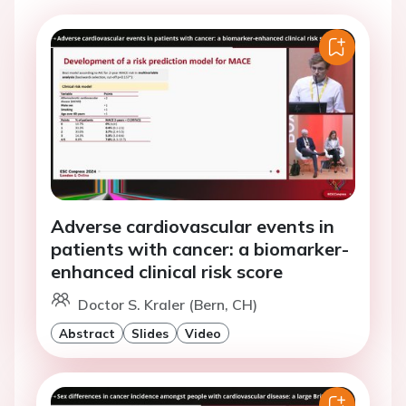
Adverse cardiovascular events in
patients with cancer: a biomarker-
enhanced clinical risk score
Doctor S. Kraler (Bern, CH)
Abstract
Slides
Video