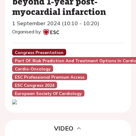
beyond 1-year post-
myocardial infarction
1 September 2024 (10:10 - 10:20)
Organised by:
Congress Presentation
Part Of: Risk Prediction And Treatment Options In Card
Cardio-Oncology
ESC Professional Premium Access
ESC Congress 2024
European Society Of Cardiology
VIDEO