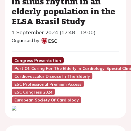
in sinus rhythm in an
elderly population in the
ELSA Brasil Study
1 September 2024 (17:48 - 18:00)
Organised by:
Congress Presentation
Part Of: Caring For The Elderly In Cardiology: Special Clin
Cardiovascular Disease In The Elderly
ESC Professional Premium Access
ESC Congress 2024
European Society Of Cardiology