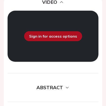
VIDEO
Sign in for access options
ABSTRACT