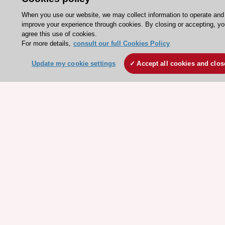
Jobs in cardiology
When you use our website, we may collect information to operate and
improve your experience through cookies. By closing or accepting, y
ESC patient websites
agree this use of cookies.
For more details,
consult our full Cookies Policy
ESC Resources
Update my cookie settings
Accept all cookies and clos
Clinical Practice Guidelines
ESC TV Today
ESC Journals
Events
Webinars
Courses
Quick access
Members and Fellows
Volunteers
Patients