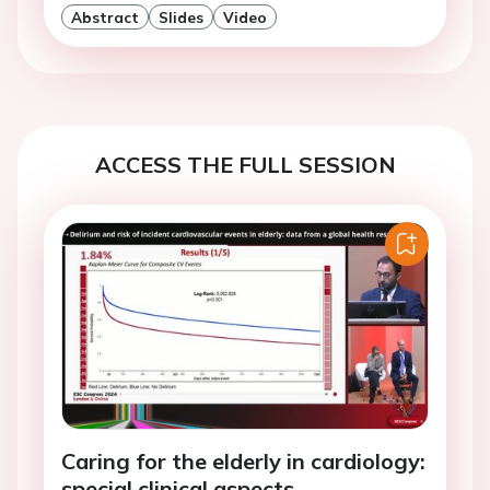
Abstract
Slides
Video
ACCESS THE FULL SESSION
Caring for the elderly in cardiology:
special clinical aspects