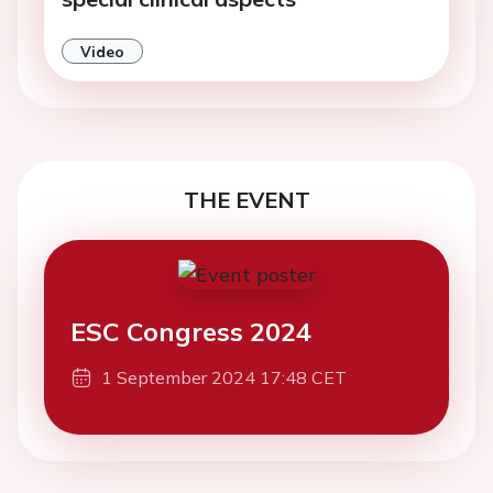
Video
THE EVENT
ESC Congress 2024
1 September 2024 17:48 CET