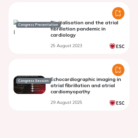
Digitalisation and the atrial
Congress Presentation
fibrillation pandemic in
cardiology
25 August 2023
Echocardiographic imaging in
Congress Session
atrial fibrillation and atrial
cardiomyopathy
29 August 2025