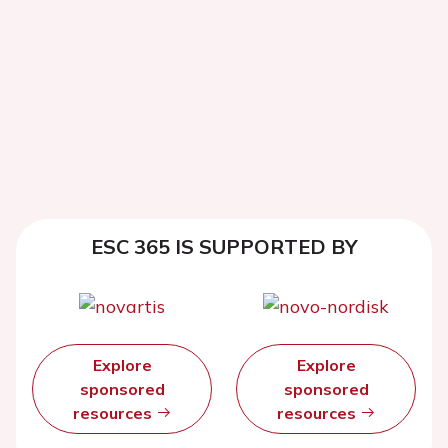
ESC 365 IS SUPPORTED BY
Explore
Explore
sponsored
sponsored
resources
resources