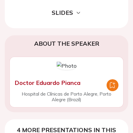
SLIDES
ABOUT THE SPEAKER
Doctor Eduardo Pianca
Hospital de Clínicas de Porto Alegre, Porto
Alegre (Brazil)
4 MORE PRESENTATIONS IN THIS