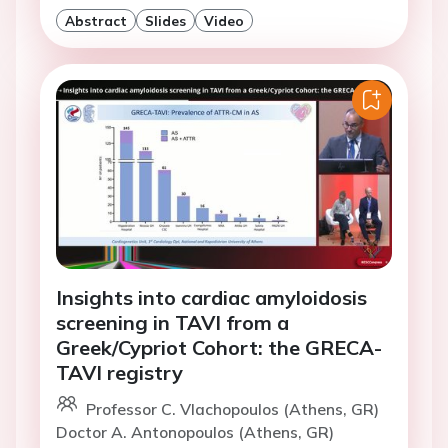
Abstract
Slides
Video
Insights into cardiac amyloidosis
screening in TAVI from a
Greek/Cypriot Cohort: the GRECA-
TAVI registry
Professor C. Vlachopoulos (Athens, GR)
Doctor A. Antonopoulos (Athens, GR)