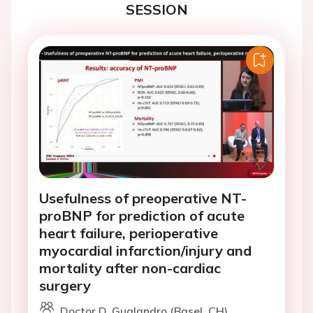
SESSION
Usefulness of preoperative NT-
proBNP for prediction of acute
heart failure, perioperative
myocardial infarction/injury and
mortality after non-cardiac
surgery
Doctor D. Gualandro (Basel, CH)