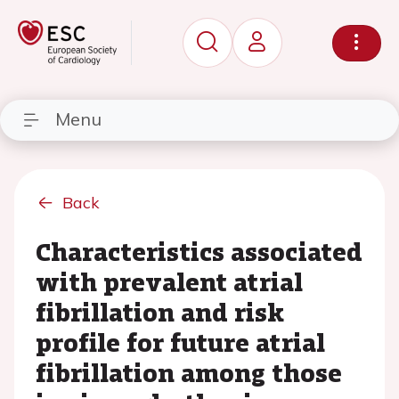
Menu
Back
Characteristics associated
with prevalent atrial
fibrillation and risk
profile for future atrial
fibrillation among those