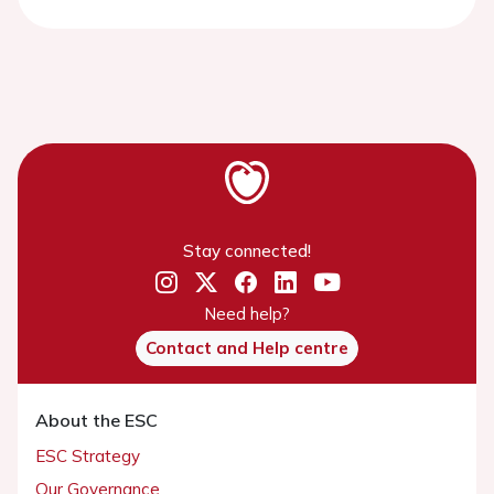
Stay connected!
Need help?
Contact and Help centre
About the ESC
ESC Strategy
Our Governance