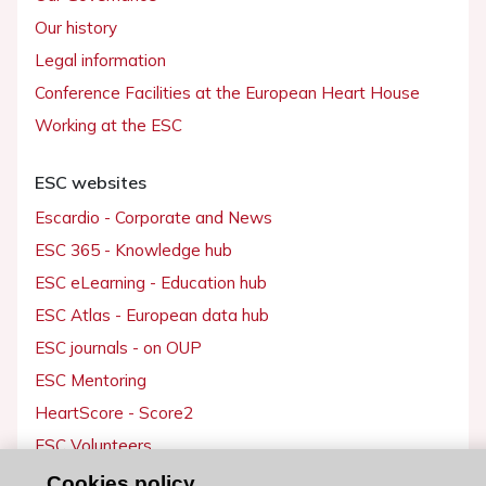
Our history
Legal information
Conference Facilities at the European Heart House
Working at the ESC
ESC websites
Escardio - Corporate and News
ESC 365 - Knowledge hub
ESC eLearning - Education hub
ESC Atlas - European data hub
ESC journals - on OUP
ESC Mentoring
HeartScore - Score2
ESC Volunteers
ESC Partner Portal
Cookies policy