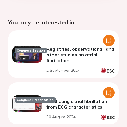
You may be interested in
Registries, observational, and
Congress Session
other studies on atrial
fibrillation
2 September 2024
Congress Presentation
Predicting atrial fibrillation
from ECG characteristics
30 August 2024