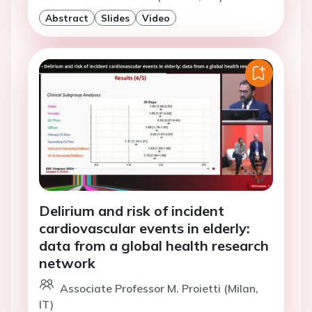
Abstract
Slides
Video
Delirium and risk of incident
cardiovascular events in elderly:
data from a global health research
network
Associate Professor M. Proietti (Milan,
IT)