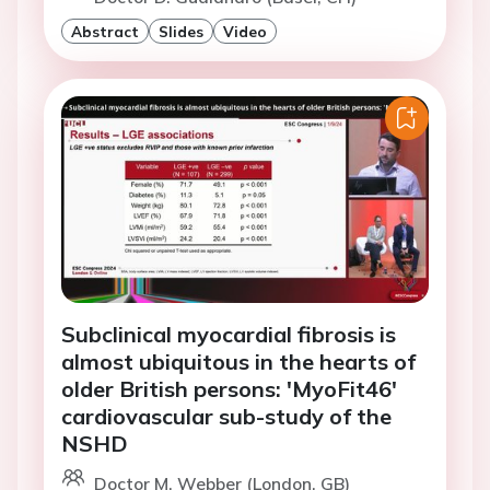
Abstract
Slides
Video
Subclinical myocardial fibrosis is
almost ubiquitous in the hearts of
older British persons: 'MyoFit46'
cardiovascular sub-study of the
NSHD
Doctor M. Webber (London, GB)