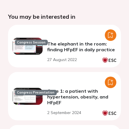
You may be interested in
Congress Session
The elephant in the room:
finding HFpEF in daily practice
27 August 2022
Case 1: a patient with
Congress Presentation
hypertension, obesity, and
HFpEF
2 September 2024