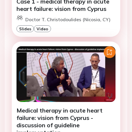
Case 1 - medical therapy in acute
heart failure: vision from Cyprus
Doctor T. Christodoulides (Nicosia, CY)
Slides
Video
Medical therapy in acute heart
failure: vision from Cyprus -
discussion of guideline