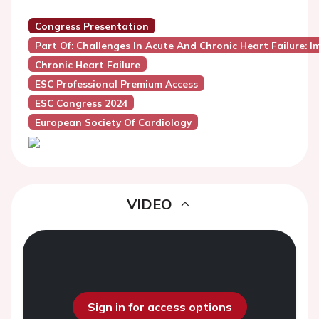
Congress Presentation
Part Of: Challenges In Acute And Chronic Heart Failure:
Chronic Heart Failure
ESC Professional Premium Access
ESC Congress 2024
European Society Of Cardiology
VIDEO
Sign in for access options