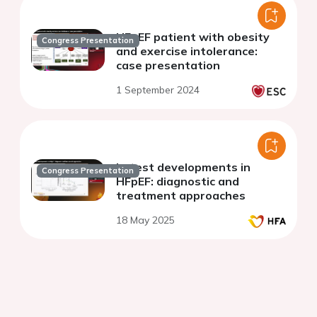
HFpEF patient with obesity
Congress Presentation
and exercise intolerance:
case presentation
1 September 2024
Latest developments in
Congress Presentation
HFpEF: diagnostic and
treatment approaches
18 May 2025