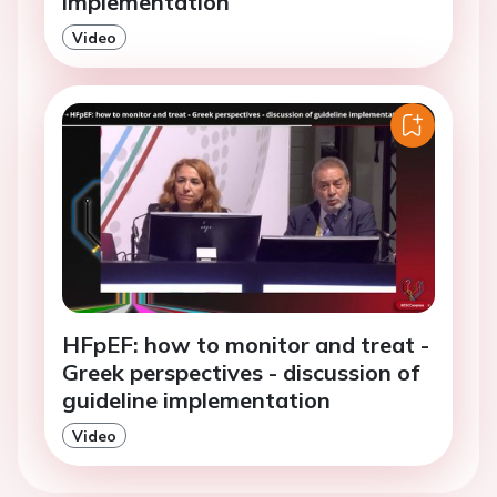
implementation
Video
HFpEF: how to monitor and treat -
Greek perspectives - discussion of
guideline implementation
Video