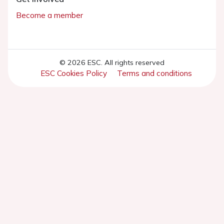
Become a member
© 2026 ESC. All rights reserved
ESC Cookies Policy
Terms and conditions