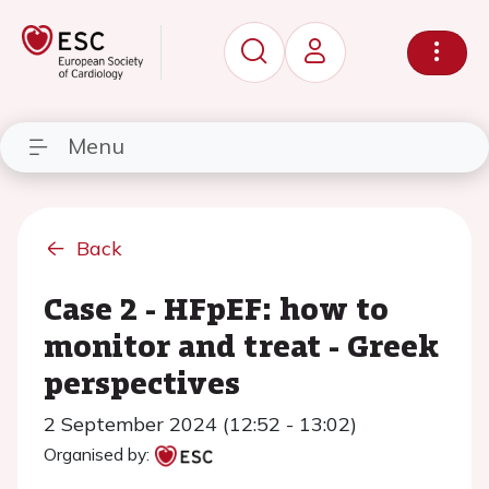
Menu
Back
Case 2 - HFpEF: how to
monitor and treat - Greek
perspectives
2 September 2024 (12:52 - 13:02)
Organised by: