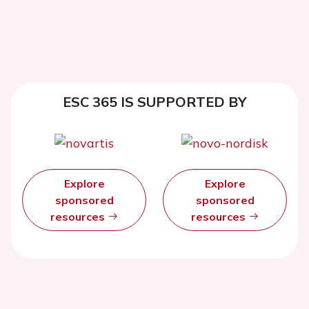
ESC 365 IS SUPPORTED BY
Explore
Explore
sponsored
sponsored
resources
resources