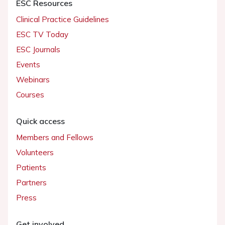
ESC Resources
Clinical Practice Guidelines
ESC TV Today
ESC Journals
Events
Webinars
Courses
Quick access
Members and Fellows
Volunteers
Patients
Partners
Press
Get involved