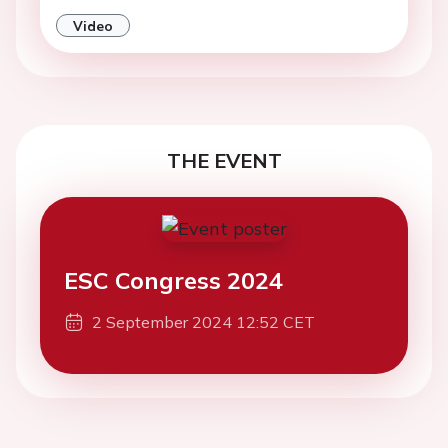
Video
THE EVENT
ESC Congress 2024
2 September 2024 12:52 CET