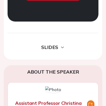
SLIDES
ABOUT THE SPEAKER
Assistant Professor Christina