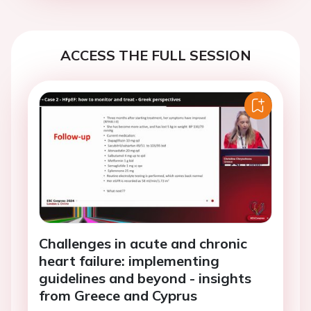
ACCESS THE FULL SESSION
Challenges in acute and chronic
heart failure: implementing
guidelines and beyond - insights
from Greece and Cyprus