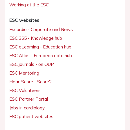
Working at the ESC
ESC websites
Escardio - Corporate and News
ESC 365 - Knowledge hub
ESC eLearning - Education hub
ESC Atlas - European data hub
ESC journals - on OUP
ESC Mentoring
HeartScore - Score2
ESC Volunteers
ESC Partner Portal
Jobs in cardiology
ESC patient websites