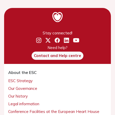
Stay connected!
Need help?
Contact and Help centre
About the ESC
ESC Strategy
Our Governance
Our history
Legal information
Conference Facilities at the European Heart House