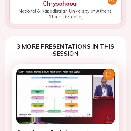
Chrysohoou
National & Kapodistrian University of Athens,
Athens (Greece)
3 MORE PRESENTATIONS IN THIS
SESSION