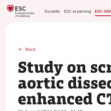
Escardio
ESC eLearning
ESC 36
Back
Study on sc
aortic disse
enhanced CT