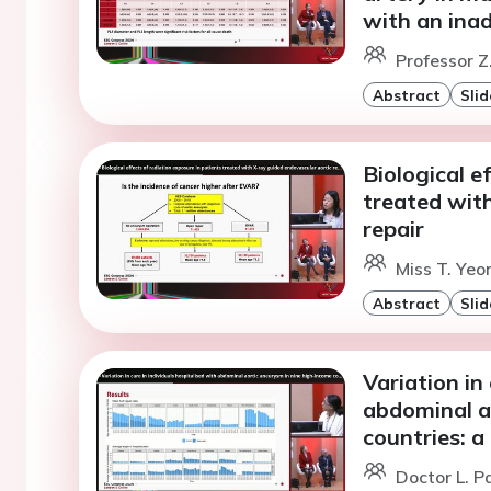
with an ina
Professor Z
Abstract
Slid
Biological e
treated wit
repair
Miss T. Yeo
Abstract
Slid
Variation in
abdominal a
countries: a
Doctor L. P