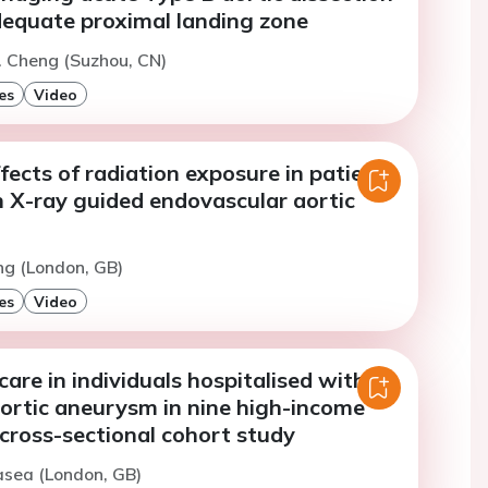
dequate proximal landing zone
. Cheng (Suzhou, CN)
es
Video
ffects of radiation exposure in patients
h X-ray guided endovascular aortic
ng (London, GB)
es
Video
 care in individuals hospitalised with
ortic aneurysm in nine high-income
 cross-sectional cohort study
asea (London, GB)