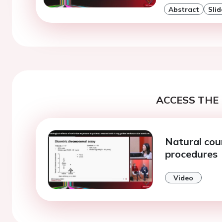
Abstract
Slid
ACCESS THE 
Natural cou
procedures
Video