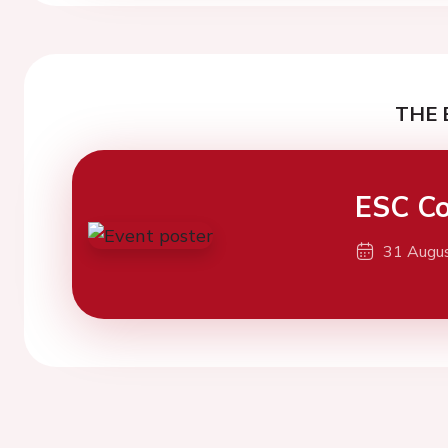
THE 
ESC Co
31 Augu