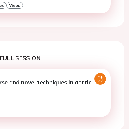
es
Video
FULL SESSION
rse and novel techniques in aortic