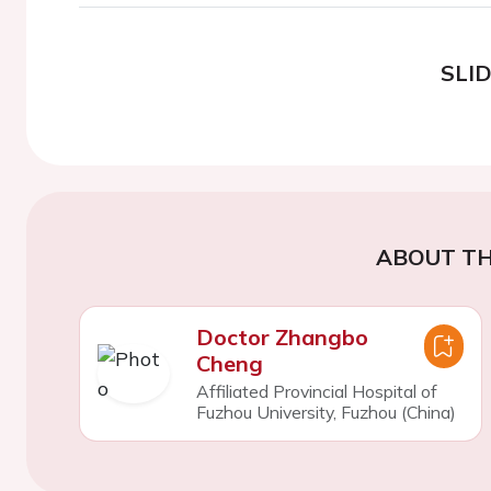
SLI
ABOUT TH
Doctor Zhangbo
Cheng
Affiliated Provincial Hospital of
Fuzhou University, Fuzhou (China)