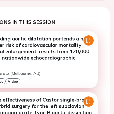
ONS IN THIS SESSION
ding aortic dilatation portends a near
er risk of cardiovascular mortality
al enlargement: results from 120,000
 a nationwide echocardiographic
aratz (Melbourne, AU)
es
Video
 effectiveness of Castor single-branch
brid surgery for the left subclavian
naging acute Type B aortic dissection