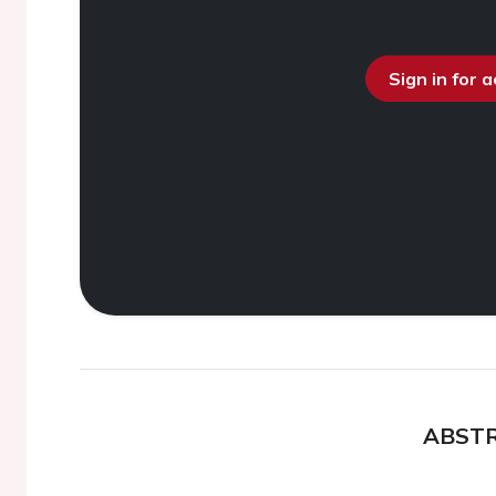
Sign in for 
ABST