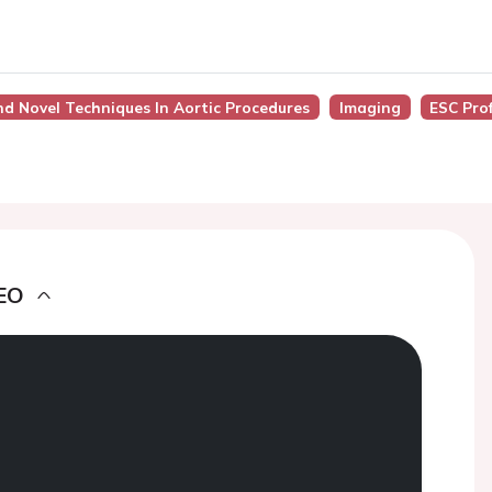
nd Novel Techniques In Aortic Procedures
Imaging
ESC Pro
EO