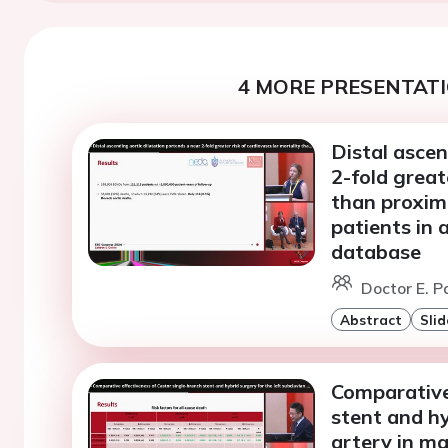
4 MORE PRESENTATI
Distal ascen
2-fold great
than proxim
patients in
database
Doctor E. P
Abstract
Slid
Comparative
stent and hy
artery in ma