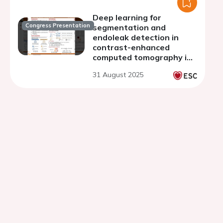
Deep learning for
Congress Presentation
segmentation and
endoleak detection in
contrast-enhanced
computed tomography in
endovascular aortic repair
31 August 2025
patients