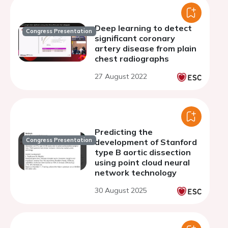
Deep learning to detect
Congress Presentation
significant coronary
artery disease from plain
chest radiographs
27 August 2022
Predicting the
Congress Presentation
development of Stanford
type B aortic dissection
using point cloud neural
network technology
30 August 2025