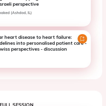
Israeli perspective
haked (Ashdod, IL)
r heart disease to heart failure:
delines into personalised patient care -
Swiss perspectives - discussion
FULL SESSION