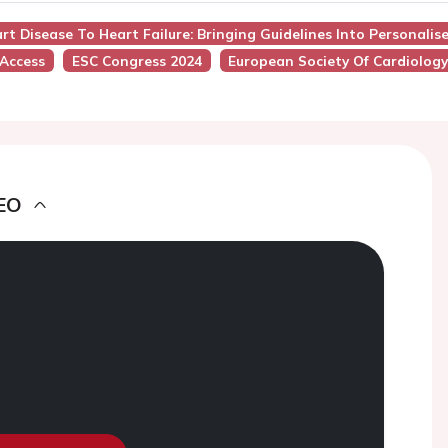
rt Disease To Heart Failure: Bringing Guidelines Into Personalis
 Access
ESC Congress 2024
European Society Of Cardiolog
EO