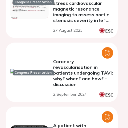
Congress Presentation
stress cardiovascular
magnetic resonance
imaging to assess aortic
stenosis severity in left
ventricular systolic
27 August 2023
dysfunction and severe
mitral valve calcification
Coronary
revascularisation in
patients undergoing TAVI:
Congress Presentation
why? when? and how? -
discussion
2 September 2024
A patient with