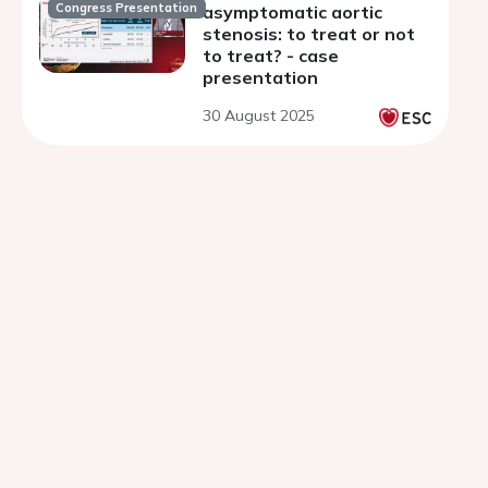
Congress Presentation
asymptomatic aortic
stenosis: to treat or not
to treat? - case
presentation
30 August 2025