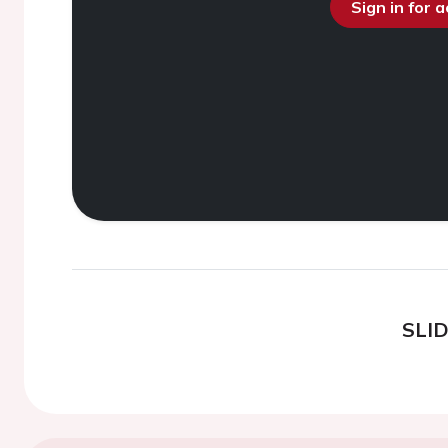
Sign in for 
SLI