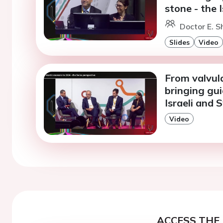
stone - the 
Doctor E. S
Slides
Video
From valvula
bringing gui
Israeli and 
Video
ACCESS THE 