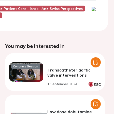
ed Patient Care - Israeli And Swiss Perspectives
y
You may be interested in
Congress Session
Transcatheter aortic
valve interventions
1 September 2024
Low dose dobutamine