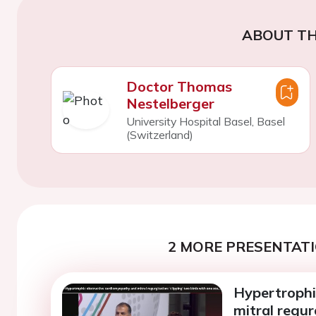
ABOUT TH
Doctor Thomas
Nestelberger
University Hospital Basel, Basel
(Switzerland)
2 MORE PRESENTATI
Hypertrophi
mitral regur