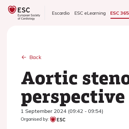
Escardio
ESC eLearning
ESC 36
Back
Aortic steno
perspective
1 September 2024 (09:42 - 09:54)
Organised by: