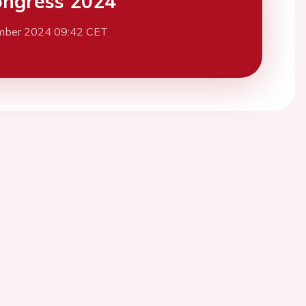
ngress 2024
mber 2024 09:42 CET