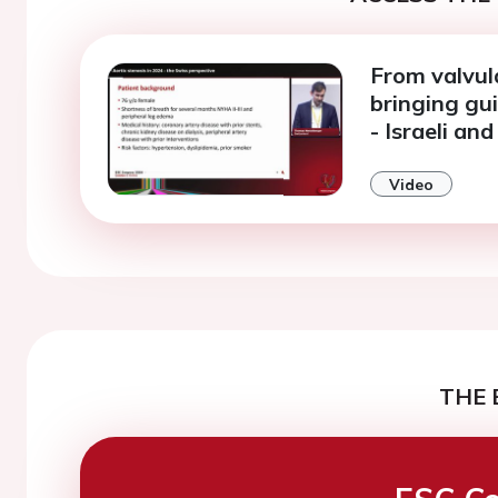
From valvula
bringing gui
- Israeli an
Video
THE 