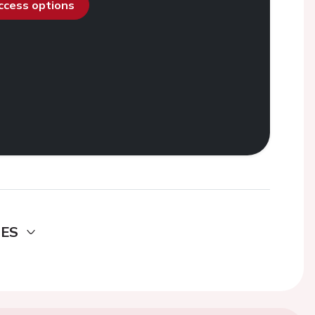
access options
DES