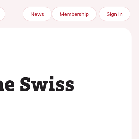
News
Membership
Sign in
he Swiss