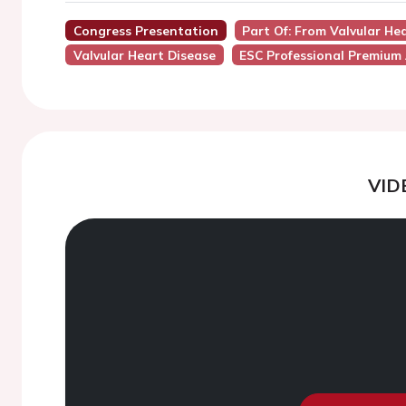
Congress Presentation
Part Of: From Valvular Hea
Valvular Heart Disease
ESC Professional Premium
VID