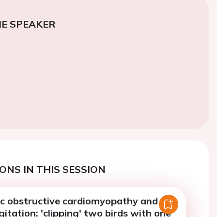
E SPEAKER
ONS IN THIS SESSION
c obstructive cardiomyopathy and
gitation: 'clipping' two birds with one