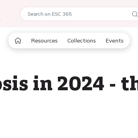
5
Resources
Collections
Events
sis in 2024 - t