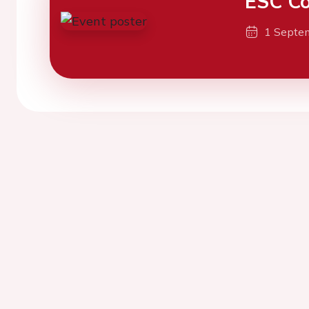
ESC Co
1 Septe