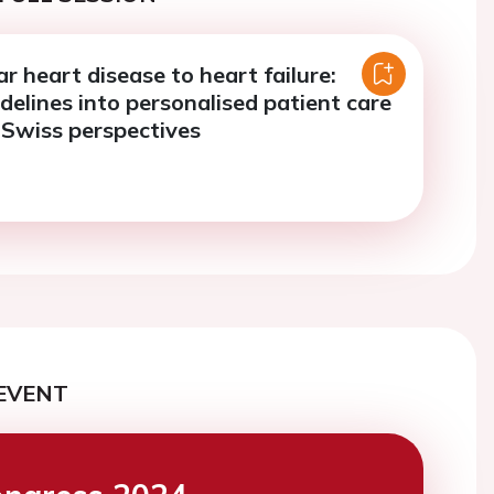
r heart disease to heart failure:
delines into personalised patient care
d Swiss perspectives
EVENT