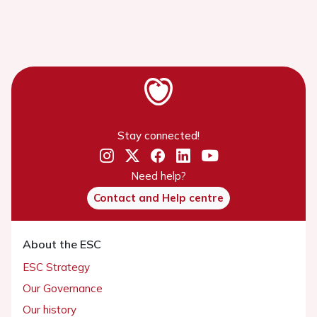
Stay connected!
Need help?
Contact and Help centre
About the ESC
ESC Strategy
Our Governance
Our history