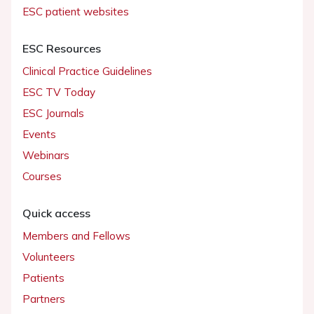
ESC patient websites
ESC Resources
Clinical Practice Guidelines
ESC TV Today
ESC Journals
Events
Webinars
Courses
Quick access
Members and Fellows
Volunteers
Patients
Partners