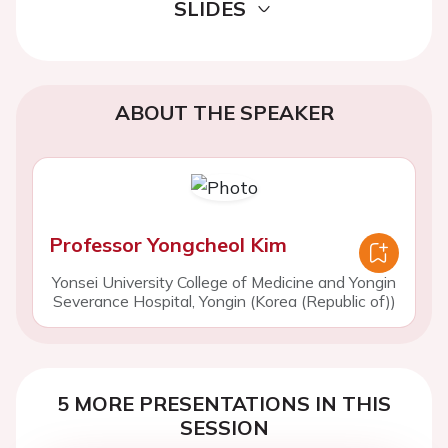
SLIDES
ABOUT THE SPEAKER
Professor Yongcheol Kim
Yonsei University College of Medicine and Yongin
Severance Hospital, Yongin (Korea (Republic of))
5 MORE PRESENTATIONS IN THIS
SESSION