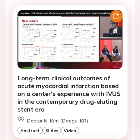
Long-term clinical outcomes of
acute myocardial infarction based
on a center's experience with IVUS
in the contemporary drug-eluting
stent era
Doctor N. Kim (Daegu, KR)
Abstract
Slides
Video