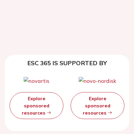
ESC 365 IS SUPPORTED BY
Explore
Explore
sponsored
sponsored
resources
resources