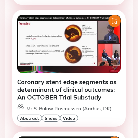
Coronary stent edge segments as
determinant of clinical outcomes:
An OCTOBER Trial Substudy
Mr S. Bulow Rasmussen (Aarhus, DK)
Abstract
Slides
Video