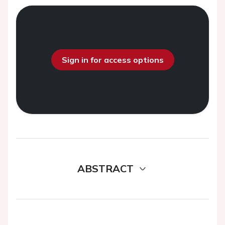
Sign in for access options
ABSTRACT