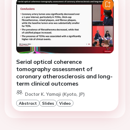
Serial optical coherence
tomography assessment of
coronary atherosclerosis and long-
term clinical outcomes
Doctor K. Yamaji (Kyoto, JP)
Abstract
Slides
Video