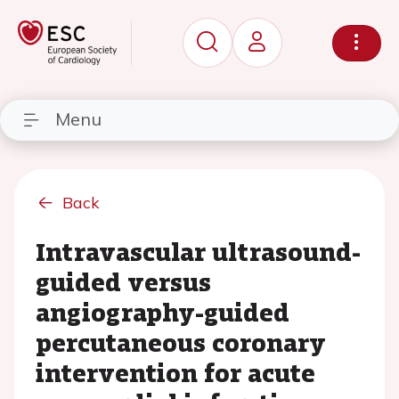
Menu
Back
Intravascular ultrasound-
guided versus
angiography-guided
percutaneous coronary
intervention for acute