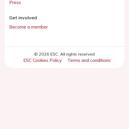
Press
Get involved
Become a member
© 2026 ESC. All rights reserved
ESC Cookies Policy
Terms and conditions