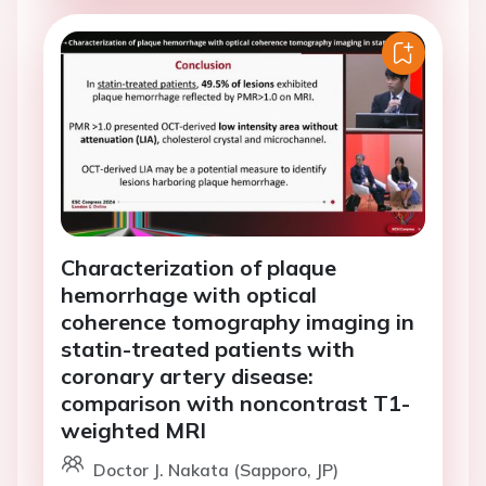
Characterization of plaque
hemorrhage with optical
coherence tomography imaging in
statin-treated patients with
coronary artery disease:
comparison with noncontrast T1-
weighted MRI
Doctor J. Nakata (Sapporo, JP)