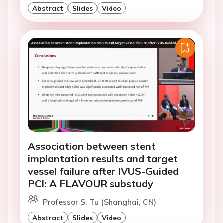
Abstract
Slides
Video
Association between stent
implantation results and target
vessel failure after IVUS-Guided
PCI: A FLAVOUR substudy
Professor S. Tu (Shanghai, CN)
Abstract
Slides
Video