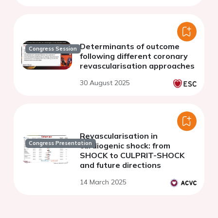
Determinants of outcome
Congress Session
following different coronary
revascularisation approaches
30 August 2025
Revascularisation in
Congress Presentation
cardiogenic shock: from
SHOCK to CULPRIT-SHOCK
and future directions
14 March 2025