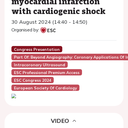
myocardial infarction
with cardiogenic shock
30 August 2024 (14:40 - 14:50)
Organised by:
Congress Presentation
Part Of: Beyond Angiography: Coronary Applications Of 
Intracoronary Ultrasound
ESC Professional Premium Access
ESC Congress 2024
European Society Of Cardiology
VIDEO