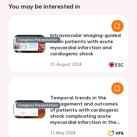
You may be interested in
Intravascular imaging-guided
Congress Presentation
PCI in patients with acute
myocardial infarction and
cardiogenic shock
31 August 2024
Temporal trends in the
management and outcomes
Congress Presentation
of patients with cardiogenic
shock complicating acute
myocardial infarction in the
contemporary era
11 May 2024