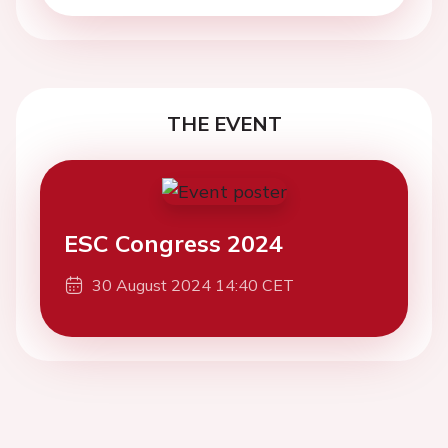
THE EVENT
ESC Congress 2024
30 August 2024 14:40 CET