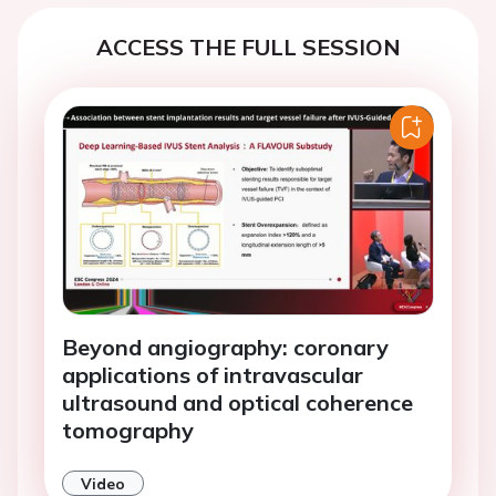
ACCESS THE FULL SESSION
Beyond angiography: coronary
applications of intravascular
ultrasound and optical coherence
tomography
Video