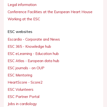
Legal information
Conference Facilities at the European Heart House
Working at the ESC
ESC websites
Escardio - Corporate and News
ESC 365 - Knowledge hub
ESC eLearning - Education hub
ESC Atlas - European data hub
ESC journals - on OUP
ESC Mentoring
HeartScore - Score2
ESC Volunteers
ESC Partner Portal
Jobs in cardiology