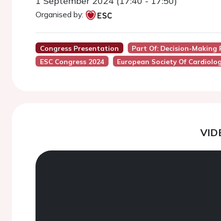
1 September 2024 (17:40 - 17:50)
Organised by:
Congress Presentation
Part Of: Decision-Making 
ESC Congress 2024
European Society Of Cardiolo
VID