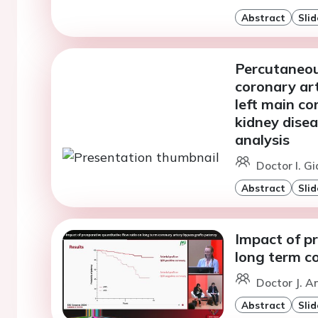
Abstract
Slid
Percutaneou
coronary art
left main co
kidney dise
analysis
Doctor I. G
Abstract
Slid
Impact of pr
long term c
Doctor J. A
Abstract
Slid