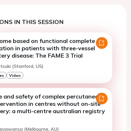
ONS IN THIS SESSION
tcome based on functional complete
ation in patients with three-vessel
ery disease: The FAME 3 Trial
tsuki (Stanford, US)
es
Video
 and safety of complex percutaneous
ervention in centres without on-site
ery: a multi-centre australian registry
Dayawansa (Melbourne, AU)