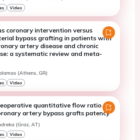
es
Video
s coronary intervention versus
erial bypass grafting in patients with
ronary artery disease and chronic
ase: a systematic review and meta-
ialamas (Athens, GR)
es
Video
eoperative quantitative flow ratio on
oronary artery bypass grafts patency
ndreka (Graz, AT)
es
Video