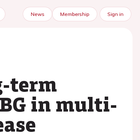
News
Membership
Sign in
g-term
BG in multi-
ease