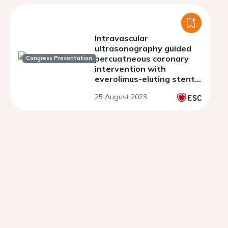
Intravascular
ultrasonography guided
percuatneous coronary
Congress Presentation
intervention with
everolimus-eluting stents
or bypass surgery for
25 August 2023
multivessel coronary
artery disease: post-hoc
analysis of the BEST
study