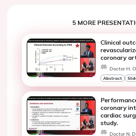
5 MORE PRESENTATI
Clinical ou
revasculariz
coronary art
Doctor H. O
Abstract
Slid
Performance
coronary int
cardiac surg
study.
Doctor N. 