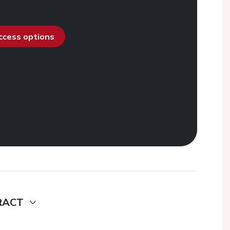
access options
RACT