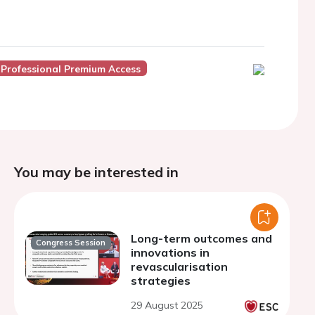
 Professional Premium Access
You may be interested in
Long-term outcomes and
Congress Session
innovations in
revascularisation
strategies
29 August 2025