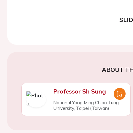
SLI
ABOUT TH
Professor Sh Sung
National Yang Ming Chiao Tung
University, Taipei (Taiwan)