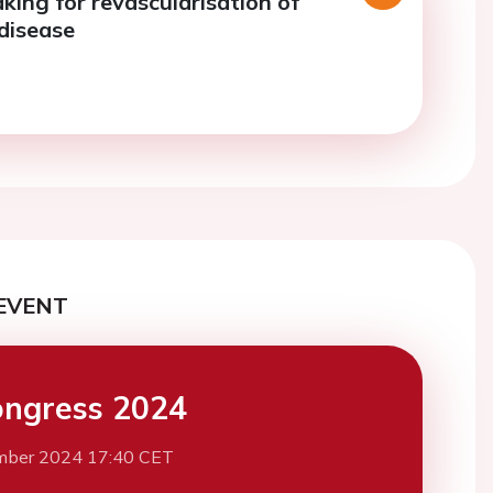
king for revascularisation of
 disease
EVENT
ngress 2024
mber 2024 17:40 CET