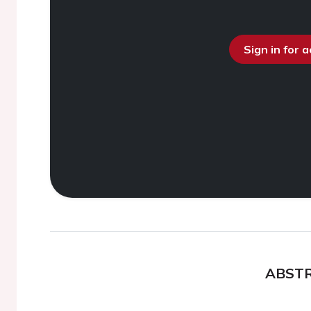
Sign in for 
ABST