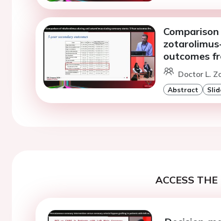
Comparison 
zotarolimus-
outcomes fr
Doctor L. Zo
Abstract
Slid
ACCESS THE 