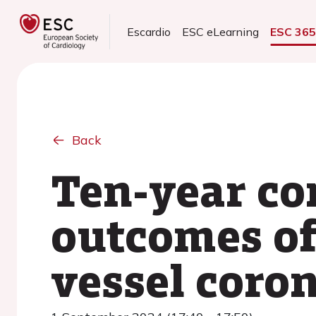
Escardio
ESC eLearning
ESC 36
Back
Ten-year co
outcomes of
vessel coron