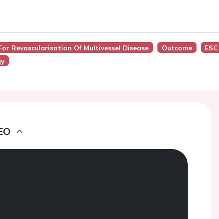
For Revascularisation Of Multivessel Disease
Outcome
ESC
gy
EO