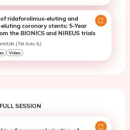
of ridaforolimus-eluting and
eluting coronary stents: 5-Year
om the BIONICS and NIREUS trials
rnitzki (Tel Aviv, IL)
es
Video
FULL SESSION