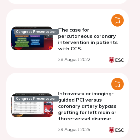
The case for
Congress Presentation
percutaneous coronary
intervention in patients
with CCS.
28 August 2022
Intravascular imaging-
Congress Presentation
guided PCI versus
coronary artery bypass
grafting for left main or
three-vessel disease
29 August 2025