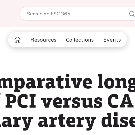
5
Resources
Collections
Events
mparative lon
 PCI versus CA
ary artery dis