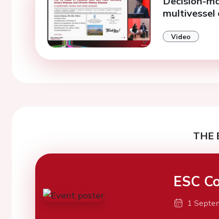
Decision-ma
multivessel
Video
THE 
ESC Co
1 Septe