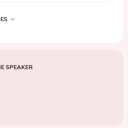
DES
E SPEAKER