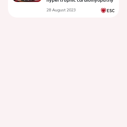
hypertrophic cardiomyopathy
28 August 2023