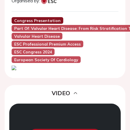
Organised by:
Congress Presentation
Part Of: Valvular Heart Disease: From Risk Stratification 
Valvular Heart Disease
ESC Professional Premium Access
ESC Congress 2024
European Society Of Cardiology
VIDEO