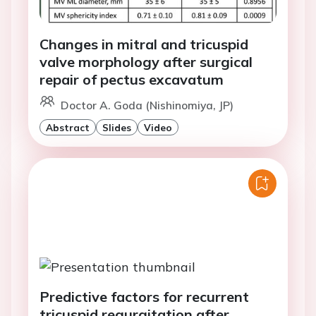
Changes in mitral and tricuspid
valve morphology after surgical
repair of pectus excavatum
Doctor A. Goda (Nishinomiya, JP)
Abstract
Slides
Video
Predictive factors for recurrent
tricuspid regurgitation after