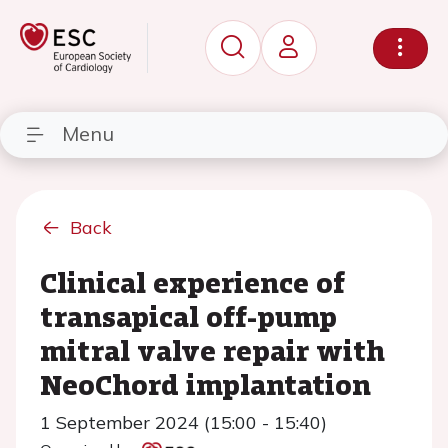
Menu
Back
Clinical experience of
transapical off-pump
mitral valve repair with
NeoChord implantation
1 September 2024 (15:00 - 15:40)