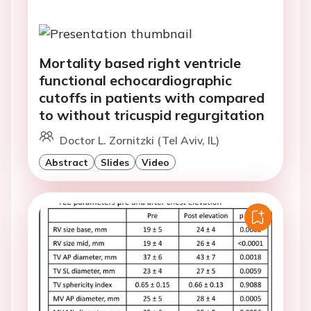
Mortality based right ventricle
functional echocardiographic
cutoffs in patients with compared
to without tricuspid regurgitation
Doctor L. Zornitzki (Tel Aviv, IL)
Abstract
Slides
Video