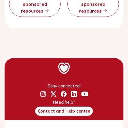
sponsored
sponsored
resources
resources
Stay connected!
Need help?
Contact and Help centre