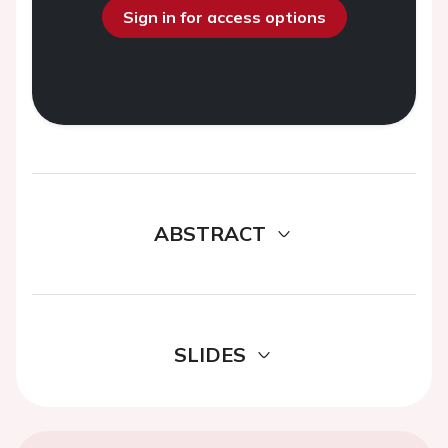
Sign in for access options
ABSTRACT
SLIDES