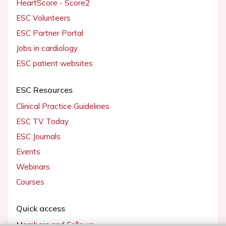
HeartScore - Score2
ESC Volunteers
ESC Partner Portal
Jobs in cardiology
ESC patient websites
ESC Resources
Clinical Practice Guidelines
ESC TV Today
ESC Journals
Events
Webinars
Courses
Quick access
Members and Fellows