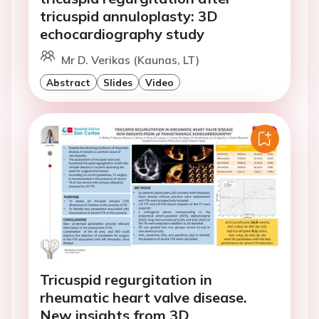
tricuspid annuloplasty: 3D
echocardiography study
Mr D. Verikas (Kaunas, LT)
Abstract
Slides
Video
Tricuspid regurgitation in
rheumatic heart valve disease.
New insights from 3D