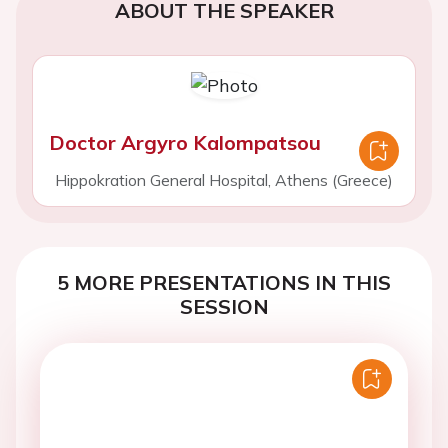
ABOUT THE SPEAKER
Doctor Argyro Kalompatsou
Hippokration General Hospital, Athens (Greece)
5 MORE PRESENTATIONS IN THIS
SESSION