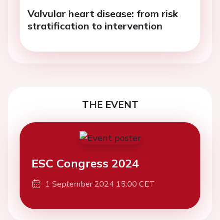
Valvular heart disease: from risk
stratification to intervention
THE EVENT
ESC Congress 2024
1 September 2024 15:00 CET