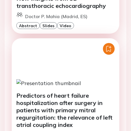
transthoracic echocardiography
Doctor P. Mahia (Madrid, ES)
Abstract
Slides
Video
Predictors of heart failure
hospitalization after surgery in
patients with primary mitral
regurgitation: the relevance of left
atrial coupling index