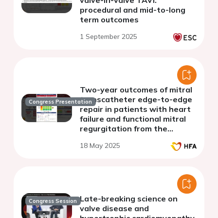
valve-in-valve TAVI:
procedural and mid-to-long
term outcomes
1 September 2025
Two-year outcomes of mitral
transcatheter edge-to-edge
Congress Presentation
repair in patients with heart
failure and functional mitral
regurgitation from the
MiCLASP Study
18 May 2025
Late-breaking science on
Congress Session
valve disease and