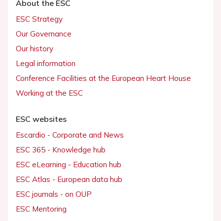
About the ESC
ESC Strategy
Our Governance
Our history
Legal information
Conference Facilities at the European Heart House
Working at the ESC
ESC websites
Escardio - Corporate and News
ESC 365 - Knowledge hub
ESC eLearning - Education hub
ESC Atlas - European data hub
ESC journals - on OUP
ESC Mentoring