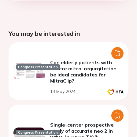
You may be interested in
Can elderly patients with
Congress Presentation
severe mitral regurgitation
be ideal candidates for
MitraClip?
13 May 2024
Single-center prospective
study of accurate neo 2 in
Congress Presentation