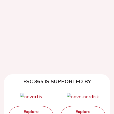
ESC 365 IS SUPPORTED BY
Explore
Explore