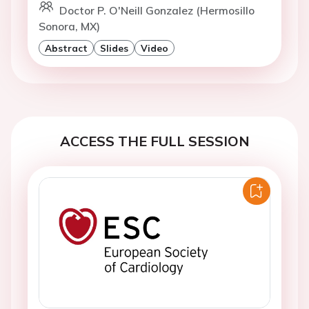
Doctor P. O'Neill Gonzalez (Hermosillo
Sonora, MX)
Abstract
Slides
Video
ACCESS THE FULL SESSION