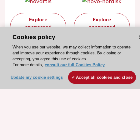
Explore
Explore
sponsored
sponsored
resources
resources
Cookies policy
When you use our website, we may collect information to operate
and improve your experience through cookies. By closing or
accepting, you agree this use of cookies.
For more details,
consult our full Cookies Policy
Update my cookie settings
Accept all cookies and close
Stay connected!
Need help?