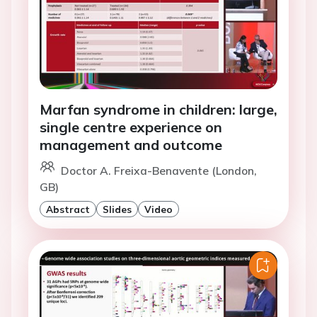
Marfan syndrome in children: large,
single centre experience on
management and outcome
Doctor A. Freixa-Benavente (London,
GB)
Abstract
Slides
Video