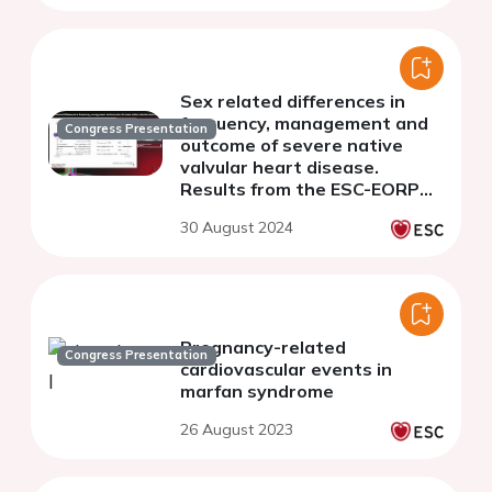
Sex related differences in
frequency, management and
Congress Presentation
outcome of severe native
valvular heart disease.
Results from the ESC-EORP
Valvular Heart Disease II
30 August 2024
survey
Pregnancy-related
Congress Presentation
cardiovascular events in
marfan syndrome
26 August 2023