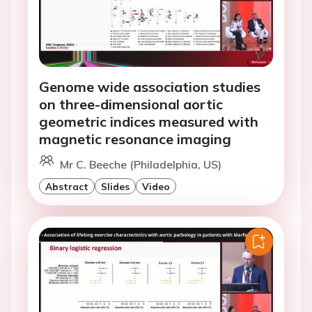
Genome wide association studies
on three-dimensional aortic
geometric indices measured with
magnetic resonance imaging
Mr C. Beeche (Philadelphia, US)
Abstract
Slides
Video