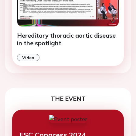
Hereditary thoracic aortic disease
in the spotlight
Video
THE EVENT
ESC Congress 2024