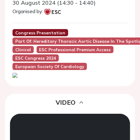
30 August 2024 (14:30 - 14:40)
Organised by:
Congress Presentation
Part Of: Hereditary Thoracic Aortic Disease In The Spotli
Clinical
ESC Professional Premium Access
ESC Congress 2024
European Society Of Cardiology
VIDEO