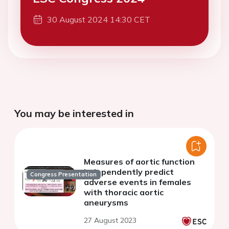
30 August 2024 14:30 CET
You may be interested in
Measures of aortic function
independently predict
Congress Presentation
adverse events in females
with thoracic aortic
aneurysms
27 August 2023