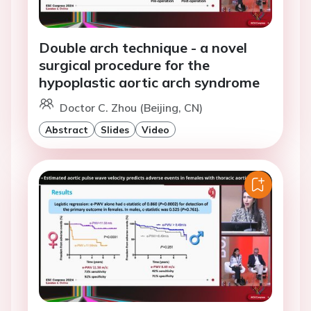
Double arch technique - a novel
surgical procedure for the
hypoplastic aortic arch syndrome
Doctor C. Zhou (Beijing, CN)
Abstract
Slides
Video