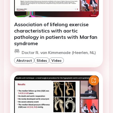
Association of lifelong exercise
characteristics with aortic
pathology in patients with Marfan
syndrome
Doctor R. van Kimmenade (Heerlen, NL)
Abstract
Slides
Video