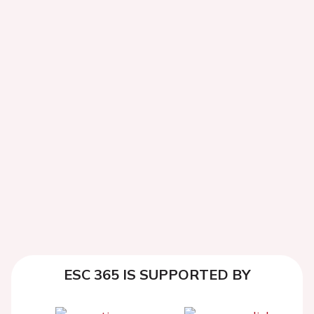
ESC 365 IS SUPPORTED BY