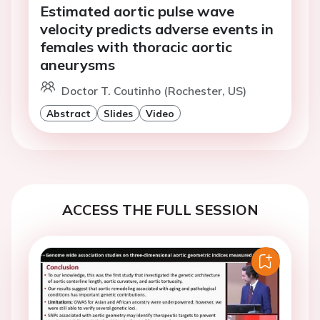
Estimated aortic pulse wave
velocity predicts adverse events in
females with thoracic aortic
aneurysms
Doctor T. Coutinho (Rochester, US)
Abstract
Slides
Video
ACCESS THE FULL SESSION