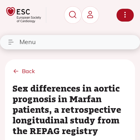
Menu
Back
Sex differences in aortic
prognosis in Marfan
patients, a retrospective
longitudinal study from
the REPAG registry