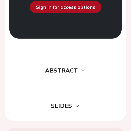
Sign in for access options
ABSTRACT
SLIDES