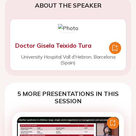
ABOUT THE SPEAKER
Doctor Gisela Teixido Tura
University Hospital Vall d'Hebron, Barcelona
(Spain)
5 MORE PRESENTATIONS IN THIS
SESSION