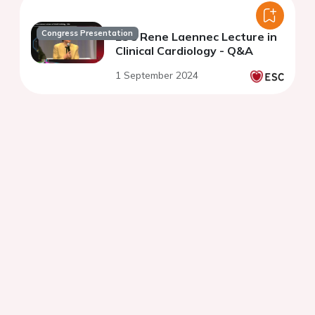
Congress Presentation
ESC Rene Laennec Lecture in
Clinical Cardiology - Q&A
1 September 2024