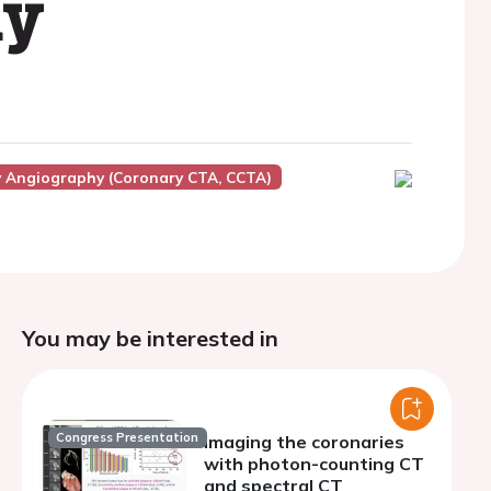
hy
Angiography (Coronary CTA, CCTA)
You may be interested in
Congress Presentation
Imaging the coronaries
with photon-counting CT
and spectral CT