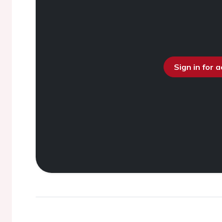
Sign in for 