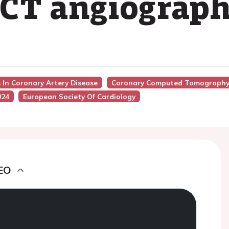
 CT angiograp
s In Coronary Artery Disease
Coronary Computed Tomography 
024
European Society Of Cardiology
EO