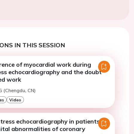
ONS IN THIS SESSION
rence of myocardial work during
ress echocardiography and the doubt
ed work
 (Chengdu, CN)
es
Video
stress echocardiography in patients
ital abnormalities of coronary