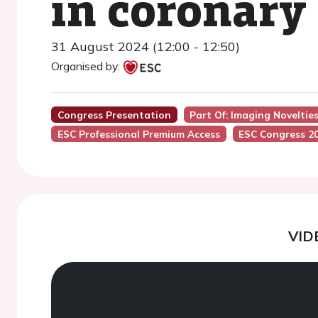
in coronary
31 August 2024 (12:00 - 12:50)
Organised by:
Congress Presentation
Part Of: Imaging Noveltie
ESC Professional Premium Access
ESC Congress 2
VID