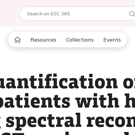
5
Resources
Collections
Events
antification o
 patients with 
 spectral reco