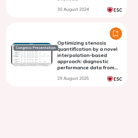
30 August 2024
Optimizing stenosis
Congress Presentation
quantification by a novel
interpolation-based
approach: diagnostic
performance data from
CREDENCE AND PACIFIC-1
29 August 2025