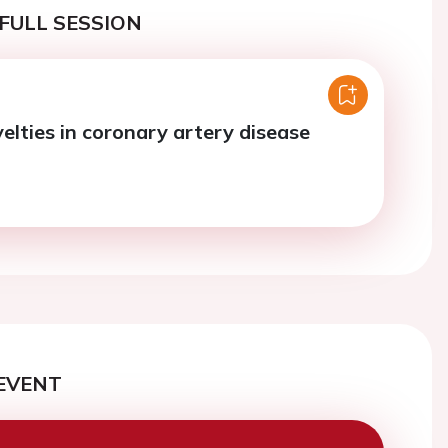
FULL SESSION
elties in coronary artery disease
EVENT