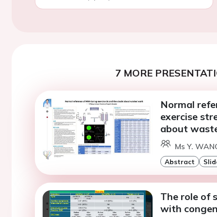
7 MORE PRESENTATI
Normal refe
exercise st
about wast
Ms Y. WANG
Abstract
Slid
The role of 
with congen