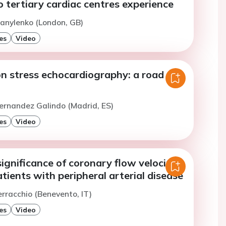
o tertiary cardiac centres experience
anylenko (London, GB)
es
Video
 stress echocardiography: a road
ernandez Galindo (Madrid, ES)
es
Video
ignificance of coronary flow velocity
atients with peripheral arterial disease
erracchio (Benevento, IT)
es
Video