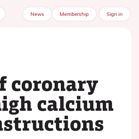
News
Membership
Sign in
f coronary
high calcium
nstructions