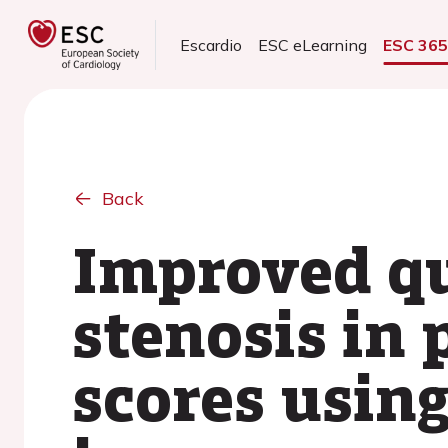
Escardio
ESC eLearning
ESC 36
Back
Improved qu
stenosis in
scores using