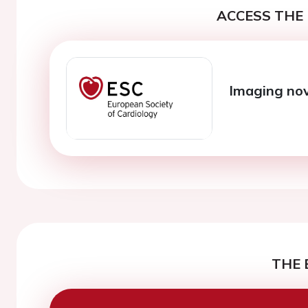
ACCESS THE 
Imaging nov
THE 