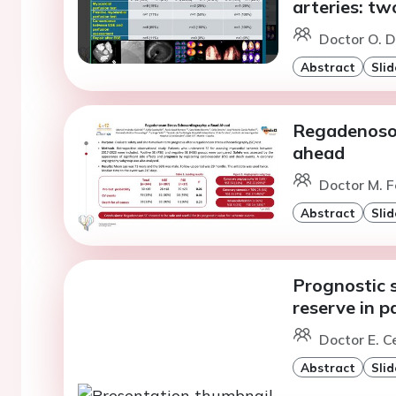
arteries: tw
Doctor O. D
Abstract
Slid
Regadenoson
ahead
Doctor M. F
Abstract
Slid
Prognostic s
reserve in p
Doctor E. C
Abstract
Slid