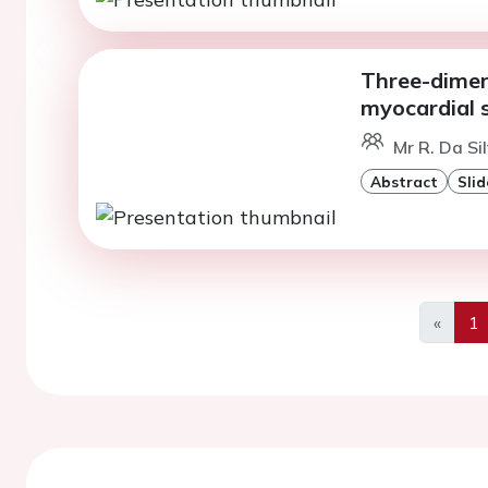
Three-dimen
myocardial s
Mr R. Da Si
Abstract
Slid
«
1
Previo