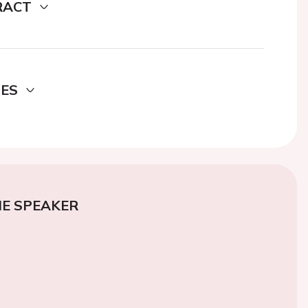
RACT
DES
E SPEAKER