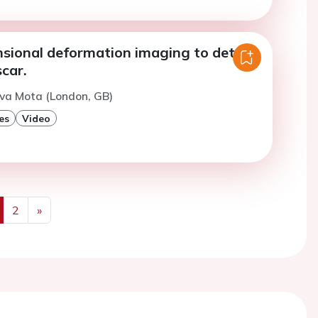
sional deformation imaging to detect
car.
lva Mota (London, GB)
es
Video
2
»
us
Next