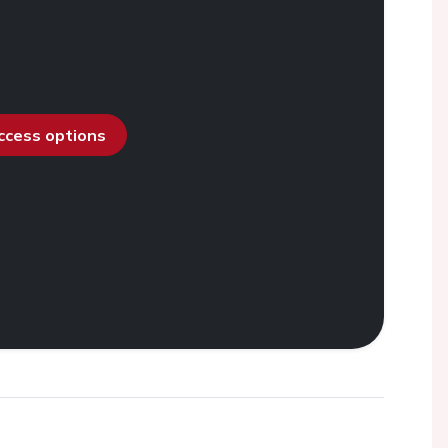
access options