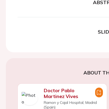
ABST
SLI
ABOUT TH
Doctor Pablo
Martinez Vives
Ramon y Cajal Hospital, Madrid
(Spain)