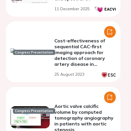
11 December 2025
Cost-effectiveness of
sequential CAC-first
imaging approach for
Congress Presentation
detection of coronary
artery disease in
comparison to SPECT-
25 August 2023
first imaging
Aortic valve calcific
Congress Presentation
volume by computed
tomography angiography
in patients with aortic
stenosis