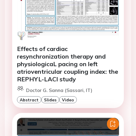
Effects of cardiac
resynchronization therapy and
physiologicaL pacing on left
atrioventricular coupling index: the
REPHYL-LACI study
Doctor G. Sanna (Sassari, IT)
Abstract
Slides
Video