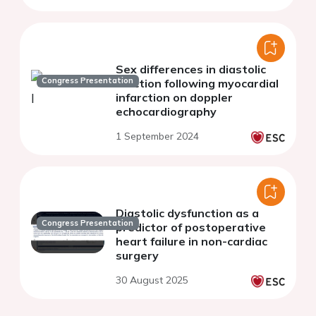
Sex differences in diastolic
Congress Presentation
function following myocardial
infarction on doppler
echocardiography
1 September 2024
Diastolic dysfunction as a
Congress Presentation
predictor of postoperative
heart failure in non-cardiac
surgery
30 August 2025