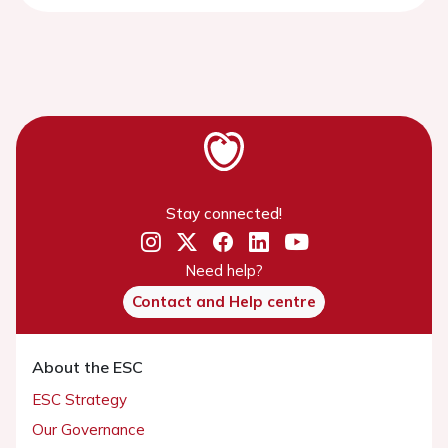
Stay connected!
Need help?
Contact and Help centre
About the ESC
ESC Strategy
Our Governance