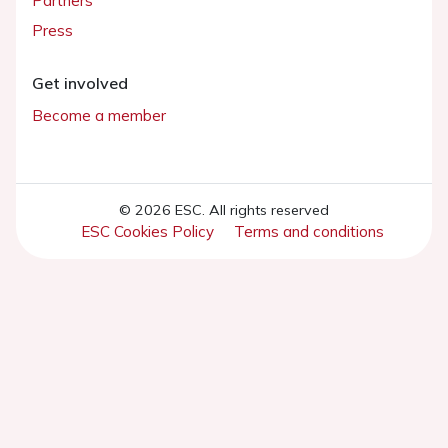
Partners
Press
Get involved
Become a member
© 2026 ESC. All rights reserved
ESC Cookies Policy
Terms and conditions