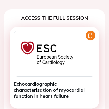
ACCESS THE FULL SESSION
Echocardiographic
characterisation of myocardial
function in heart failure