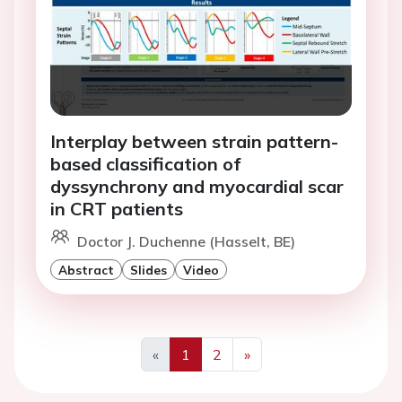
Interplay between strain pattern-
based classification of
dyssynchrony and myocardial scar
in CRT patients
Doctor J. Duchenne (Hasselt, BE)
Abstract
Slides
Video
«
1
2
»
Previous
Next