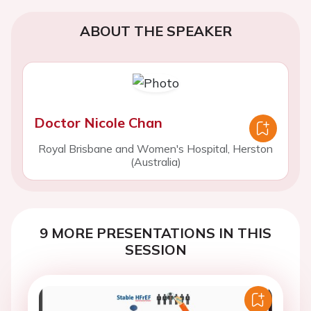
ABOUT THE SPEAKER
Doctor Nicole Chan
Royal Brisbane and Women's Hospital, Herston
(Australia)
9 MORE PRESENTATIONS IN THIS
SESSION