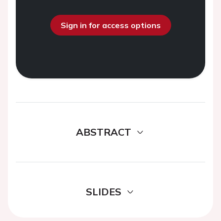
Sign in for access options
ABSTRACT
SLIDES