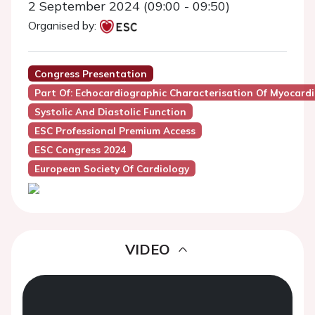
2 September 2024 (09:00 - 09:50)
Organised by:
Congress Presentation
Part Of: Echocardiographic Characterisation Of Myocardia
Systolic And Diastolic Function
ESC Professional Premium Access
ESC Congress 2024
European Society Of Cardiology
VIDEO