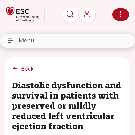
Menu
Back
Diastolic dysfunction and
survival in patients with
preserved or mildly
reduced left ventricular
ejection fraction