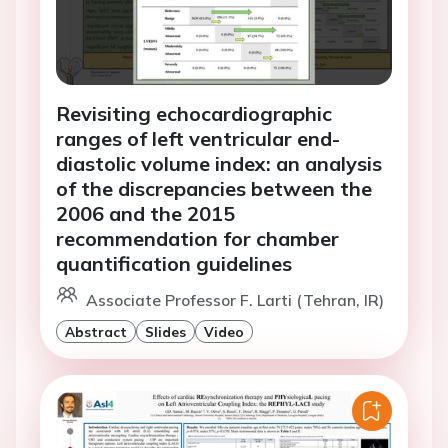
Revisiting echocardiographic
ranges of left ventricular end-
diastolic volume index: an analysis
of the discrepancies between the
2006 and the 2015
recommendation for chamber
quantification guidelines
Associate Professor F. Larti (Tehran, IR)
Abstract
Slides
Video