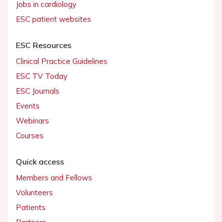
Jobs in cardiology
ESC patient websites
ESC Resources
Clinical Practice Guidelines
ESC TV Today
ESC Journals
Events
Webinars
Courses
Quick access
Members and Fellows
Volunteers
Patients