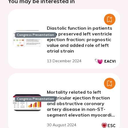
You may be interested in
Diastolic function in patients
with preserved left ventricle
Congress Presentation
ejection fraction: prognostic
value and added role of left
atrial strain
13 December 2024
Mortality related to left
ventricular ejection fraction
Congress Presentation
and obstructive coronary
artery disease in non-ST-
segment elevation myocardial
infarction
30 August 2024