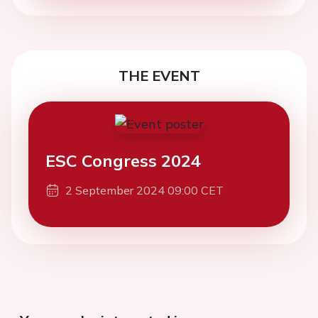
THE EVENT
ESC Congress 2024
2 September 2024 09:00 CET