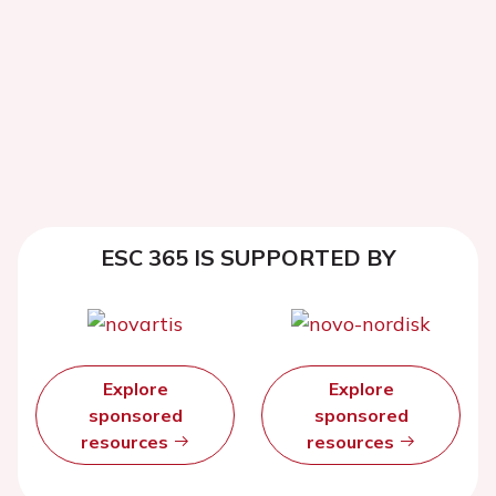
ESC 365 IS SUPPORTED BY
Explore
Explore
sponsored
sponsored
resources
resources