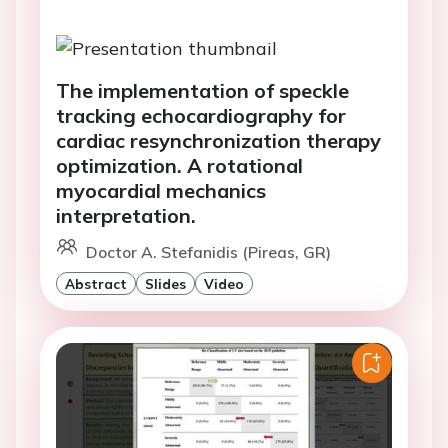
The implementation of speckle
tracking echocardiography for
cardiac resynchronization therapy
optimization. A rotational
myocardial mechanics
interpretation.
Doctor A. Stefanidis (Pireas, GR)
Abstract
Slides
Video