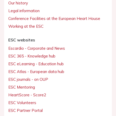
Our history
Legal information
Conference Facilities at the European Heart House
Working at the ESC
ESC websites
Escardio - Corporate and News
ESC 365 - Knowledge hub
ESC eLearning - Education hub
ESC Atlas - European data hub
ESC journals - on OUP
ESC Mentoring
HeartScore - Score2
ESC Volunteers
ESC Partner Portal