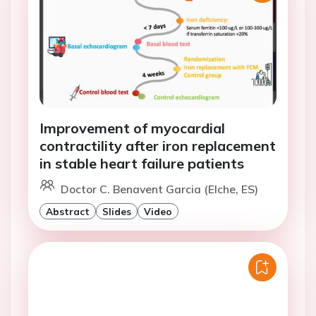
Improvement of myocardial
contractility after iron replacement
in stable heart failure patients
Doctor C. Benavent Garcia (Elche, ES)
Abstract
Slides
Video