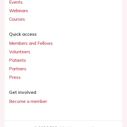
Events
Webinars
Courses
Quick access
Members and Fellows
Volunteers
Patients
Partners
Press
Get involved
Become a member