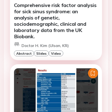
Comprehensive risk factor analysis
for sick sinus syndrome: an
analysis of genetic,
sociodemographic, clinical and
laboratory data from the UK
Biobank.
Doctor H. Kim (Ulsan, KR)
Abstract
Slides
Video