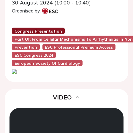
30 August 2024 (10:00 - 10:40)
Organised by:
Congress Presentation
Part Of: From Cellular Mechanisms To Arrhythmias In Non
Prevention
ESC Professional Premium Access
ESC Congress 2024
European Society Of Cardiology
VIDEO