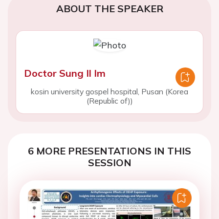
ABOUT THE SPEAKER
Doctor Sung Il Im
kosin university gospel hospital, Pusan (Korea
(Republic of))
6 MORE PRESENTATIONS IN THIS
SESSION