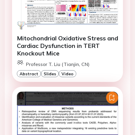
Mitochondrial Oxidative Stress and
Cardiac Dysfunction in TERT
Knockout Mice
Professor T. Liu (Tianjin, CN)
Abstract
Slides
Video