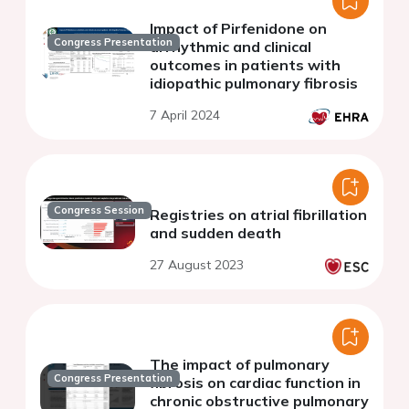
Impact of Pirfenidone on
Congress Presentation
arrhythmic and clinical
outcomes in patients with
idiopathic pulmonary fibrosis
7 April 2024
Congress Session
Registries on atrial fibrillation
and sudden death
27 August 2023
The impact of pulmonary
Congress Presentation
fibrosis on cardiac function in
chronic obstructive pulmonary