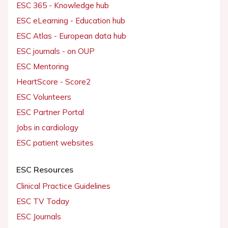
ESC 365 - Knowledge hub
ESC eLearning - Education hub
ESC Atlas - European data hub
ESC journals - on OUP
ESC Mentoring
HeartScore - Score2
ESC Volunteers
ESC Partner Portal
Jobs in cardiology
ESC patient websites
ESC Resources
Clinical Practice Guidelines
ESC TV Today
ESC Journals