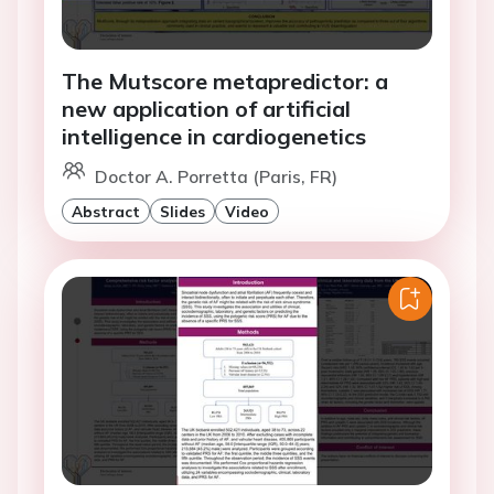
The Mutscore metapredictor: a
new application of artificial
intelligence in cardiogenetics
Doctor A. Porretta (Paris, FR)
Abstract
Slides
Video