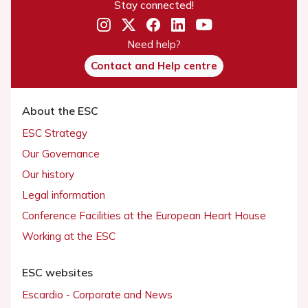
Stay connected!
Need help?
Contact and Help centre
About the ESC
ESC Strategy
Our Governance
Our history
Legal information
Conference Facilities at the European Heart House
Working at the ESC
ESC websites
Escardio - Corporate and News