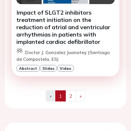
Impact of SLGT2 inhibitors
treatment initiation on the
reduction of atrial and ventricular
arrhythmias in patients with
implanted cardiac defibrillator
Doctor J. Gonzalez Juanatey (Santiago
de Compostela, ES)
Abstract
Slides
Video
«
1
2
»
Previous
Next