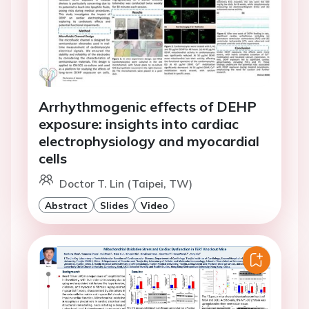
Arrhythmogenic effects of DEHP
exposure: insights into cardiac
electrophysiology and myocardial
cells
Doctor T. Lin (Taipei, TW)
Abstract
Slides
Video