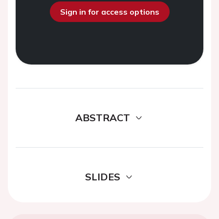
Sign in for access options
ABSTRACT
SLIDES