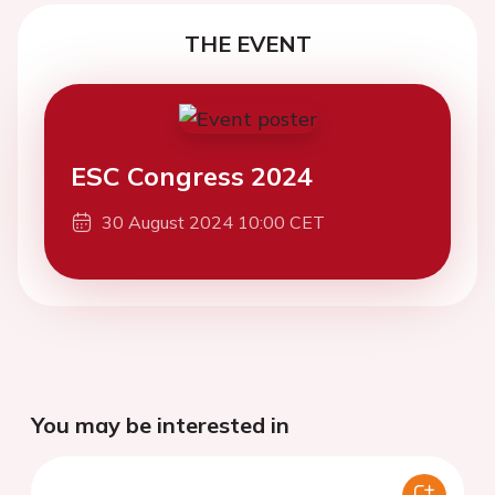
THE EVENT
ESC Congress 2024
30 August 2024 10:00 CET
You may be interested in