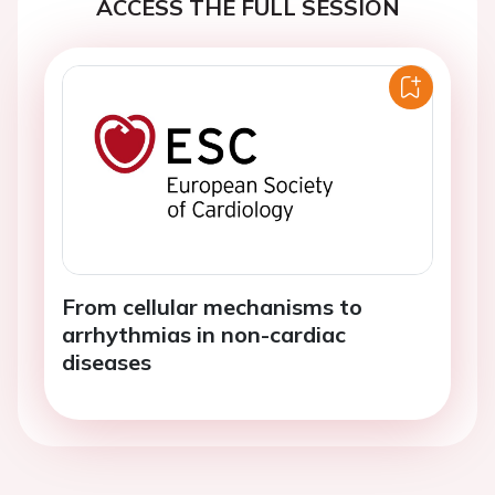
ACCESS THE FULL SESSION
From cellular mechanisms to
arrhythmias in non-cardiac
diseases