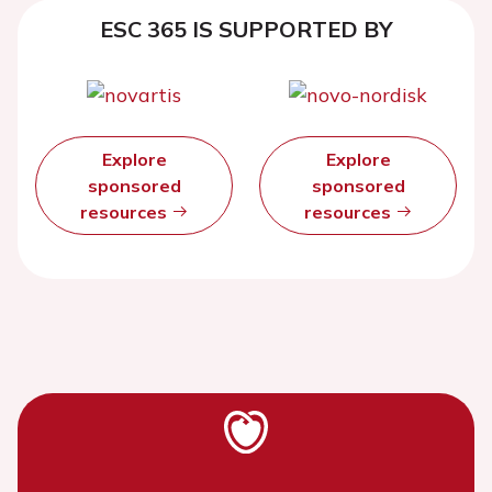
ESC 365 IS SUPPORTED BY
Explore
Explore
sponsored
sponsored
resources
resources