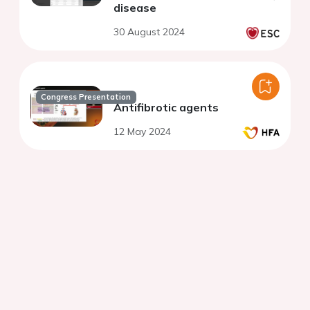
disease
30 August 2024
Congress Presentation
Antifibrotic agents
12 May 2024