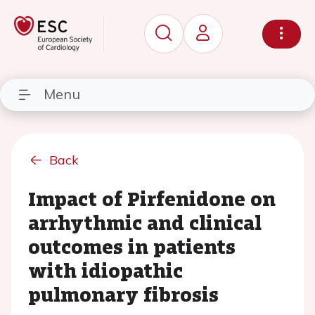
Menu
Back
Impact of Pirfenidone on
arrhythmic and clinical
outcomes in patients
with idiopathic
pulmonary fibrosis