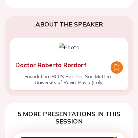
ABOUT THE SPEAKER
Doctor Roberto Rordorf
Foundation IRCCS Policlinic San Matteo -
University of Pavia, Pavia (Italy)
5 MORE PRESENTATIONS IN THIS
SESSION