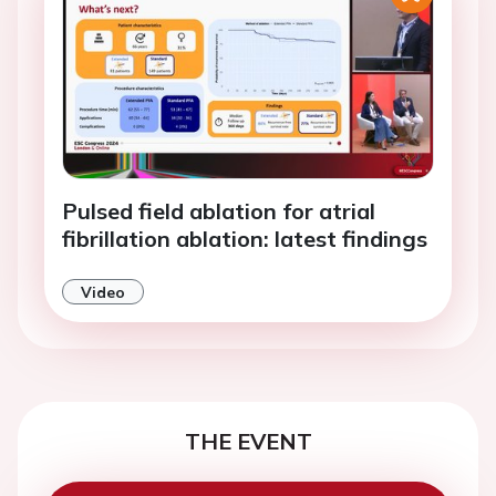
Pulsed field ablation for atrial
fibrillation ablation: latest findings
Video
THE EVENT