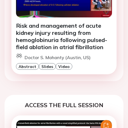
Risk and management of acute
kidney injury resulting from
hemoglobinuria following pulsed-
field ablation in atrial fibrillation
Doctor S. Mohanty (Austin, US)
Abstract
Slides
Video
ACCESS THE FULL SESSION