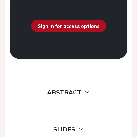
Sign in for access options
ABSTRACT
SLIDES