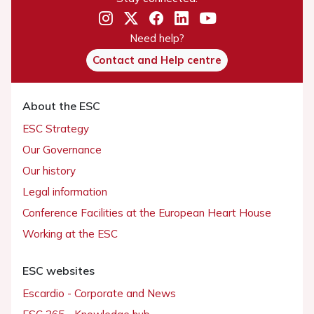
Need help?
Contact and Help centre
About the ESC
ESC Strategy
Our Governance
Our history
Legal information
Conference Facilities at the European Heart House
Working at the ESC
ESC websites
Escardio - Corporate and News