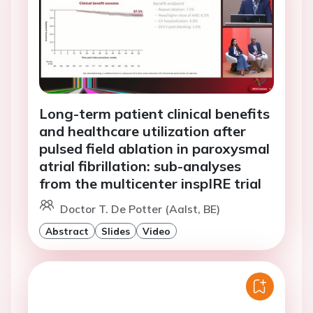
Long-term patient clinical benefits
and healthcare utilization after
pulsed field ablation in paroxysmal
atrial fibrillation: sub-analyses
from the multicenter inspIRE trial
Doctor T. De Potter (Aalst, BE)
Abstract
Slides
Video