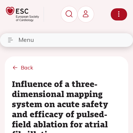
Menu
Back
Influence of a three-
dimensional mapping
system on acute safety
and efficacy of pulsed-
field ablation for atrial