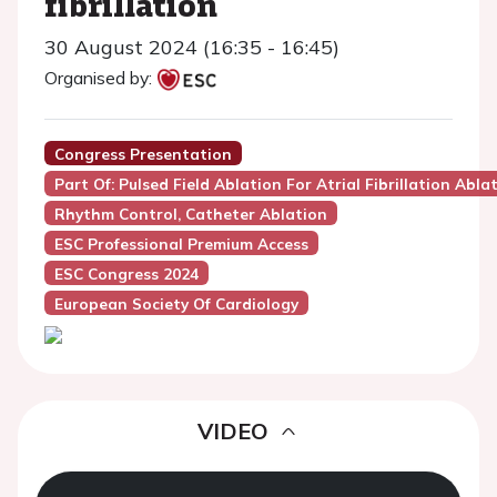
fibrillation
30 August 2024 (16:35 - 16:45)
Organised by:
Congress Presentation
Part Of: Pulsed Field Ablation For Atrial Fibrillation Abla
Rhythm Control, Catheter Ablation
ESC Professional Premium Access
ESC Congress 2024
European Society Of Cardiology
VIDEO