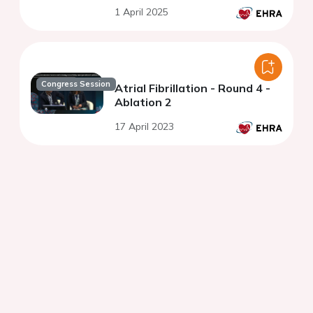
de novo pulmonary vein
1 April 2025
isolation during atrial
fibrillation
Congress Session
Atrial Fibrillation - Round 4 -
Ablation 2
17 April 2023