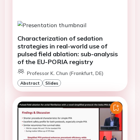
Characterization of sedation
strategies in real-world use of
pulsed field ablation: sub-analysis
of the EU-PORIA registry
Professor K. Chun (Frankfurt, DE)
Abstract
Slides