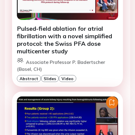
Pulsed-field ablation for atrial
fibrillation with a novel simplified
protocol: the Swiss PFA dose
multicenter study
Associate Professor P. Badertscher
(Basel, CH)
Abstract
Slides
Video