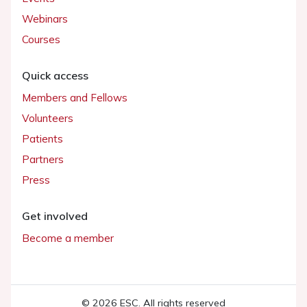
Webinars
Courses
Quick access
Members and Fellows
Volunteers
Patients
Partners
Press
Get involved
Become a member
© 2026 ESC. All rights reserved