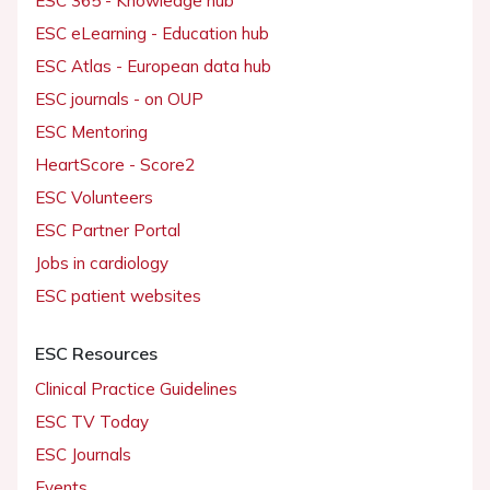
ESC 365 - Knowledge hub
ESC eLearning - Education hub
ESC Atlas - European data hub
ESC journals - on OUP
ESC Mentoring
HeartScore - Score2
ESC Volunteers
ESC Partner Portal
Jobs in cardiology
ESC patient websites
ESC Resources
Clinical Practice Guidelines
ESC TV Today
ESC Journals
Events