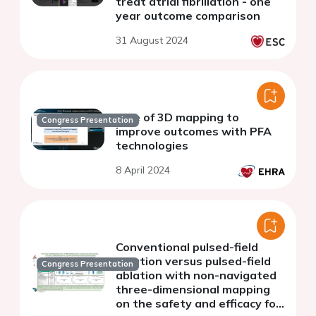
treat atrial fibrillation - one
year outcome comparison
31 August 2024
Role of 3D mapping to
Congress Presentation
improve outcomes with PFA
technologies
8 April 2024
Conventional pulsed-field
ablation versus pulsed-field
Congress Presentation
ablation with non-navigated
three-dimensional mapping
on the safety and efficacy for