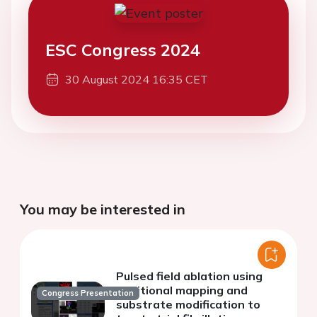
ESC Congress 2024
30 August 2024 16:35 CET
You may be interested in
Pulsed field ablation using
additional mapping and
Congress Presentation
substrate modification to