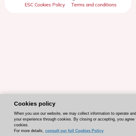
ESC Cookies Policy
Terms and conditions
Cookies policy
When you use our website, we may collect information to operate an
your experience through cookies. By closing or accepting, you agree 
cookies.
For more details,
consult our full Cookies Policy