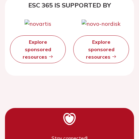
ESC 365 IS SUPPORTED BY
Explore
Explore
sponsored
sponsored
resources
resources
Stay connected!