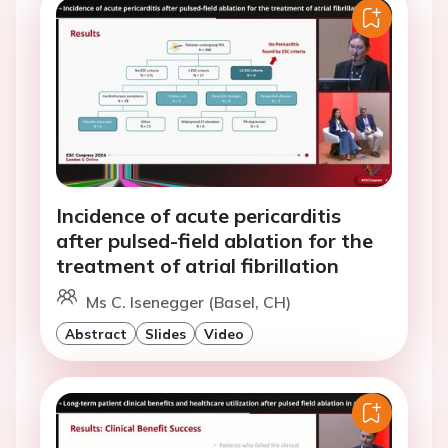
Incidence of acute pericarditis
after pulsed-field ablation for the
treatment of atrial fibrillation
Ms C. Isenegger (Basel, CH)
Abstract
Slides
Video