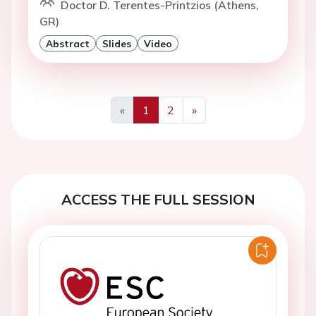
Doctor D. Terentes-Printzios (Athens,
GR)
Abstract
Slides
Video
«
1
2
»
Previous
Next
ACCESS THE FULL SESSION