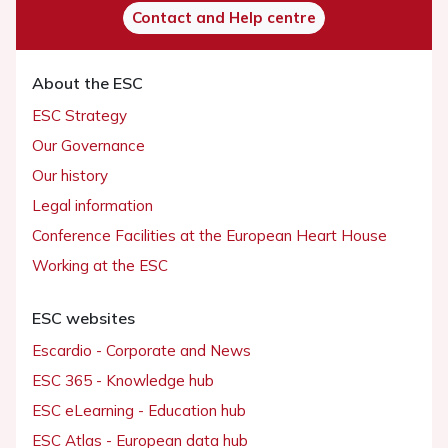
Contact and Help centre
About the ESC
ESC Strategy
Our Governance
Our history
Legal information
Conference Facilities at the European Heart House
Working at the ESC
ESC websites
Escardio - Corporate and News
ESC 365 - Knowledge hub
ESC eLearning - Education hub
ESC Atlas - European data hub