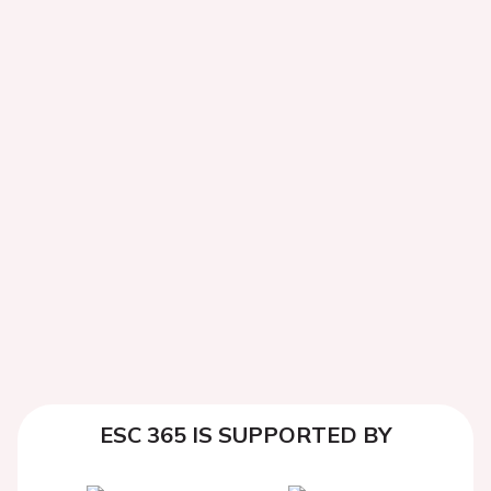
ESC 365 IS SUPPORTED BY