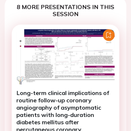
8 MORE PRESENTATIONS IN THIS
SESSION
Long-term clinical implications of
routine follow-up coronary
angiography of asymptomatic
patients with long-duration
diabetes mellitus after
percutaneous coronary