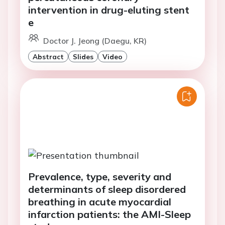
intervention in drug-eluting stent
e
Doctor J. Jeong (Daegu, KR)
Abstract
Slides
Video
Prevalence, type, severity and
determinants of sleep disordered
breathing in acute myocardial
infarction patients: the AMI-Sleep