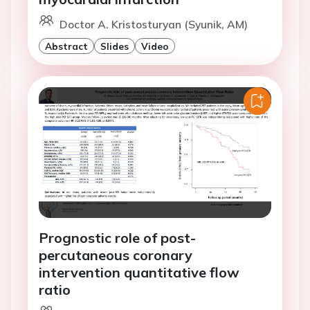
Doctor A. Kristosturyan (Syunik, AM)
Abstract
Slides
Video
Prognostic role of post-
percutaneous coronary
intervention quantitative flow
ratio