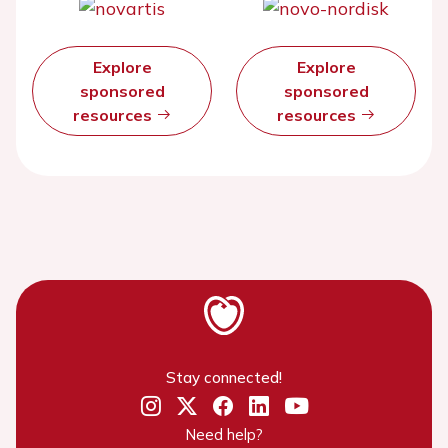
Explore
Explore
sponsored
sponsored
resources
resources
Stay connected!
Need help?