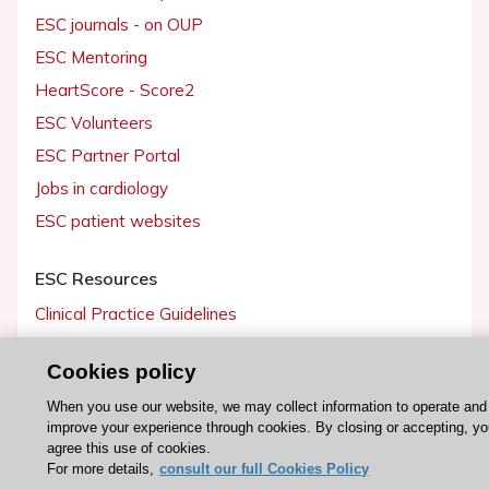
ESC journals - on OUP
ESC Mentoring
HeartScore - Score2
ESC Volunteers
ESC Partner Portal
Jobs in cardiology
ESC patient websites
ESC Resources
Clinical Practice Guidelines
ESC TV Today
Cookies policy
ESC Journals
When you use our website, we may collect information to operate and
Events
improve your experience through cookies. By closing or accepting, y
Webinars
agree this use of cookies.
For more details,
consult our full Cookies Policy
Courses