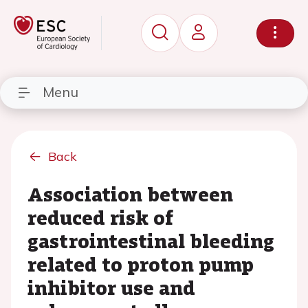
Menu
Back
Association between
reduced risk of
gastrointestinal bleeding
related to proton pump
inhibitor use and