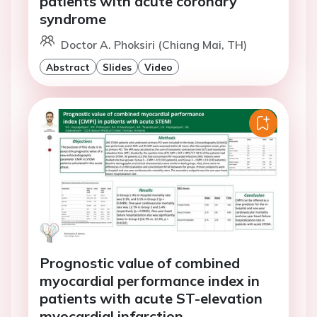
patients with acute coronary
syndrome
Doctor A. Phoksiri (Chiang Mai, TH)
Abstract
Slides
Video
Prognostic value of combined
myocardial performance index in
patients with acute ST-elevation
myocardial infarction