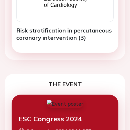
Risk stratification in percutaneous
coronary intervention (3)
THE EVENT
ESC Congress 2024