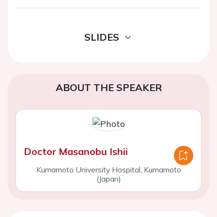
SLIDES
ABOUT THE SPEAKER
Doctor Masanobu Ishii
Kumamoto University Hospital, Kumamoto
(Japan)