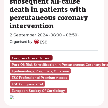
subsequent all-cause
death in patients with
percutaneous coronary
intervention
2 September 2024 (08:00 - 08:50)
Organised by:
Congress Presentation
Part Of: Risk Stratification In Percutaneous Coronary Int
Epidemiology, Prognosis, Outcome
ESC Professional Premium Access
ESC Congress 2024
European Society Of Cardiology