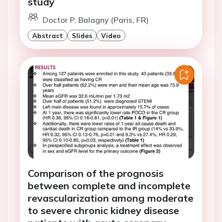
study
Doctor P. Balagny (Paris, FR)
Abstract
Slides
Video
Comparison of the prognosis
between complete and incomplete
revascularization among moderate
to severe chronic kidney disease