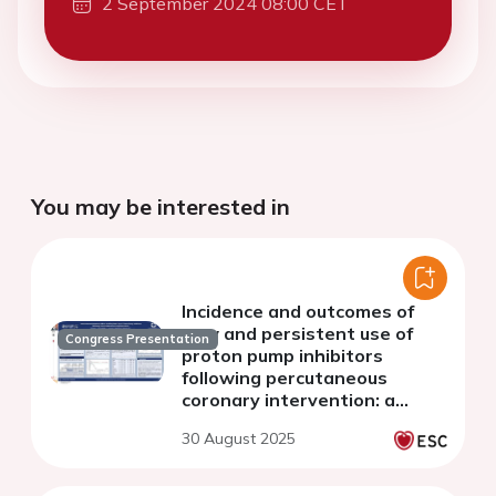
2 September 2024 08:00 CET
You may be interested in
Incidence and outcomes of
new and persistent use of
Congress Presentation
proton pump inhibitors
following percutaneous
coronary intervention: a
retrospective population-
30 August 2025
based study