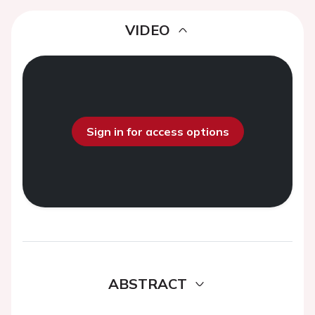
VIDEO
Sign in for access options
ABSTRACT