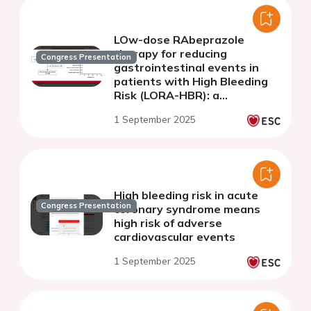
LOw-dose RAbeprazole
therapy for reducing
Congress Presentation
gastrointestinal events in
patients with High Bleeding
Risk (LORA-HBR): a
prospective, multicenter,
1 September 2025
interventional study
High bleeding risk in acute
Congress Presentation
coronary syndrome means
high risk of adverse
cardiovascular events
1 September 2025