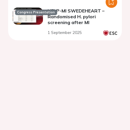
HELP-MI SWEDEHEART –
Congress Presentation
Randomised H. pylori
screening after MI
1 September 2025