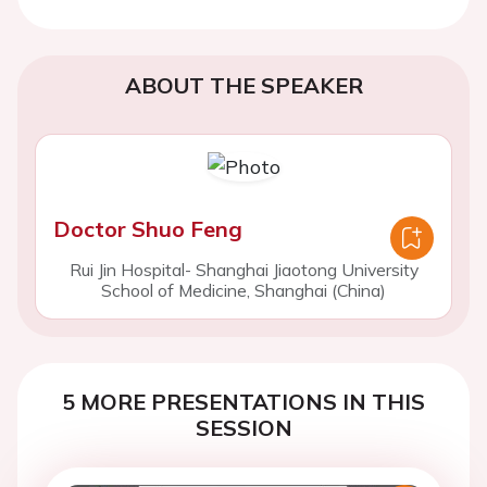
ABOUT THE SPEAKER
Doctor Shuo Feng
Rui Jin Hospital- Shanghai Jiaotong University
School of Medicine, Shanghai (China)
5 MORE PRESENTATIONS IN THIS
SESSION