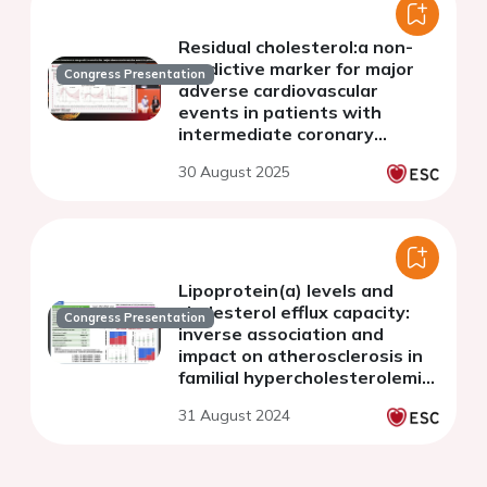
Residual cholesterol:a non-
predictive marker for major
Congress Presentation
adverse cardiovascular
events in patients with
intermediate coronary
lesions: a large-scale
30 August 2025
multicenter study
Lipoprotein(a) levels and
cholesterol efflux capacity:
Congress Presentation
inverse association and
impact on atherosclerosis in
familial hypercholesterolemia
patients on lipid-lowering
31 August 2024
therapy