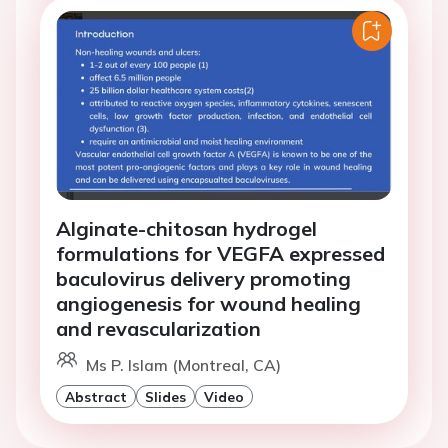
Alginate-chitosan hydrogel
formulations for VEGFA expressed
baculovirus delivery promoting
angiogenesis for wound healing
and revascularization
Ms P. Islam (Montreal, CA)
Abstract
Slides
Video