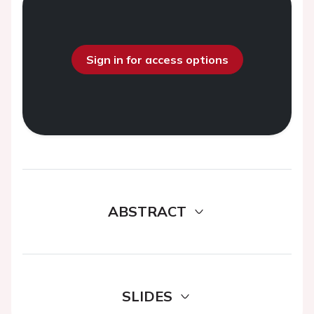
Sign in for access options
ABSTRACT
SLIDES