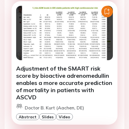
Adjustment of the SMART risk
score by bioactive adrenomedullin
enables a more accurate prediction
of mortality in patients with
ASCVD
Doctor B. Kurt (Aachen, DE)
Abstract
Slides
Video