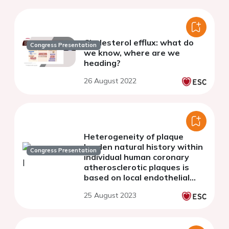
Cholesterol efflux: what do
Congress Presentation
we know, where are we
heading?
26 August 2022
Heterogeneity of plaque
burden natural history within
Congress Presentation
individual human coronary
atherosclerotic plaques is
based on local endothelial
shear stress: insights for
25 August 2023
culprit areas and clinical
events