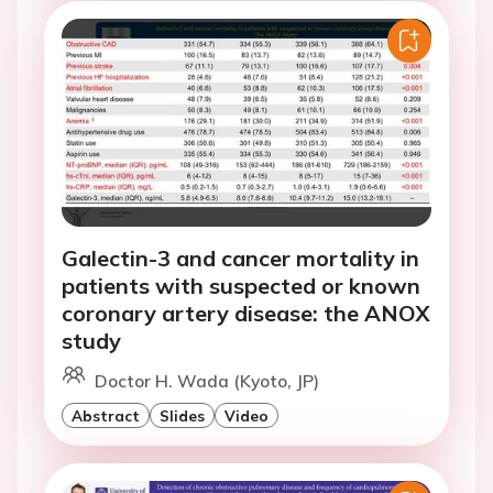
Galectin-3 and cancer mortality in
patients with suspected or known
coronary artery disease: the ANOX
study
Doctor H. Wada (Kyoto, JP)
Abstract
Slides
Video