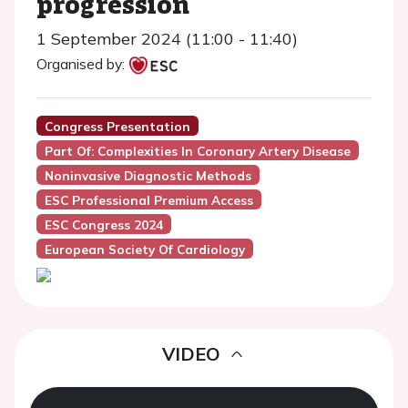
progression
1 September 2024 (11:00 - 11:40)
Organised by:
Congress Presentation
Part Of: Complexities In Coronary Artery Disease
Noninvasive Diagnostic Methods
ESC Professional Premium Access
ESC Congress 2024
European Society Of Cardiology
VIDEO