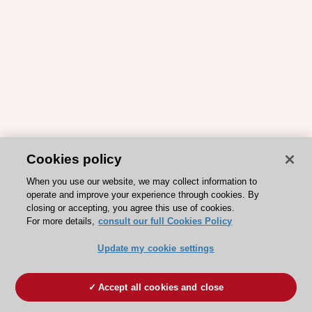
Cookies policy
When you use our website, we may collect information to
operate and improve your experience through cookies. By
closing or accepting, you agree this use of cookies.
For more details,
consult our full Cookies Policy
Update my cookie settings
Accept all cookies and close