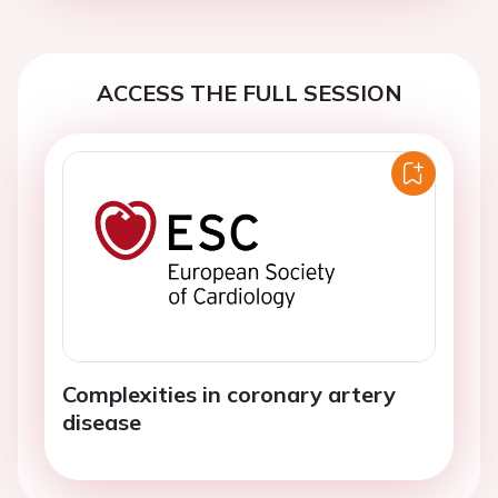
ACCESS THE FULL SESSION
Complexities in coronary artery
disease