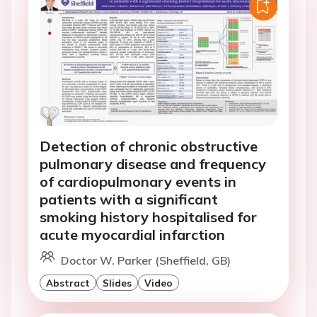
Detection of chronic obstructive
pulmonary disease and frequency
of cardiopulmonary events in
patients with a significant
smoking history hospitalised for
acute myocardial infarction
Doctor W. Parker (Sheffield, GB)
Abstract
Slides
Video