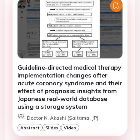
Guideline-directed medical therapy
implementation changes after
acute coronary syndrome and their
effect of prognosis: insights from
Japanese real-world database
using a storage system
Doctor N. Akashi (Saitama, JP)
Abstract
Slides
Video