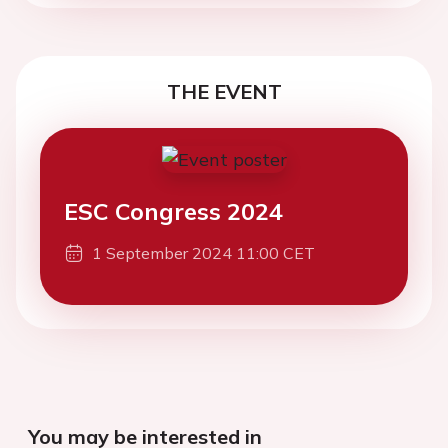
THE EVENT
ESC Congress 2024
1 September 2024 11:00 CET
You may be interested in