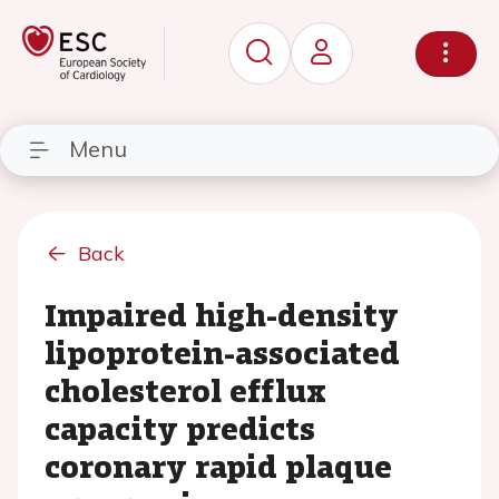
Menu
Back
Impaired high-density
lipoprotein-associated
cholesterol efflux
capacity predicts
coronary rapid plaque