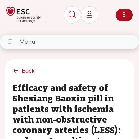
Menu
Back
Efficacy and safety of
Shexiang Baoxin pill in
patients with ischemia
with non-obstructive
coronary arteries (LESS):