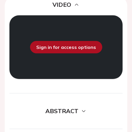
VIDEO
Sign in for access options
ABSTRACT