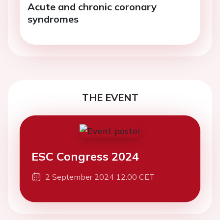
Acute and chronic coronary
syndromes
THE EVENT
ESC Congress 2024
2 September 2024 12:00 CET