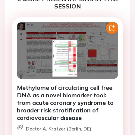
SESSION
Methylome of circulating cell free
DNA as a novel biomarker tool:
from acute coronary syndrome to
broader risk stratification of
cardiovascular disease
Doctor A. Kratzer (Berlin, DE)