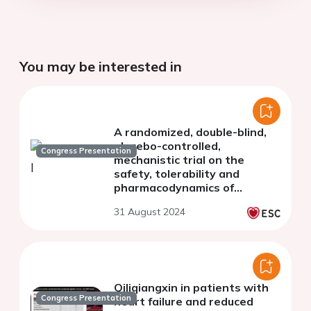
You may be interested in
A randomized, double-blind,
placebo-controlled,
Congress Presentation
mechanistic trial on the
safety, tolerability and
pharmacodynamics of
ninerafaxstat in patients
31 August 2024
with angina and chronic
coronary syndrome
Qiliqiangxin in patients with
Congress Presentation
heart failure and reduced