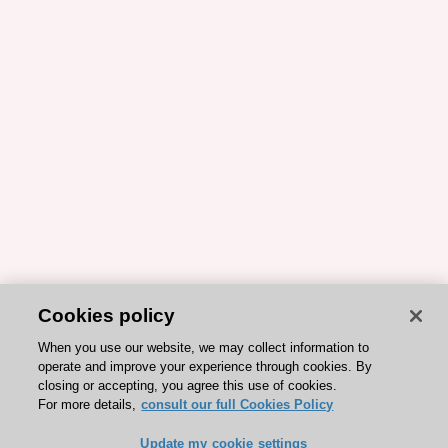
Cookies policy
When you use our website, we may collect information to
operate and improve your experience through cookies. By
closing or accepting, you agree this use of cookies.
For more details,
consult our full Cookies Policy
Update my cookie settings