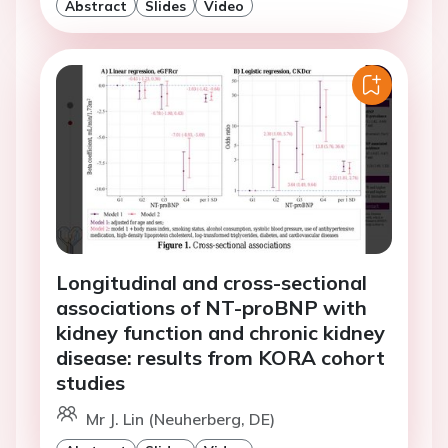
Abstract
Slides
Video
Longitudinal and cross-sectional
associations of NT-proBNP with
kidney function and chronic kidney
disease: results from KORA cohort
studies
Mr J. Lin (Neuherberg, DE)