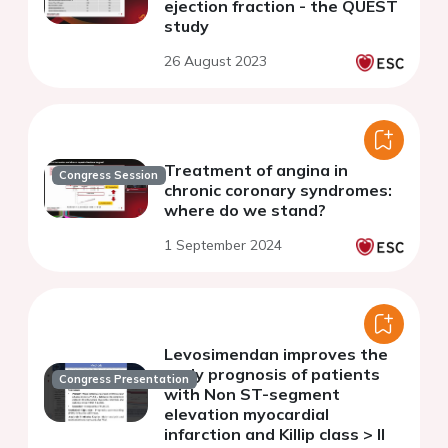
ejection fraction - the QUEST
study
26 August 2023
Treatment of angina in
Congress Session
chronic coronary syndromes:
where do we stand?
1 September 2024
Levosimendan improves the
early prognosis of patients
Congress Presentation
with Non ST-segment
elevation myocardial
infarction and Killip class > II