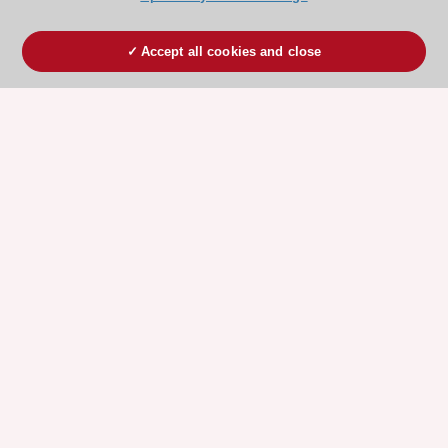
Accept all cookies and close
ESC 365 IS SUPPORTED BY
Explore
Explore