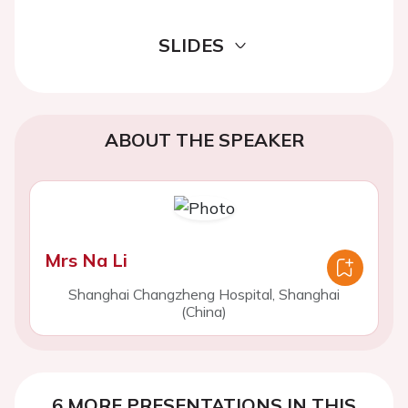
SLIDES
ABOUT THE SPEAKER
Mrs Na Li
Shanghai Changzheng Hospital, Shanghai
(China)
6 MORE PRESENTATIONS IN THIS