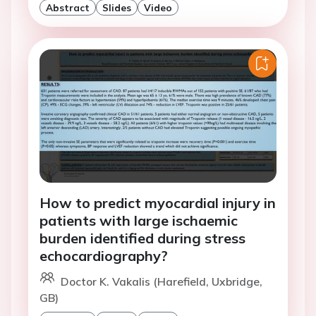
Abstract
Slides
Video
How to predict myocardial injury in
patients with large ischaemic
burden identified during stress
echocardiography?
Doctor K. Vakalis (Harefield, Uxbridge,
GB)