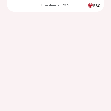
1 September 2024