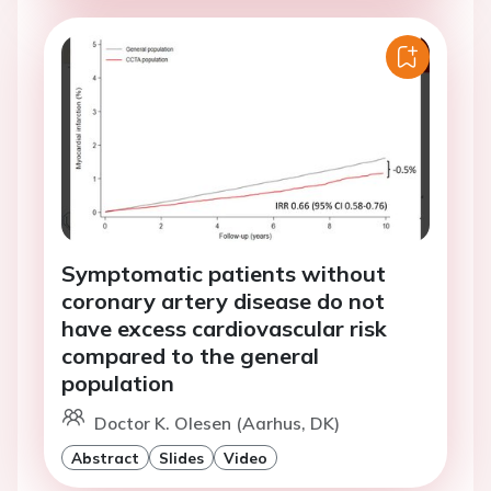
Symptomatic patients without
coronary artery disease do not
have excess cardiovascular risk
compared to the general
population
Doctor K. Olesen (Aarhus, DK)
Abstract
Slides
Video