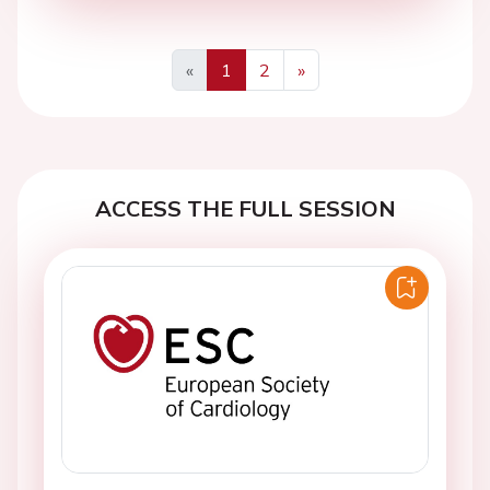
«
1
2
»
Previous
Next
ACCESS THE FULL SESSION