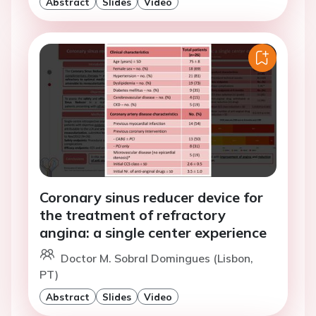
Abstract
Slides
Video
Coronary sinus reducer device for
the treatment of refractory
angina: a single center experience
Doctor M. Sobral Domingues (Lisbon,
PT)
Abstract
Slides
Video