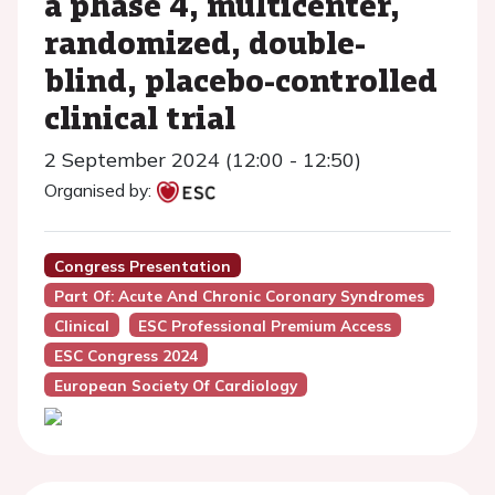
a phase 4, multicenter,
randomized, double-
blind, placebo-controlled
clinical trial
2 September 2024 (12:00 - 12:50)
Organised by:
Congress Presentation
Part Of: Acute And Chronic Coronary Syndromes
Clinical
ESC Professional Premium Access
ESC Congress 2024
European Society Of Cardiology