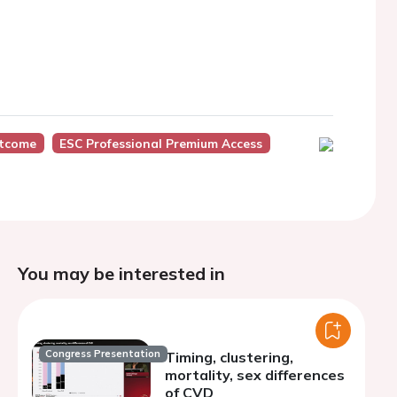
utcome
ESC Professional Premium Access
You may be interested in
Congress Presentation
Timing, clustering,
mortality, sex differences
of CVD