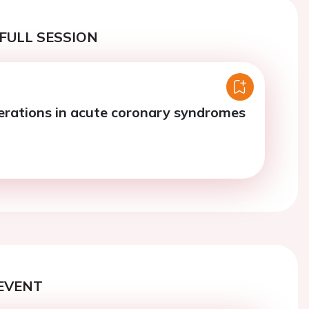
FULL SESSION
rations in acute coronary syndromes
EVENT