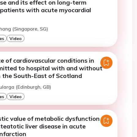
se and its effect on long-term
 patients with acute myocardial
hang (Singapore, SG)
es
Video
e of cardiovascular conditions in
mitted to hospital with and without
 the South-East of Scotland
ularga (Edinburgh, GB)
es
Video
tic value of metabolic dysfunction
teatotic liver disease in acute
nfarction