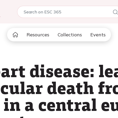
5
Resources
Collections
Events
art disease: le
scular death f
 in a central 