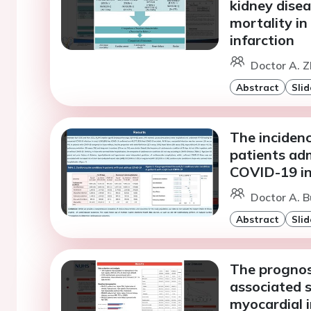
kidney disea
mortality in
infarction
Doctor A. Z
Abstract
Slid
The incidenc
patients ad
COVID-19 in
Doctor A. B
Abstract
Slid
The prognos
associated s
myocardial i