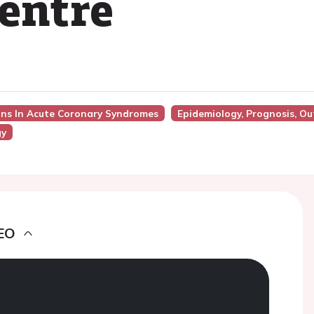
centre
ons In Acute Coronary Syndromes
Epidemiology, Prognosis, O
gy
EO