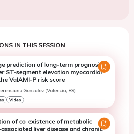
ONS IN THIS SESSION
e prediction of long-term prognosis in
ter ST-segment elevation myocardial
 the ValAMI-P risk score
erenciano Gonzalez (Valencia, ES)
es
Video
ion of co-existence of metabolic
associated liver disease and chronic