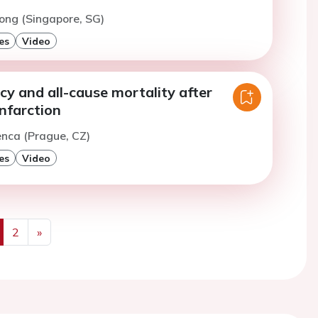
ong (Singapore, SG)
es
Video
ncy and all-cause mortality after
nfarction
enca (Prague, CZ)
es
Video
2
»
us
Next