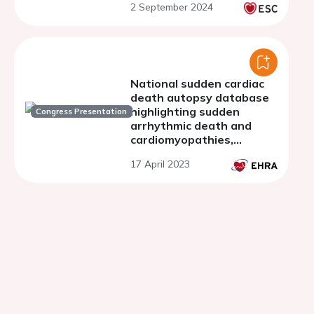
2 September 2024
with histopathology
validation
National sudden cardiac
death autopsy database
highlighting sudden
Congress Presentation
arrhythmic death and
cardiomyopathies,
applying diagnostic
17 April 2023
criteria and expanding
the concept of the
molecular autopsy