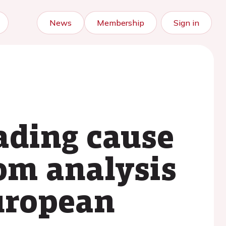
News
Membership
Sign in
ading cause
rom analysis
european