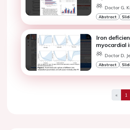
Doctor G. K
Abstract
Slid
Iron deficie
myocardial i
Doctor D. J
Abstract
Slid
«
1
Previo