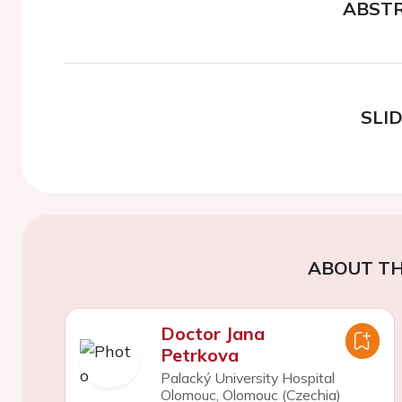
ABST
SLI
ABOUT TH
Doctor Jana
Petrkova
Palacký University Hospital
Olomouc, Olomouc (Czechia)