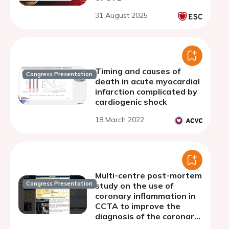
31 August 2025
Timing and causes of
Congress Presentation
death in acute myocardial
infarction complicated by
cardiogenic shock
18 March 2022
Multi-centre post-mortem
Congress Presentation
study on the use of
coronary inflammation in
CCTA to improve the
diagnosis of the coronary
related cause of death