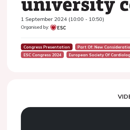
university 
1 September 2024 (10:00 - 10:50)
Organised by:
Congress Presentation
Part Of: New Considerati
ESC Congress 2024
European Society Of Cardiolo
VID