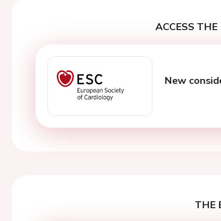
ACCESS THE 
New conside
THE 