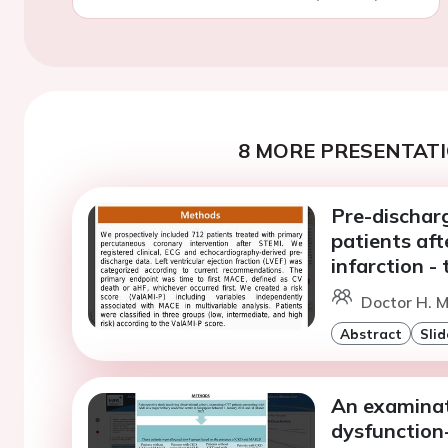
8 MORE PRESENTATI
Pre-discharg
patients af
infarction -
Doctor H. M
Abstract
Slid
An examinat
dysfunction-