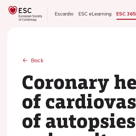
Escardio
ESC eLearning
ESC 36
Back
Coronary he
of cardiova
of autopsies