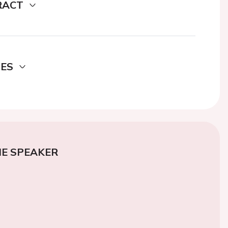
RACT
DES
E SPEAKER