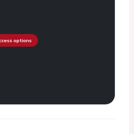
access options