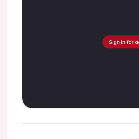
Sign in for 