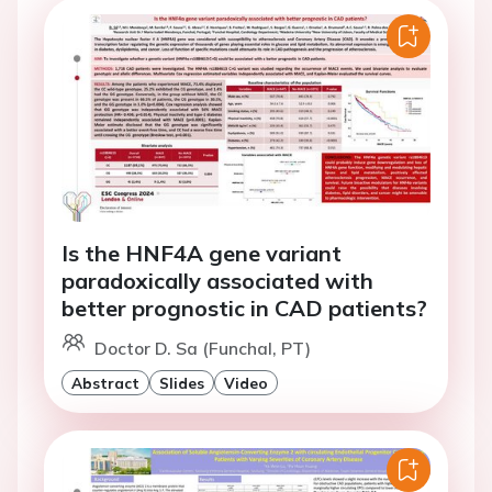
Is the HNF4A gene variant
paradoxically associated with
better prognostic in CAD patients?
Doctor D. Sa (Funchal, PT)
Abstract
Slides
Video