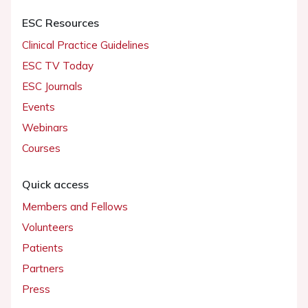
ESC Resources
Clinical Practice Guidelines
ESC TV Today
ESC Journals
Events
Webinars
Courses
Quick access
Members and Fellows
Volunteers
Patients
Partners
Press