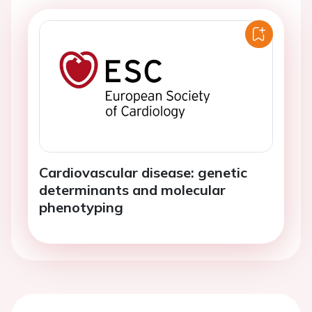
Cardiovascular disease: genetic
determinants and molecular
phenotyping