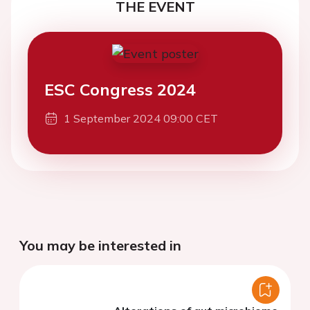
THE EVENT
ESC Congress 2024
1 September 2024 09:00 CET
You may be interested in