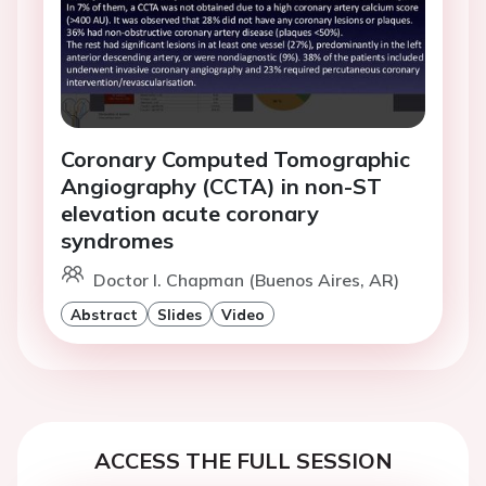
Coronary Computed Tomographic
Angiography (CCTA) in non-ST
elevation acute coronary
syndromes
Doctor I. Chapman (Buenos Aires, AR)
Abstract
Slides
Video
ACCESS THE FULL SESSION