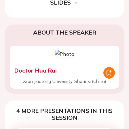
SLIDES
ABOUT THE SPEAKER
Doctor Hua Rui
Xi'an Jiaotong Univeristy, Shaanxi (China)
4 MORE PRESENTATIONS IN THIS
SESSION