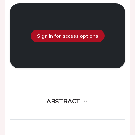
Sign in for access options
ABSTRACT