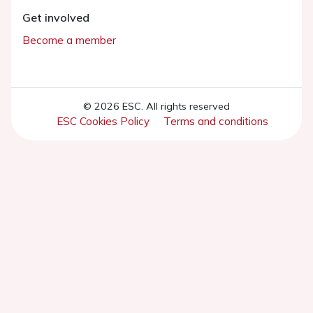
Get involved
Become a member
© 2026 ESC. All rights reserved
ESC Cookies Policy
Terms and conditions