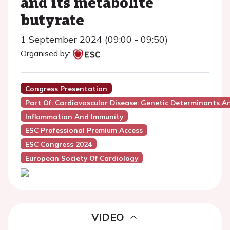
and its metabolite
butyrate
1 September 2024 (09:00 - 09:50)
Organised by:
Congress Presentation
Part Of: Cardiovascular Disease: Genetic Determinants 
Inflammation And Immunity
ESC Professional Premium Access
ESC Congress 2024
European Society Of Cardiology
VIDEO