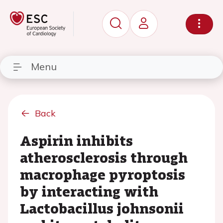
Menu
Back
Aspirin inhibits
atherosclerosis through
macrophage pyroptosis
by interacting with
Lactobacillus johnsonii