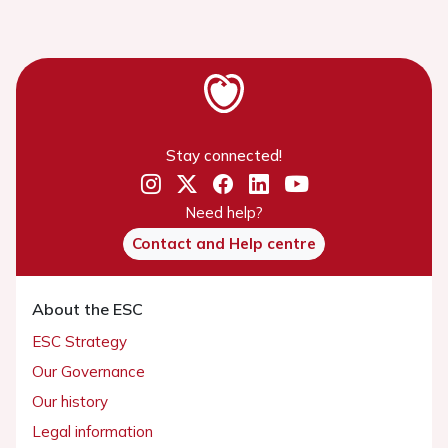
Stay connected!
Need help?
Contact and Help centre
About the ESC
ESC Strategy
Our Governance
Our history
Legal information