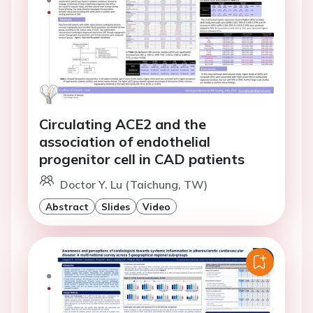
Circulating ACE2 and the
association of endothelial
progenitor cell in CAD patients
Doctor Y. Lu (Taichung, TW)
Abstract
Slides
Video