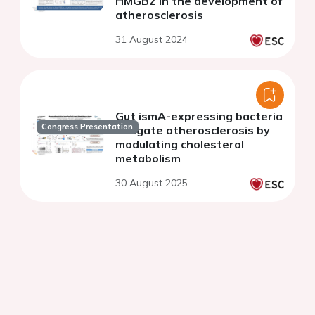
HMGB2 in the development of
atherosclerosis
31 August 2024
Gut ismA-expressing bacteria
Congress Presentation
mitigate atherosclerosis by
modulating cholesterol
metabolism
30 August 2025