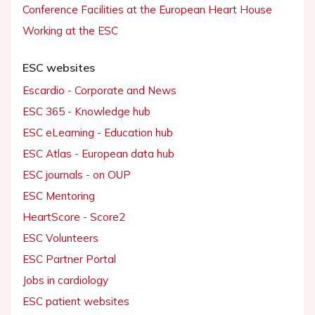
Conference Facilities at the European Heart House
Working at the ESC
ESC websites
Escardio - Corporate and News
ESC 365 - Knowledge hub
ESC eLearning - Education hub
ESC Atlas - European data hub
ESC journals - on OUP
ESC Mentoring
HeartScore - Score2
ESC Volunteers
ESC Partner Portal
Jobs in cardiology
ESC patient websites