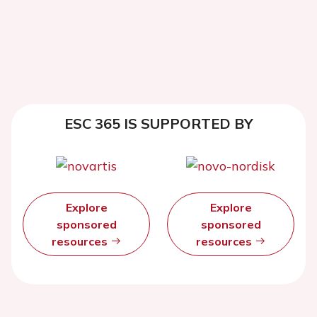
ESC 365 IS SUPPORTED BY
Explore
Explore
sponsored
sponsored
resources
resources