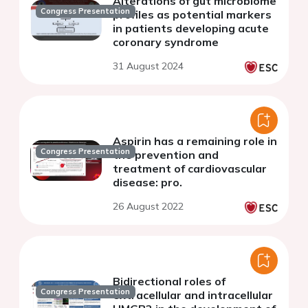
Alterations of gut microbiome
Congress Presentation
profiles as potential markers
in patients developing acute
coronary syndrome
31 August 2024
Aspirin has a remaining role in
Congress Presentation
the prevention and
treatment of cardiovascular
disease: pro.
26 August 2022
Bidirectional roles of
Congress Presentation
extracellular and intracellular