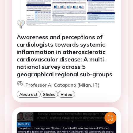
Awareness and perceptions of
cardiologists towards systemic
inflammation in atherosclerotic
cardiovascular disease: A multi-
national survey across 5
geographical regional sub-groups
Professor A. Catapano (Milan, IT)
Abstract
Slides
Video