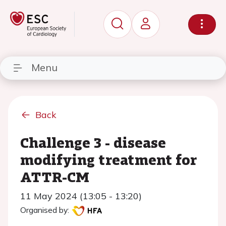
Menu
Back
Challenge 3 - disease
modifying treatment for
ATTR-CM
11 May 2024 (13:05 - 13:20)
Organised by: