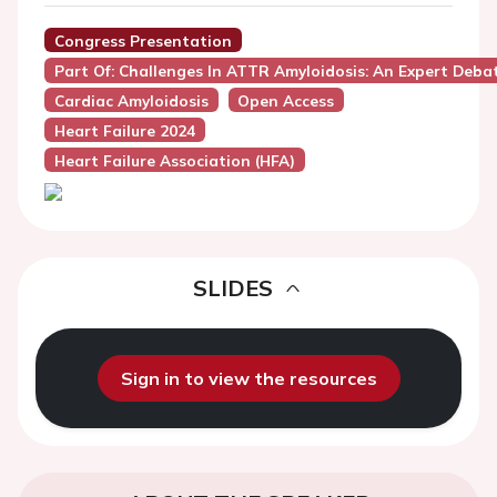
Congress Presentation
Part Of: Challenges In ATTR Amyloidosis: An Expert Deba
Cardiac Amyloidosis
Open Access
Heart Failure 2024
Heart Failure Association (HFA)
SLIDES
Sign in to view the resources