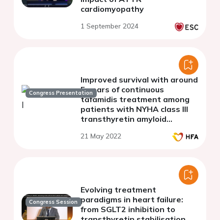
cardiomyopathy
1 September 2024
Improved survival with around
5 years of continuous
Congress Presentation
tafamidis treatment among
patients with NYHA class III
transthyretin amyloid
cardiomyopathy
21 May 2022
Evolving treatment
paradigms in heart failure:
Congress Session
from SGLT2 inhibition to
transthyretin stabilisation