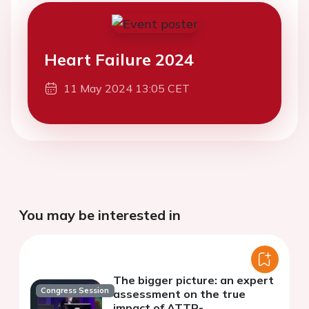
Heart Failure 2024
11 May 2024 13:05 CET
You may be interested in
The bigger picture: an expert
Congress Session
assessment on the true
impact of ATTR-