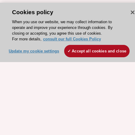
Cookies policy
When you use our website, we may collect information to
ESC 365 IS SUPPORTED BY
operate and improve your experience through cookies. By
closing or accepting, you agree this use of cookies.
For more details,
consult our full Cookies Policy
Update my cookie settings
Accept all cookies and close
Explore
Explore
sponsored
sponsored
resources
resources