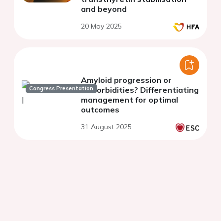
and beyond
20 May 2025
Amyloid progression or
Congress Presentation
comorbidities? Differentiating
management for optimal
outcomes
31 August 2025