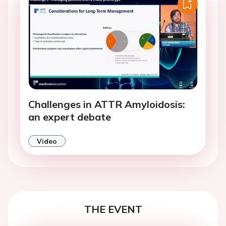
Challenges in ATTR Amyloidosis:
an expert debate
Video
THE EVENT