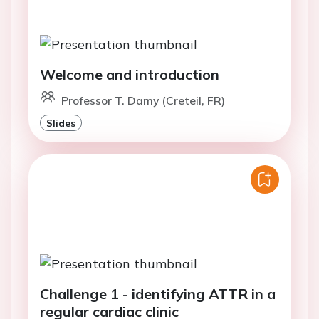
Welcome and introduction
Professor T. Damy (Creteil, FR)
Slides
Challenge 1 - identifying ATTR in a
regular cardiac clinic