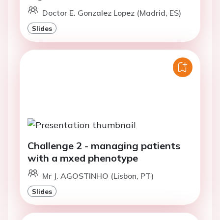
Doctor E. Gonzalez Lopez (Madrid, ES)
Slides
Challenge 2 - managing patients
with a mxed phenotype
Mr J. AGOSTINHO (Lisbon, PT)
Slides