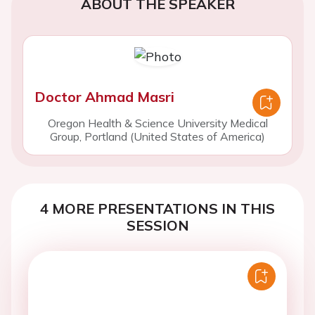
ABOUT THE SPEAKER
Doctor Ahmad Masri
Oregon Health & Science University Medical
Group, Portland (United States of America)
4 MORE PRESENTATIONS IN THIS
SESSION