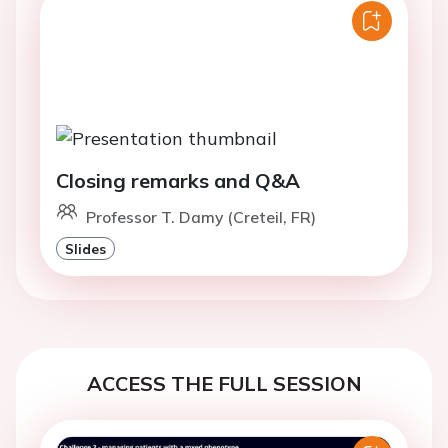
Closing remarks and Q&A
Professor T. Damy (Creteil, FR)
Slides
ACCESS THE FULL SESSION