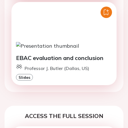
EBAC evaluation and conclusion
Professor J. Butler (Dallas, US)
Slides
ACCESS THE FULL SESSION