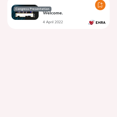
Congress Presentation
Welcome.
4 April 2022