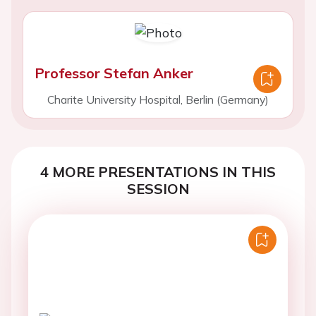
Professor Stefan Anker
Charite University Hospital, Berlin (Germany)
4 MORE PRESENTATIONS IN THIS
SESSION