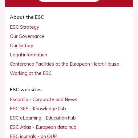
About the ESC
ESC Strategy
Our Governance
Our history
Legal information
Conference Facilities at the European Heart House
Working at the ESC
ESC websites
Escardio - Corporate and News
ESC 365 - Knowledge hub
ESC eLearning - Education hub
ESC Atlas - European data hub
ESC journals - on OUP