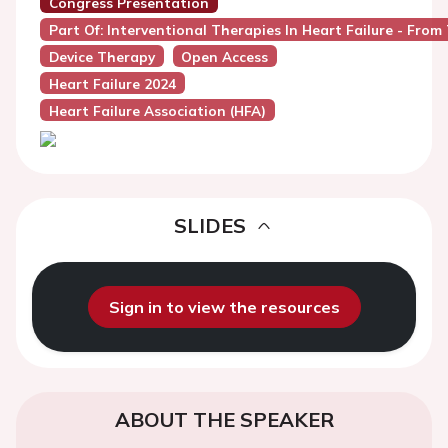
Congress Presentation
Part Of: Interventional Therapies In Heart Failure - Fro
Device Therapy
Open Access
Heart Failure 2024
Heart Failure Association (HFA)
SLIDES
Sign in to view the resources
ABOUT THE SPEAKER