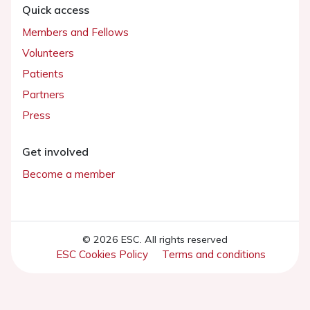
Quick access
Members and Fellows
Volunteers
Patients
Partners
Press
Get involved
Become a member
© 2026 ESC. All rights reserved
ESC Cookies Policy
Terms and conditions