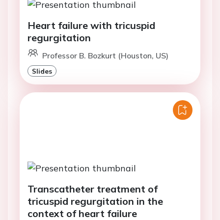
Heart failure with tricuspid
regurgitation
Professor B. Bozkurt (Houston, US)
Slides
Transcatheter treatment of
tricuspid regurgitation in the
context of heart failure