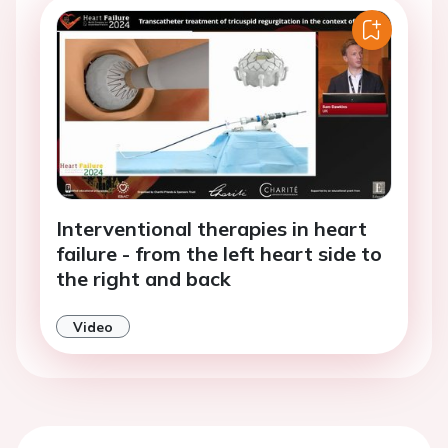
Interventional therapies in heart
failure - from the left heart side to
the right and back
Video