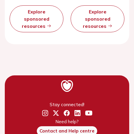
Explore
Explore
sponsored
sponsored
resources
resources
Stay connected!
Need help?
Contact and Help centre