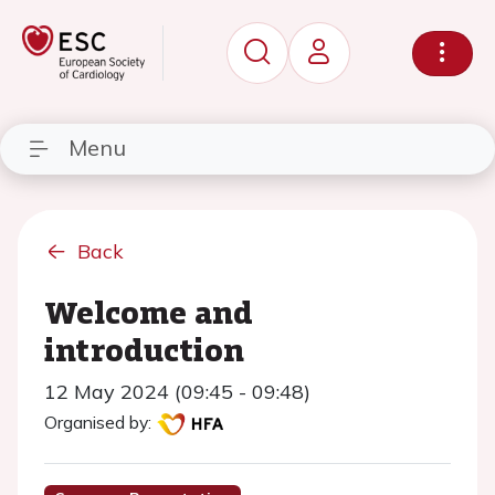
Menu
Back
Welcome and
introduction
12 May 2024 (09:45 - 09:48)
Organised by: