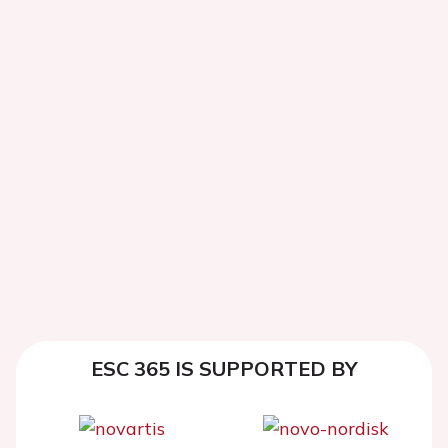
ESC 365 IS SUPPORTED BY