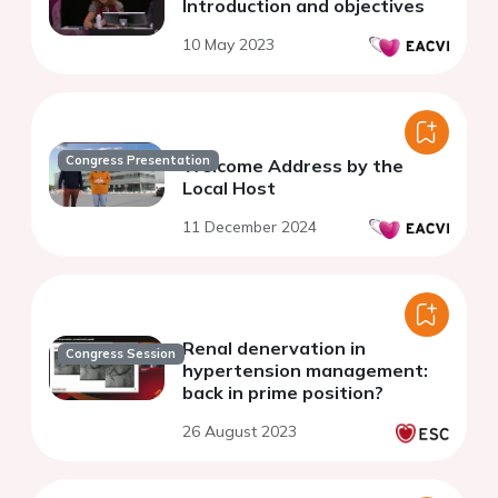
Introduction and objectives
10 May 2023
Congress Presentation
Welcome Address by the
Local Host
11 December 2024
Renal denervation in
Congress Session
hypertension management:
back in prime position?
26 August 2023