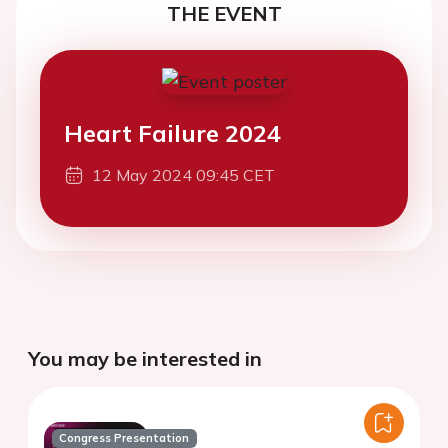
THE EVENT
Heart Failure 2024
12 May 2024 09:45 CET
You may be interested in
Congress Presentation