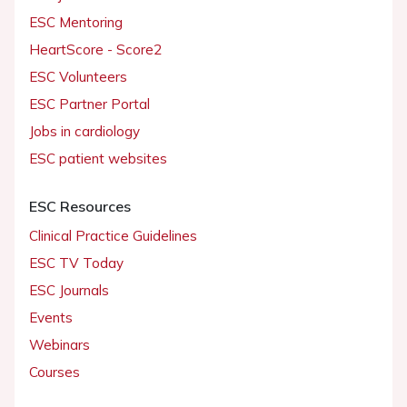
ESC Mentoring
HeartScore - Score2
ESC Volunteers
ESC Partner Portal
Jobs in cardiology
ESC patient websites
ESC Resources
Clinical Practice Guidelines
ESC TV Today
ESC Journals
Events
Webinars
Courses