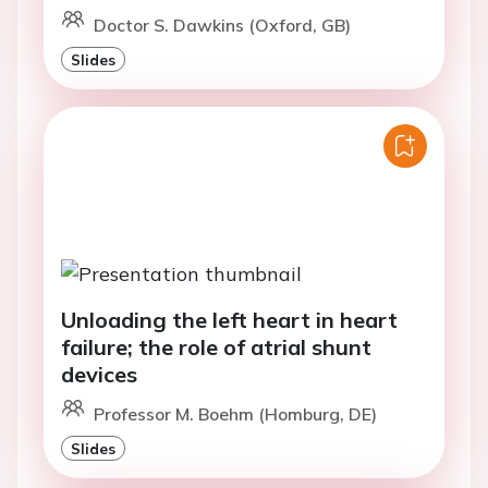
Doctor S. Dawkins (Oxford, GB)
Slides
Unloading the left heart in heart
failure; the role of atrial shunt
devices
Professor M. Boehm (Homburg, DE)
Slides