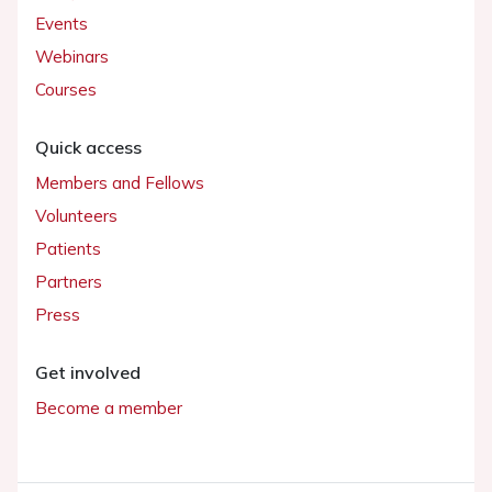
Events
Webinars
Courses
Quick access
Members and Fellows
Volunteers
Patients
Partners
Press
Get involved
Become a member