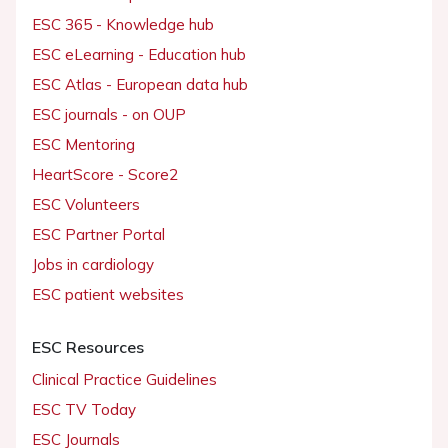
ESC 365 - Knowledge hub
ESC eLearning - Education hub
ESC Atlas - European data hub
ESC journals - on OUP
ESC Mentoring
HeartScore - Score2
ESC Volunteers
ESC Partner Portal
Jobs in cardiology
ESC patient websites
ESC Resources
Clinical Practice Guidelines
ESC TV Today
ESC Journals