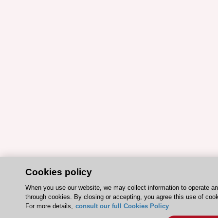
Cookies policy
When you use our website, we may collect information to operate a
through cookies. By closing or accepting, you agree this use of cook
For more details,
consult our full Cookies Policy