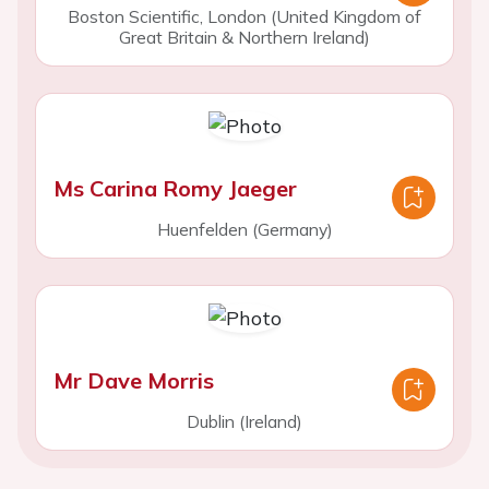
Boston Scientific, London (United Kingdom of
Great Britain & Northern Ireland)
Ms Carina Romy Jaeger
Huenfelden (Germany)
Mr Dave Morris
Dublin (Ireland)