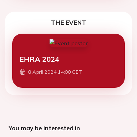
THE EVENT
EHRA 2024
8 April 2024 14:00 CET
You may be interested in