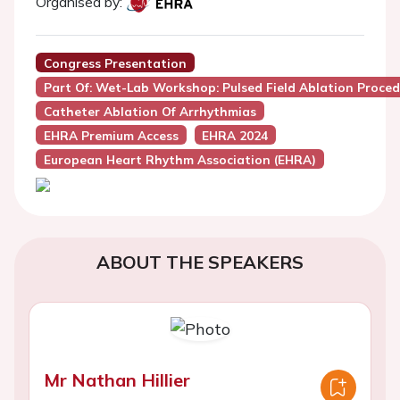
Organised by:
Congress Presentation
Part Of: Wet-Lab Workshop: Pulsed Field Ablation Proce
Catheter Ablation Of Arrhythmias
EHRA Premium Access
EHRA 2024
European Heart Rhythm Association (EHRA)
ABOUT THE SPEAKERS
Mr Nathan Hillier