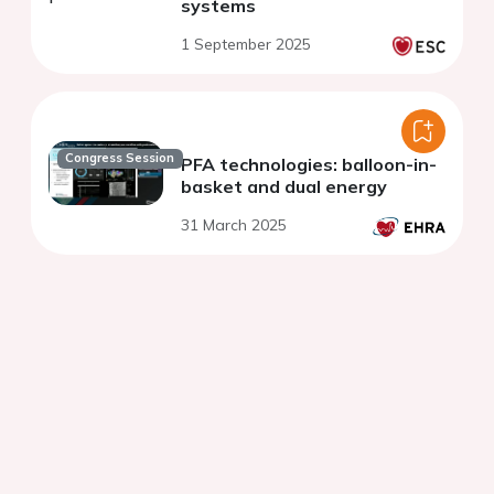
systems
1 September 2025
Congress Session
PFA technologies: balloon-in-
basket and dual energy
31 March 2025