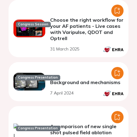
Choose the right workflow for
Congress Session
your AF patients - Live cases
with Varipulse, QDOT and
Optrell
31 March 2025
Congress Presentation
Background and mechanisms
7 April 2024
A comparison of new single
Congress Presentation
shot pulsed field ablation