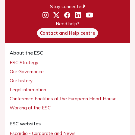
Stay connected!
Need help?
Contact and Help centre
About the ESC
ESC Strategy
Our Governance
Our history
Legal information
Conference Facilities at the European Heart House
Working at the ESC
ESC websites
Escardio - Corporate and News