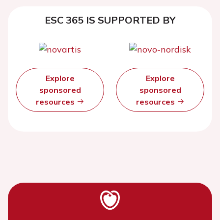
ESC 365 IS SUPPORTED BY
Explore
Explore
sponsored
sponsored
resources
resources