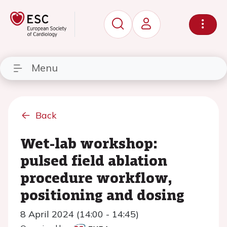
Menu
Back
Wet-lab workshop:
pulsed field ablation
procedure workflow,
positioning and dosing
8 April 2024 (14:00 - 14:45)