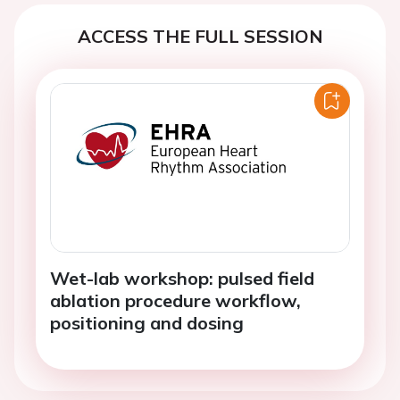
ACCESS THE FULL SESSION
Wet-lab workshop: pulsed field
ablation procedure workflow,
positioning and dosing