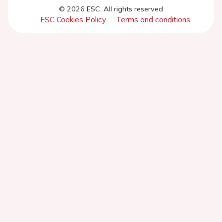
© 2026 ESC. All rights reserved
ESC Cookies Policy
Terms and conditions