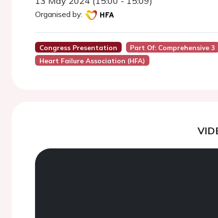
13 May 2024 (15:00 - 15:09)
Organised by:
Congress Presentation
Part Of: Comprehensive 3
Heart Failure Association (HFA)
VID