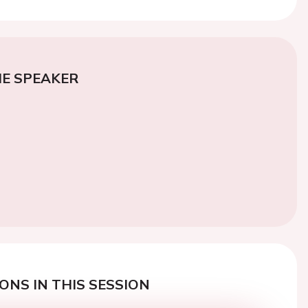
E SPEAKER
ONS IN THIS SESSION