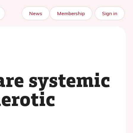
News
Membership
Sign in
are systemic
erotic