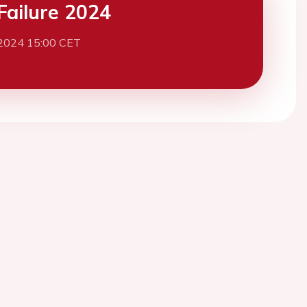
Failure 2024
2024 15:00 CET