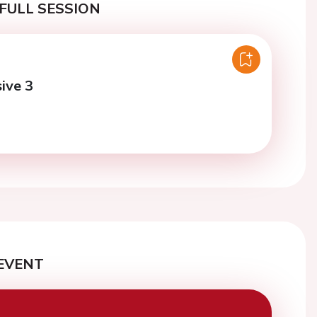
FULL SESSION
ive 3
EVENT