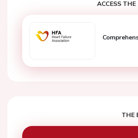
ACCESS THE 
Comprehens
THE 