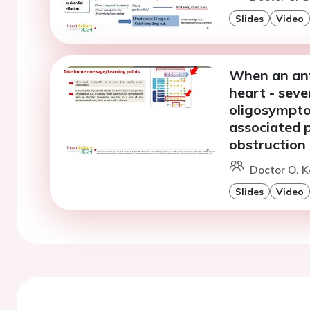
Slides
Video
When an anti
heart - seve
oligosympto
associated p
obstruction
Doctor O. K
Slides
Video