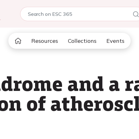
5
Resources
Collections
Events
ndrome and a r
on of atheroscl