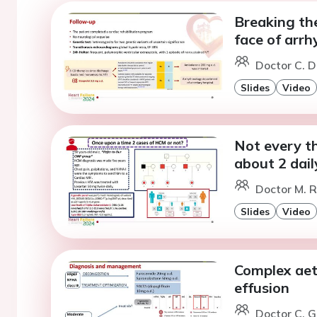
Breaking the
face of arr
Doctor C. D
Slides
Video
Not every th
about 2 dail
Doctor M. 
Slides
Video
Complex aet
effusion
Doctor C. G