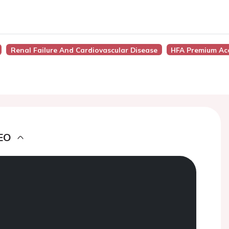
Renal Failure And Cardiovascular Disease
HFA Premium Ac
EO