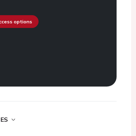
access options
DES