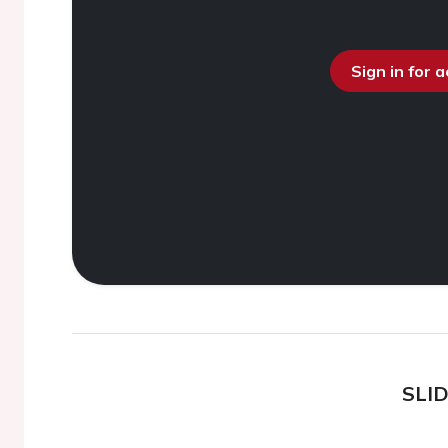
Sign in for 
SLI