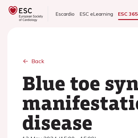
Escardio
ESC eLearning
ESC 36
Back
Blue toe sy
manifestati
disease