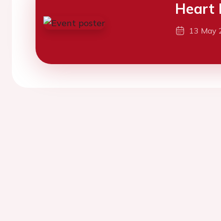
Heart 
13 May 