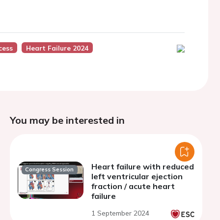
cess
Heart Failure 2024
You may be interested in
Heart failure with reduced
Congress Session
left ventricular ejection
fraction / acute heart
failure
1 September 2024