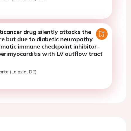
cancer drug silently attacks the
re but due to diabetic neuropathy
matic immune checkpoint inhibitor-
erimyocarditis with LV outflow tract
orte (Leipzig, DE)