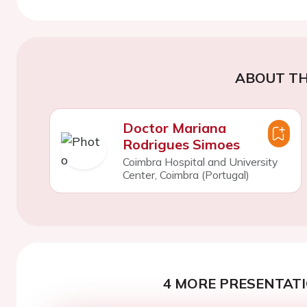
ABOUT TH
Doctor Mariana
Rodrigues Simoes
Coimbra Hospital and University
Center, Coimbra (Portugal)
4 MORE PRESENTATI