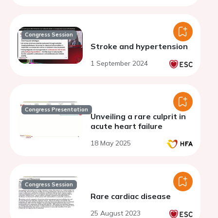
Congress Session
Stroke and hypertension
1 September 2024
Congress Presentation
Unveiling a rare culprit in
acute heart failure
18 May 2025
Congress Session
Rare cardiac disease
25 August 2023