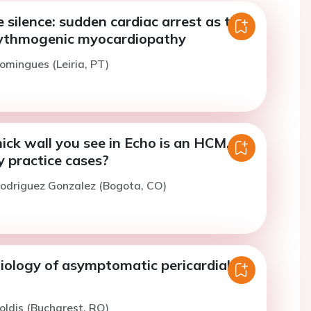
 silence: sudden cardiac arrest as the
hythmogenic myocardiopathy
omingues (Leiria, PT)
ick wall you see in Echo is an HCM,
y practice cases?
Rodriguez Gonzalez (Bogota, CO)
iology of asymptomatic pericardial
oldis (Bucharest, RO)