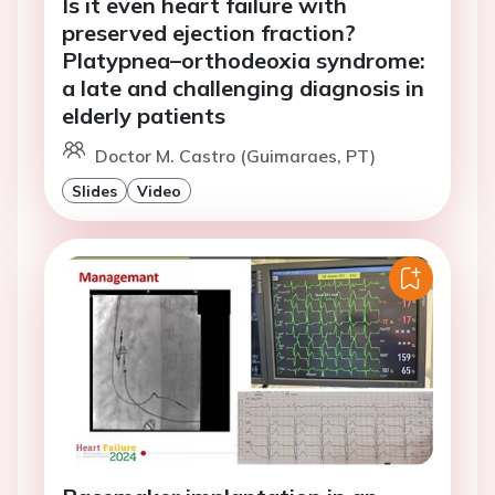
Is it even heart failure with
preserved ejection fraction?
Platypnea–orthodeoxia syndrome:
a late and challenging diagnosis in
elderly patients
Doctor M. Castro (Guimaraes, PT)
Slides
Video