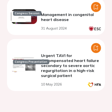
Congress Session
Management in congenital
heart disease
31 August 2024
Urgent TAVI for
decompensated heart failure
Congress Presentation
secondary to severe aortic
regurgitation in a high-risk
surgical patient
10 May 2026