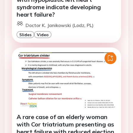
syndrome indicate developing
heart failure?
Doctor K. Janikowski (Lodz, PL)
Slides
Video
A rare case of an elderly woman
with Cor triatriatum presenting as
heart failure with reduced ejection