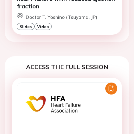
fraction
Doctor T. Yoshino (Tsuyama, JP)
Slides
Video
ACCESS THE FULL SESSION