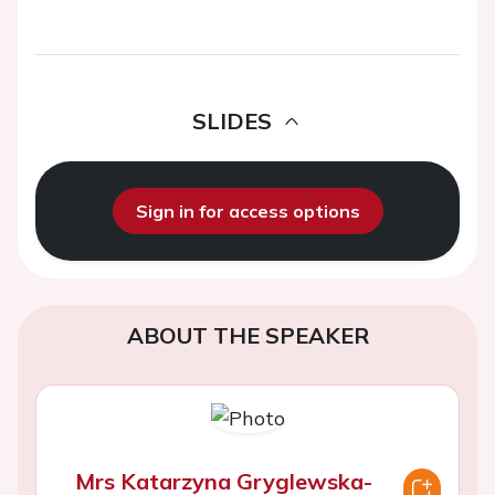
SLIDES
Sign in for access options
ABOUT THE SPEAKER
Mrs Katarzyna Gryglewska-