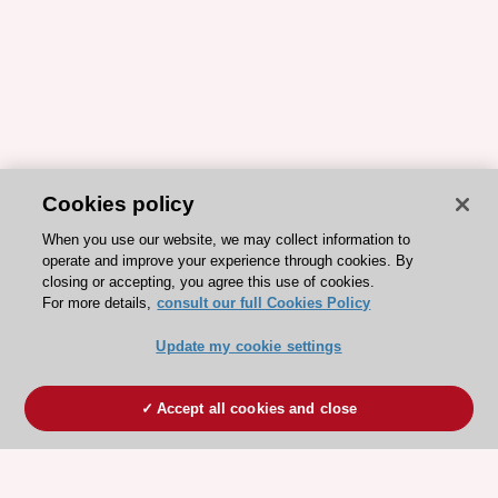
Cookies policy
When you use our website, we may collect information to
operate and improve your experience through cookies. By
closing or accepting, you agree this use of cookies.
For more details,
consult our full Cookies Policy
Update my cookie settings
Accept all cookies and close