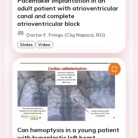
Pacemaker implantation in an
adult patient with atrioventricular
canal and complete
atrioventricular block
Doctor F. Fringu (Cluj Napoca, RO)
Slides
Video
Can hemoptysis in a young patient
with hypoplastic left heart