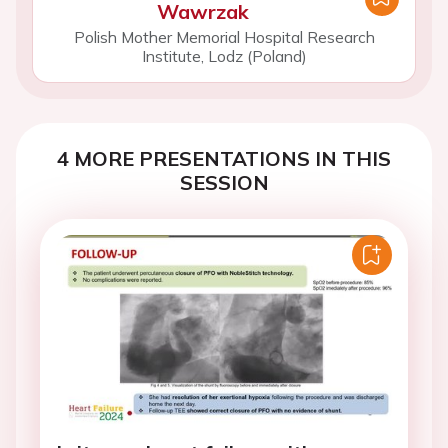
Wawrzak
Polish Mother Memorial Hospital Research
Institute, Lodz (Poland)
4 MORE PRESENTATIONS IN THIS
SESSION