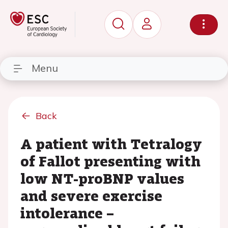
Menu
Back
A patient with Tetralogy
of Fallot presenting with
low NT-proBNP values
and severe exercise
intolerance –