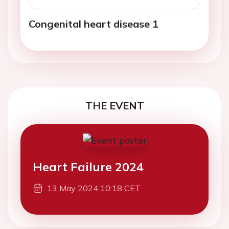
Congenital heart disease 1
THE EVENT
Heart Failure 2024
13 May 2024 10:18 CET