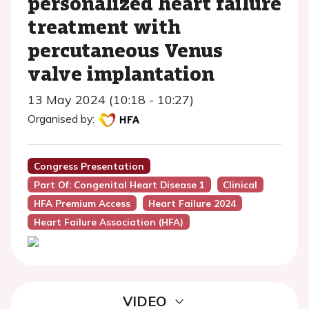
personalized heart failure
treatment with
percutaneous Venus
valve implantation
13 May 2024 (10:18 - 10:27)
Organised by:
Congress Presentation
Part Of: Congenital Heart Disease 1
Clinical
HFA Premium Access
Heart Failure 2024
Heart Failure Association (HFA)
VIDEO