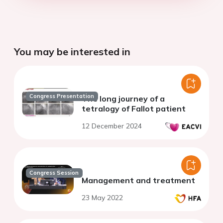
You may be interested in
Congress Presentation
The long journey of a
tetralogy of Fallot patient
12 December 2024
Congress Session
Management and treatment
23 May 2022